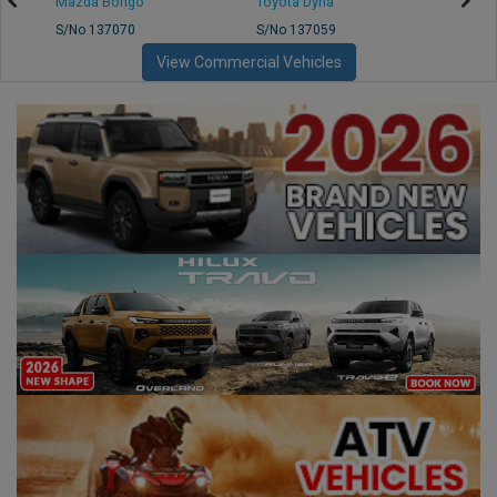
Mazda Bongo
Toyota Dyna
Mitsub
S/No 137070
S/No 137059
S/No 
View Commercial Vehicles