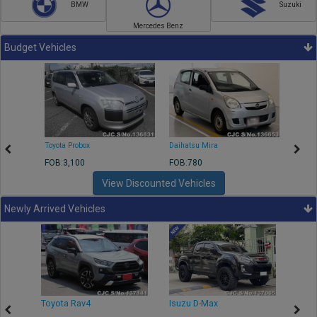
BMW
Suzuki
Mercedes Benz
Budget Vehicles
Toyota Probox
Daihatsu Mira
Toyota
FOB:3,100
FOB:780
FOB:1
View Discounted Vehicles
Newly Arrived Vehicles
r
Toyota Rav4
Isuzu D-Max
Toyo