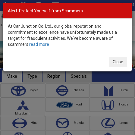
Total Stock: 3054
Alert: Protect Yourself from Scammers
Toggl
navig
Exporter of New and Used Japanese Vehicles
At Car Junction Co. Ltd., our global reputation and
commitment to excellence have unfortunately made us a
target for fraudulent activities. We've become aware of
scammers
read more
Close
Make
Type
Region
Specials
Toyota
Nissan
Isuzu
Ford
Honda
Mitsubishi
Hino
Mazda
Lexus