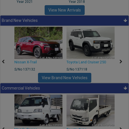
Year 2021
Year 2018
Year
View New Arrivals
Brand New Vehicles
Nissan X-Trail
Toyota Land Cruiser 250
Toyota
S/No 137132
S/No 137118
S/No 
View Brand New Vehicles
Commercial Vehicles