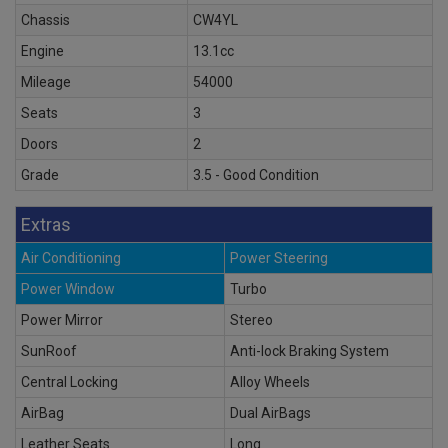
Chassis
CW4YL
Engine
13.1cc
Mileage
54000
Seats
3
Doors
2
Grade
3.5 - Good Condition
Extras
Air Conditioning
Power Steering
Power Window
Turbo
Power Mirror
Stereo
SunRoof
Anti-lock Braking System
Central Locking
Alloy Wheels
AirBag
Dual AirBags
Leather Seats
Long