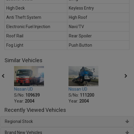
High Deck
Keyless Entry
Anti Theft System
High Roof
Electronic Fuel Injection
Navi/TV
Roof Rail
Rear Spoiler
Fog Light
Push Button
Similar Vehicles
Nissan UD
Nissa
Nissan UD
S/No:
111200
S/No
S/No:
109639
Year:
2004
Year:
Year:
2004
Recently Viewed Vehicles
Regional Stock
Brand New Vehicles