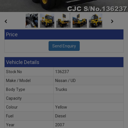
Price
Vehicle Details
Stock No
136237
Make / Model
Nissan / UD
Body Type
Trucks
Capacity
Colour
Yellow
Fuel
Diesel
Year
2007