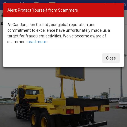
Total Stock: 3045
Alert: Protect Yourself from Scammers
Toggl
navig
Exporter of New and Used Japanese Vehicles
At Car Junction Co. Ltd., our global reputation and
commitment to excellence have unfortunately made us a
target for fraudulent activities. We've become aware of
Home
>
Stock
>
Nissan
>
UD
> Nissan UD 2007 (Stock No. 136237)
scammers
read more
2007 Nissan UD Manual 13.1L Truck for Sale
Close