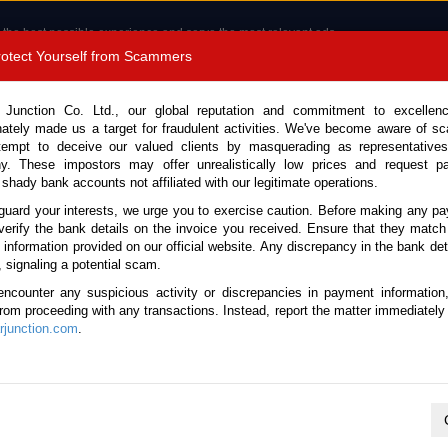
 the best possible experience and serve the most relevant ads.
e of cookies.
Read more
.
Protect Yourself from Scammers
8180 1389 9048
Total Stock :
 Junction Co. Ltd., our global reputation and commitment to excellen
nately made us a target for fraudulent activities. We've become aware of 
Call 
tempt to deceive our valued clients by masquerading as representatives
y. These impostors may offer unrealistically low prices and request p
 shady bank accounts not affiliated with our legitimate operations.
CONTACT US
TESTIMONIALS
ORDER
SALES T
guard your interests, we urge you to exercise caution. Before making any p
verify the bank details on the invoice you received. Ensure that they match
e information provided on our official website. Any discrepancy in the bank deta
Stock No. 135795)
, signaling a potential scam.
encounter any suspicious activity or discrepancies in payment information
13.1L Truck for Sale
 from proceeding with any transactions. Instead, report the matter immediately 
junction.com
.
Vehicle Details
S.No.
135795
Make / Model
Nissan / UD