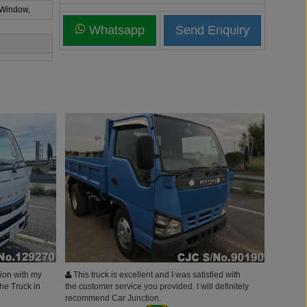
 Window,
Whatsapp
ion with my
This truck is excellent and I was satisfied with
he Truck in
the customer service you provided. I will definitely
recommend Car Junction.