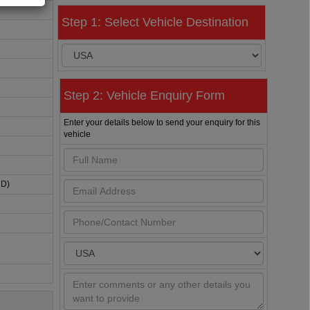
Step 1: Select Vehicle Destination
Step 2: Vehicle Enquiry Form
Enter your details below to send your enquiry for this
vehicle
HD)