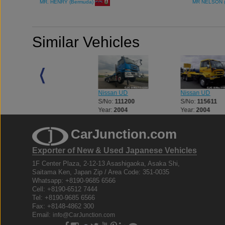
MR. HENRY (Bermuda)
MR NELSON 
Similar Vehicles
Nissan UD
Nissan UD
Nissan UD
S/No:
111200
S/No:
115611
S/No:
109639
Year:
2004
Year:
2004
Year:
2004
CarJunction.com
Exporter of New & Used Japanese Vehicles
1F Center Plaza, 2-12-13 Asashigaoka, Asaka Shi,
Saitama Ken, Japan Zip / Area Code: 351-0035
Whatsapp: +8190-9685 6566
Cell: +8190-6512 7444
Tel: +8190-9685 6566
Fax: +8148-4862 300
Email:
info@CarJunction.com