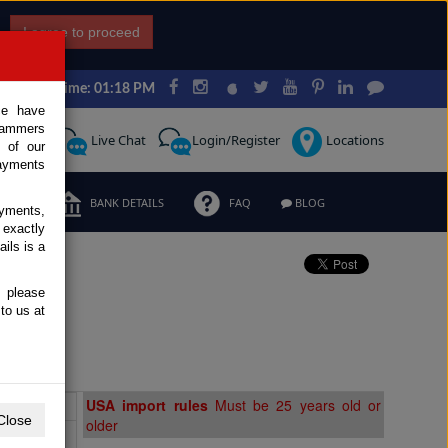
I agree to proceed
Japan Time: 01:18 PM
ce have
scammers
Request
Live Chat
Login/Register
Locations
 of our
ayments
ERMS
BANK DETAILS
FAQ
BLOG
ayments,
 exactly
ils is a
, please
to us at
Extras
USA import rules
Must be 25 years old or
Close
older