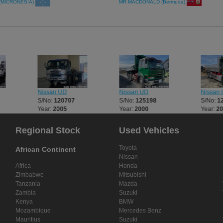
(MICRONESIA)
MR MACDONALD (Bermuda)
Nissan UD
Nissan UD
Nissan
S/No:
120707
S/No:
125198
S/No:
1
Year:
2005
Year:
2000
Year:
2
Regional Stock
Used Vehicles
Toyota
African Continent
Nissan
Africa
Honda
Zimbabwe
Mitsubishi
Tanzania
Mazda
Zambia
Suzuki
Kenya
BMW
Mozambique
Mercedes Benz
Mauritius
Suzuki