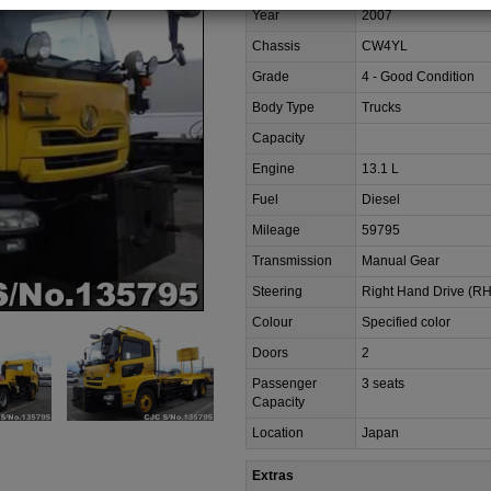
Year
2007
Chassis
CW4YL
Grade
4 - Good Condition
Body Type
Trucks
Capacity
Engine
13.1 L
Fuel
Diesel
Mileage
59795
Transmission
Manual Gear
Steering
Right Hand Drive (R
Colour
Specified color
Doors
2
Passenger
3 seats
Capacity
Location
Japan
Extras