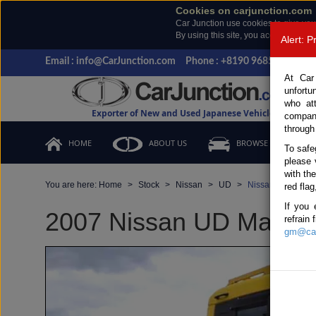
Cookies on carjunction.com
Car Junction use cookies to give you
By using this site, you accept the us
Alert: 
Email : info@CarJunction.com
Phone : +8190 9685 6566, +
At Car
unfortu
who at
Exporter of New and Used Japanese Vehicles
compan
through
HOME
ABOUT US
BROWSE STOCK
To safe
please 
with th
You are here:
Home
Stock
Nissan
UD
Nissan UD 2007 (
red flag
If you 
2007 Nissan UD Manual 
refrain
gm@car