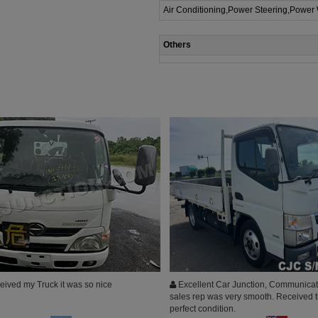
Air Conditioning,Power Steering,Power
Others
eived my Truck it was so nice
Excellent Car Junction, Communicat
sales rep was very smooth. Received t
perfect condition.