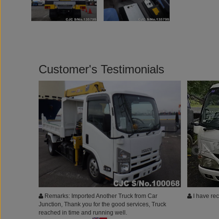
Customer's Testimonials
Remarks: Imported Another Truck from Car
I have rec
Junction, Thank you for the good services, Truck
reached in time and running well.