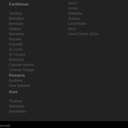
Iveco
Caribbean
Lexus
Jamaica
Daihatsu
Barbados
Subaru
Bermuda
Land Rover
Antigua
Hino
Bahamas
Land Cruiser SUVs
Guyana
Grenada
St. Lucia
St. Vincent
Dominica
Cayman Islands
Trinidad Tobago
Oceania
Australia
New Zealand
Asia
Thailand
Indonesia
Seychelles
eserved.