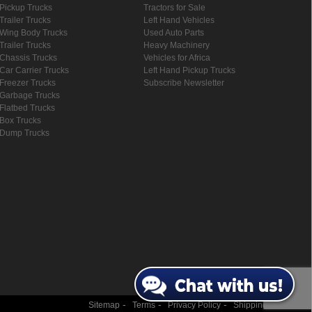
Pickup Trucks
Tractors for Sale
Trailer Trucks
Left Hand Vehicles
Wing Body Trucks
Used Auto Parts
Trailer Trucks
Heavy Machinery
Chassis Trucks
Vehicles for Africa
Car Carrier Trucks
Left Hand Pickup Trucks
Freezer Trucks
Subscribe Newsletter
Garbage Trucks
Flatbed Trucks
Box Trucks
Dump Trucks
-
-
-
Sitemap
Terms
Privacy Policy
Shipping