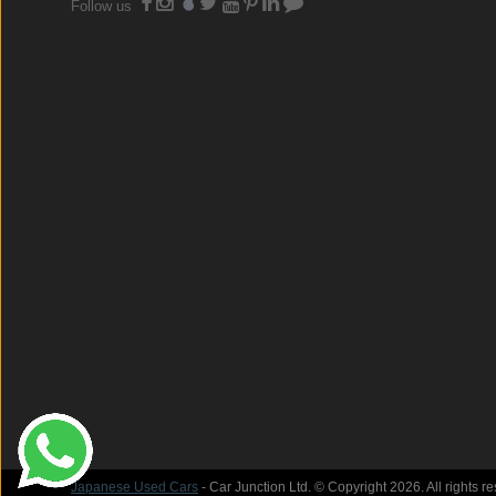
Follow us
Japanese Used Cars
- Car Junction Ltd. © Copyright 2026. All rights r