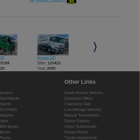
MR. DORNEL (JAMAICA)
 UD
Nissan UD
Nissan UD
25199
S/No:
125422
S/No:
125693
020
Year:
2005
Year:
2003
Other Links
Sedans
Newly Arrived Vehicles
Hatchbacks
Diplomats Offers
Sports
Clearance Sale
SUV/4WD
Low Mileage Vehicles
Wagons
Manual Tansmission
Vans
Dealer Enquiry
Mini Buses
Video Testimonials
Buses
Privacy Policy
Trucks
Tractor Implements