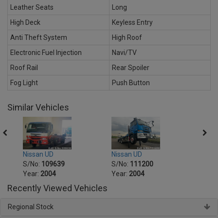
Leather Seats
Long
High Deck
Keyless Entry
Anti Theft System
High Roof
Electronic Fuel Injection
Navi/TV
Roof Rail
Rear Spoiler
Fog Light
Push Button
Similar Vehicles
Nissan UD
Nissa
Nissan UD
S/No:
111200
S/No
S/No:
109639
Year:
2004
Year:
Year:
2004
Recently Viewed Vehicles
Regional Stock