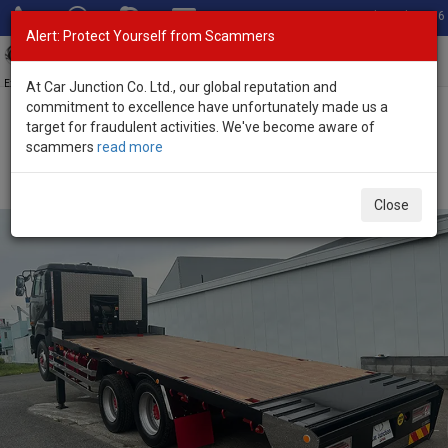
Total Stock: 3056
Alert: Protect Yourself from Scammers
Toggl
navig
Exporter of New and Used Japanese Vehicles
At Car Junction Co. Ltd., our global reputation and
commitment to excellence have unfortunately made us a
target for fraudulent activities. We've become aware of
Home
>
Stock
>
Nissan
>
UD
> Nissan UD 2004 (Stock No. 136336)
scammers
read more
2004 Nissan UD Manual 21.2L Car Carrier Truck for
Sale
Close