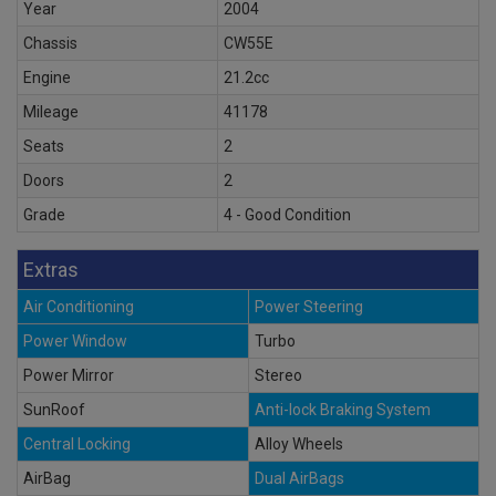
Year
2004
Chassis
CW55E
Engine
21.2cc
Mileage
41178
Seats
2
Doors
2
Grade
4 - Good Condition
Extras
Air Conditioning
Power Steering
Power Window
Turbo
Power Mirror
Stereo
SunRoof
Anti-lock Braking System
Central Locking
Alloy Wheels
AirBag
Dual AirBags