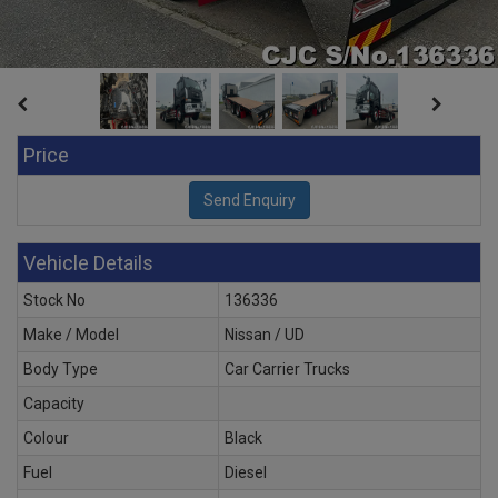
Price
Vehicle Details
Stock No
136336
Make / Model
Nissan / UD
Body Type
Car Carrier Trucks
Capacity
Colour
Black
Fuel
Diesel