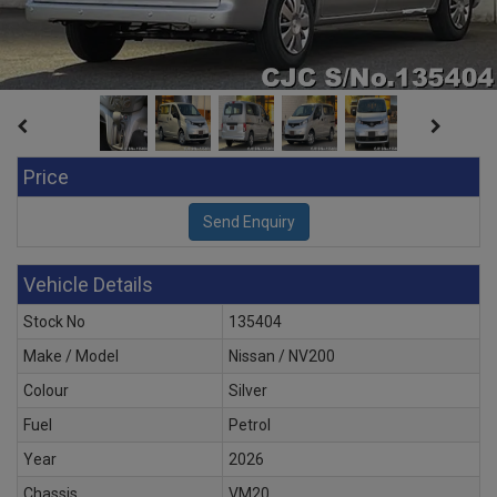
Price
Vehicle Details
Stock No
135404
Make / Model
Nissan / NV200
Colour
Silver
Fuel
Petrol
Year
2026
Chassis
VM20