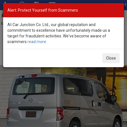
Total Stock: 3054
Alert: Protect Yourself from Scammers
Toggl
navig
Exporter of New and Used Japanese Vehicles
At Car Junction Co. Ltd., our global reputation and
commitment to excellence have unfortunately made us a
target for fraudulent activities. We've become aware of
Home
>
Stock
>
Nissan
>
NV200
> Nissan NV200 2026 (Stock No.
scammers
read more
135404)
Brand New Nissan NV200 Silver Automatic 2026
Close
1.6L Petrol for Sale