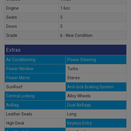
Engine
1.6cc
Seats
5
Doors
5
Grade
6 - New Condition
Extras
Air Conditioning
Power Steering
Power Window
Turbo
Power Mirror
Stereo
SunRoof
Anti-lock Braking System
Central Locking
Alloy Wheels
AirBag
Dual AirBags
Leather Seats
Long
High Deck
Keyless Entry