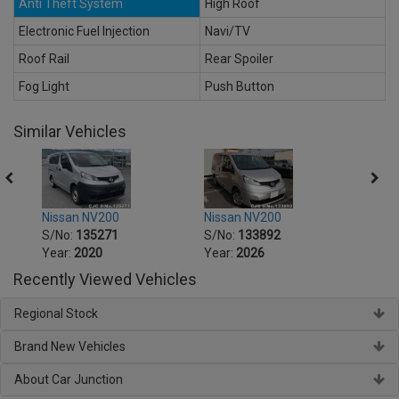
Anti Theft System
High Roof
Electronic Fuel Injection
Navi/TV
Roof Rail
Rear Spoiler
Fog Light
Push Button
Similar Vehicles
Nissan NV200
Nissan NV200
Nissa
S/No:
135271
S/No:
133892
S/No
Year:
2020
Year:
2026
Year:
Recently Viewed Vehicles
Regional Stock
Brand New Vehicles
About Car Junction