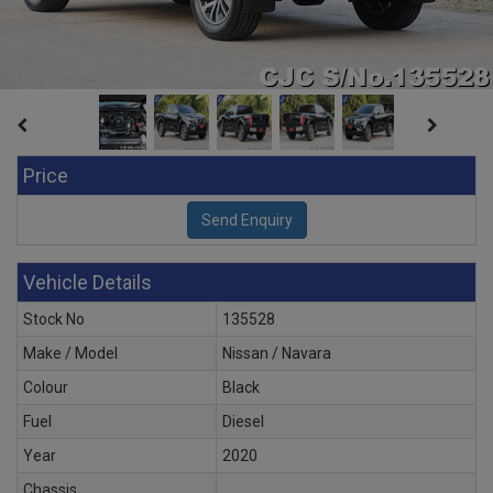
Price
Vehicle Details
Stock No
135528
Make / Model
Nissan / Navara
Colour
Black
Fuel
Diesel
Year
2020
Chassis