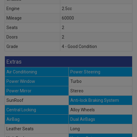
Engine
2.5cc
Mileage
60000
Seats
2
Doors
2
Grade
4 - Good Condition
Extras
Air Conditioning
Power Steering
Power Window
Turbo
Power Mirror
Stereo
SunRoof
Anti-lock Braking System
Central Locking
Alloy Wheels
AirBag
Dual AirBags
Leather Seats
Long