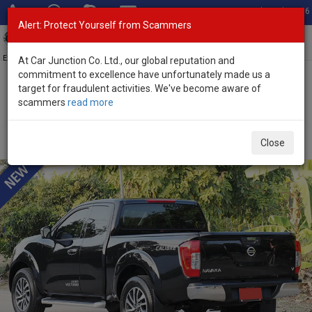
Total Stock: 3056
Alert: Protect Yourself from Scammers
Toggl
navig
Exporter of New and Used Japanese Vehicles
At Car Junction Co. Ltd., our global reputation and
commitment to excellence have unfortunately made us a
target for fraudulent activities. We've become aware of
Home
>
Stock
>
Nissan
>
Navara
> Nissan Navara 2020 (Stock No.
scammers
read more
135528)
Used Nissan Navara Black Automatic 2020 2.5L
Close
Diesel for Sale