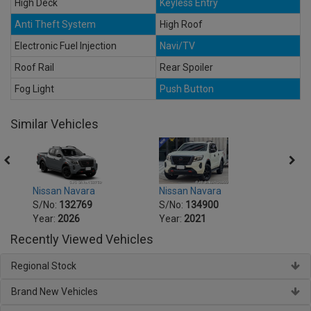
High Deck
Keyless Entry
Anti Theft System
High Roof
Electronic Fuel Injection
Navi/TV
Roof Rail
Rear Spoiler
Fog Light
Push Button
Similar Vehicles
Nissan Navara
Nissan Navara
Nissa
S/No:
132769
S/No:
134900
S/No
Year:
2026
Year:
2021
Year:
Recently Viewed Vehicles
Regional Stock
Brand New Vehicles