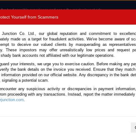
 the best possible experience and serve the most relevant ads.
e of cookies.
Read more
.
Protect Yourself from Scammers
8180 1389 9048
Total Stock :
 Junction Co. Ltd., our global reputation and commitment to excellen
nately made us a target for fraudulent activities. We've become aware of 
Call 
tempt to deceive our valued clients by masquerading as representatives
y. These impostors may offer unrealistically low prices and request p
 shady bank accounts not affiliated with our legitimate operations.
CONTACT US
TESTIMONIALS
ORDER
SALES T
guard your interests, we urge you to exercise caution. Before making any p
verify the bank details on the invoice you received. Ensure that they match
e information provided on our official website. Any discrepancy in the bank deta
a 2017 (Stock No. 135349)
, signaling a potential scam.
encounter any suspicious activity or discrepancies in payment information
te Automatic 2017 2.5L Dies
 from proceeding with any transactions. Instead, report the matter immediately 
junction.com
.
Vehicle Details
S.No.
135349
Make / Model
Nissan / Navara