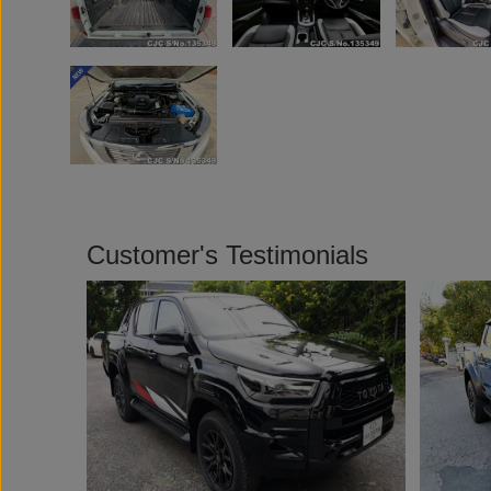
Customer's Testimonials