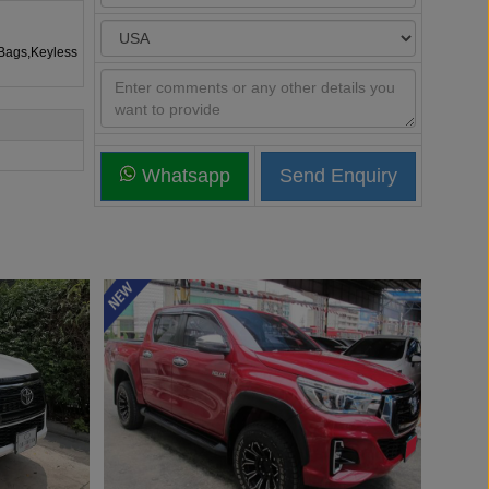
rBags,Keyless
Whatsapp