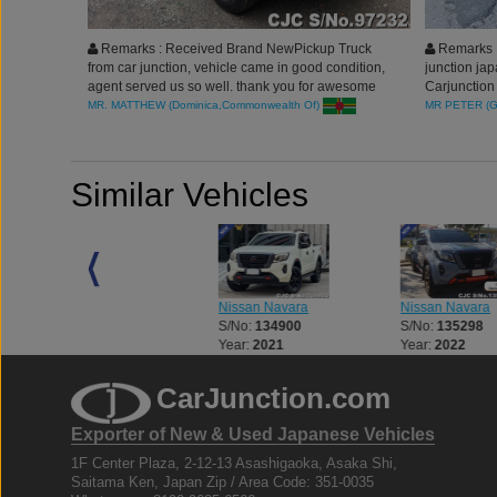
Remarks : Received Brand NewPickup Truck
Remarks :
from car junction, vehicle came in good condition,
junction jap
agent served us so well. thank you for awesome
Carjunction 
services.
process. I 
MR. MATTHEW (Dominica,Commonwealth Of)
MR PETER (
highly rec
Similar Vehicles
Nissan Navara
Nissan Navara
Nissan Navara
S/No:
132769
S/No:
134900
S/No:
135298
Year:
2026
Year:
2021
Year:
2022
CarJunction.com
Exporter of New & Used Japanese Vehicles
1F Center Plaza, 2-12-13 Asashigaoka, Asaka Shi,
Saitama Ken, Japan Zip / Area Code: 351-0035