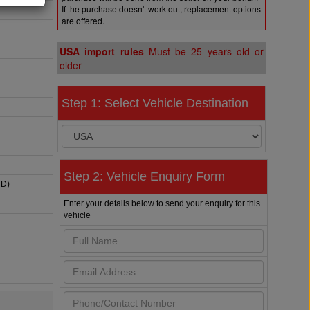
If the purchase doesn't work out, replacement options
are offered.
USA import rules
Must be 25 years old or
older
Step 1: Select Vehicle Destination
Step 2: Vehicle Enquiry Form
HD)
Enter your details below to send your enquiry for this
vehicle