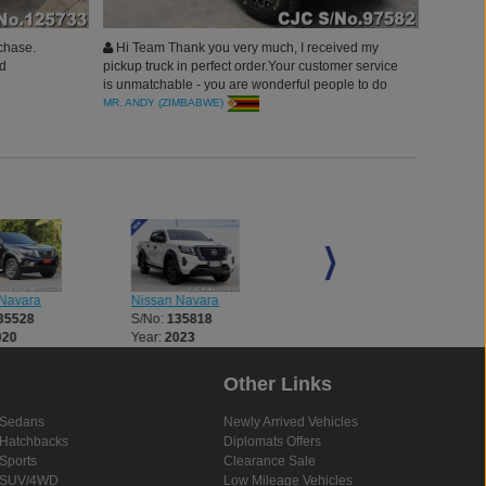
chase.
Hi Team Thank you very much, I received my
ed
pickup truck in perfect order.Your customer service
is unmatchable - you are wonderful people to do
business with ( real people for real business).
MR. ANDY (ZIMBABWE)
Thanks Car junction Japan.
Navara
Nissan Navara
Nissan Navara
35528
S/No:
135818
S/No:
135932
020
Year:
2023
Year:
2018
Other Links
Sedans
Newly Arrived Vehicles
Hatchbacks
Diplomats Offers
Sports
Clearance Sale
SUV/4WD
Low Mileage Vehicles