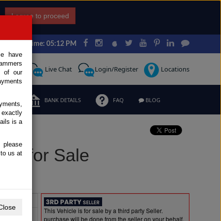
I agree to proceed
Japan Time: 05:12 PM
ce have
scammers
Request
Live Chat
Login/Register
Locations
 of our
ayments
ERMS
BANK DETAILS
FAQ
BLOG
ayments,
 exactly
ils is a
, please
el for Sale
to us at
Extras
Close
This Vehicle is for sale by a third party Seller.
purchase will be done from the seller on your behalf.