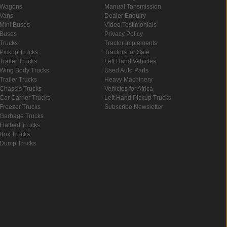
Wagons
Manual Tansmission
Vans
Dealer Enquiry
Mini Buses
Video Testimonials
Buses
Privacy Policy
Trucks
Tractor Implements
Pickup Trucks
Tractors for Sale
Trailer Trucks
Left Hand Vehicles
Wing Body Trucks
Used Auto Parts
Trailer Trucks
Heavy Machinery
Chassis Trucks
Vehicles for Africa
Car Carrier Trucks
Left Hand Pickup Trucks
Freezer Trucks
Subscribe Newsletter
Garbage Trucks
Flatbed Trucks
Box Trucks
Dump Trucks