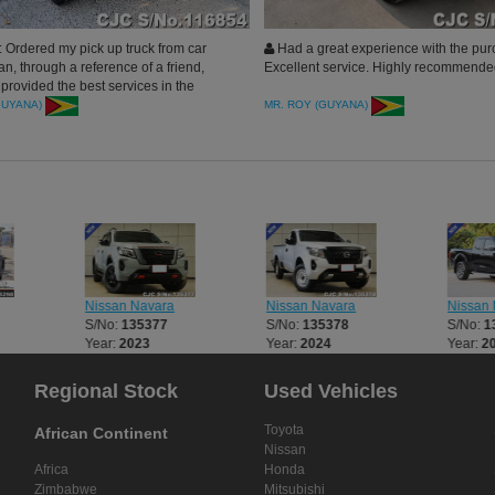
 Ordered my pick up truck from car
Had a great experience with the pur
an, through a reference of a friend,
Excellent service. Highly recommend
provided the best services in the
am very happy and Car Junction Japan
GUYANA)
MR. ROY (GUYANA)
ommended.
Nissan Navara
Nissan Navara
Nissan 
S/No:
135377
S/No:
135378
S/No:
1
Year:
2023
Year:
2024
Year:
2
Regional Stock
Used Vehicles
Toyota
African Continent
Nissan
Africa
Honda
Zimbabwe
Mitsubishi