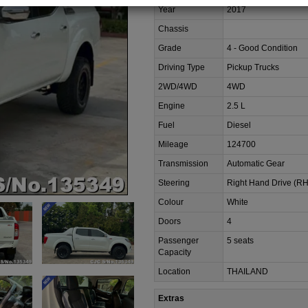
Year
2017
Chassis
Grade
4 - Good Condition
Driving Type
Pickup Trucks
2WD/4WD
4WD
Engine
2.5 L
Fuel
Diesel
Mileage
124700
Transmission
Automatic Gear
Steering
Right Hand Drive (R
Colour
White
Doors
4
Passenger
5 seats
Capacity
Location
THAILAND
Extras