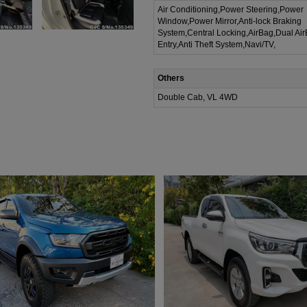
Air Conditioning,Power Steering,Power
Window,Power Mirror,Anti-lock Braking
System,Central Locking,AirBag,Dual Ai
Entry,Anti Theft System,Navi/TV,
Others
Double Cab, VL 4WD