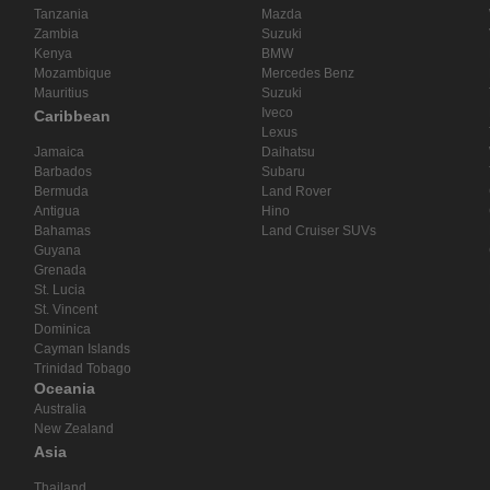
Tanzania
Mazda
Zambia
Suzuki
Kenya
BMW
Mozambique
Mercedes Benz
Mauritius
Suzuki
Iveco
Caribbean
Lexus
Jamaica
Daihatsu
Barbados
Subaru
Bermuda
Land Rover
Antigua
Hino
Bahamas
Land Cruiser SUVs
Guyana
Grenada
St. Lucia
St. Vincent
Dominica
Cayman Islands
Trinidad Tobago
Oceania
Australia
New Zealand
Asia
Thailand