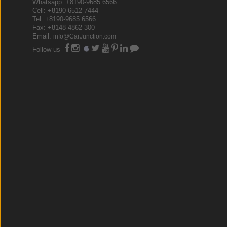
Whatsapp: +8190-9685 6566
Cell: +8190-6512 7444
Tel: +8190-9685 6566
Fax: +8148-4862 300
Email:
info@CarJunction.com
Follow us