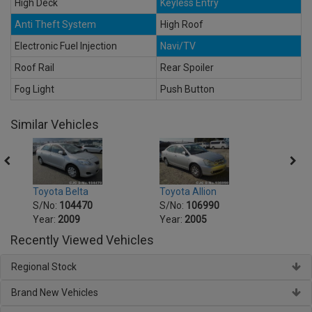
High Deck
Keyless Entry
Anti Theft System
High Roof
Electronic Fuel Injection
Navi/TV
Roof Rail
Rear Spoiler
Fog Light
Push Button
Similar Vehicles
Toyot
Toyota Belta
Toyota Allion
S/No
S/No:
104470
S/No:
106990
Year:
Year:
2009
Year:
2005
Recently Viewed Vehicles
Regional Stock
Brand New Vehicles