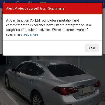
Total Stock: 3054
Alert: Protect Yourself from Scammers
Toggl
navig
Exporter of New and Used Japanese Vehicles
At Car Junction Co. Ltd., our global reputation and
commitment to excellence have unfortunately made us a
target for fraudulent activities. We've become aware of
Home
>
Stock
>
Nissan
>
Fuga
> Nissan Fuga 2020 (Stock No.
scammers
read more
135457)
Used Nissan Fuga Silver Automatic 2020 2.5L Petrol
Close
for Sale