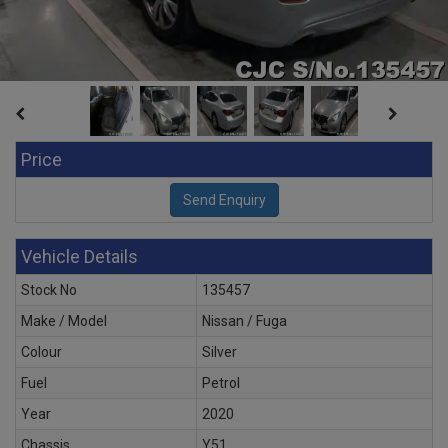
Price
Vehicle Details
Stock No
135457
Make / Model
Nissan / Fuga
Colour
Silver
Fuel
Petrol
Year
2020
Chassis
Y51