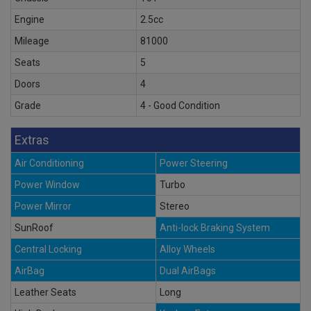
Engine
2.5cc
Mileage
81000
Seats
5
Doors
4
Grade
4 - Good Condition
Extras
Air Conditioning
Power Steering
Power Window
Turbo
Power Mirror
Stereo
SunRoof
Anti-lock Braking System
Central Locking
Alloy Wheels
AirBag
Dual AirBags
Leather Seats
Long