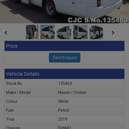
Price
Vehicle Details
Stock No
135463
Make / Model
Nissan / Civilian
Colour
White
Fuel
Petrol
Year
2019
Chassis
DHW41