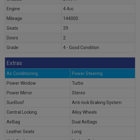
Engine
4.4cc
Mileage
144000
Seats
29
Doors
2
Grade
4 - Good Condition
Extras
Air Conditioning
Power Steering
Power Window
Turbo
Power Mirror
Stereo
SunRoof
Anti-lock Braking System
Central Locking
Alloy Wheels
AirBag
Dual AirBags
Leather Seats
Long