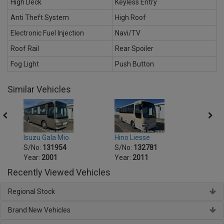
High Deck
Keyless Entry
Anti Theft System
High Roof
Electronic Fuel Injection
Navi/TV
Roof Rail
Rear Spoiler
Fog Light
Push Button
Similar Vehicles
Isuzu Gala Mio
Hino Liesse
Hino 
S/No:
131954
S/No:
132781
S/No
Year:
2001
Year:
2011
Year:
Recently Viewed Vehicles
Regional Stock
Brand New Vehicles