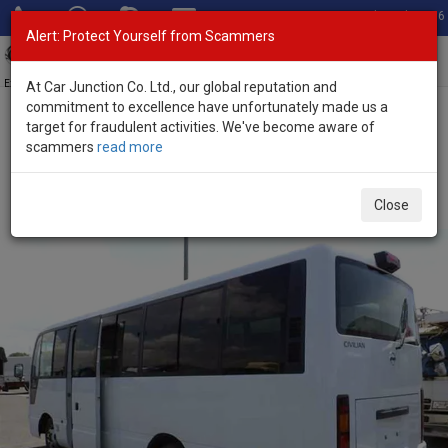
Total Stock: 3056
Alert: Protect Yourself from Scammers
Toggl
navig
Exporter of New and Used Japanese Vehicles
At Car Junction Co. Ltd., our global reputation and
commitment to excellence have unfortunately made us a
target for fraudulent activities. We've become aware of
Home
>
Stock
>
Nissan
>
Civilian
> Nissan Civilian 2019 (Stock No.
scammers
read more
135463)
Used Nissan Civilian White Automatic 2019 4.4L
Close
Petrol for Sale