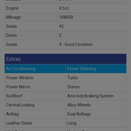
Engine
4.5cc
Mileage
108000
Seats
42
Doors
2
Grade
4 - Good Condition
Extras
Air Conditioning
Power Steering
Power Window
Turbo
Power Mirror
Stereo
SunRoof
Anti-lock Braking System
Central Locking
Alloy Wheels
AirBag
Dual AirBags
Leather Seats
Long