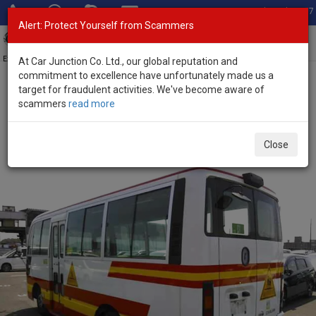
Total Stock: 3067
Alert: Protect Yourself from Scammers
Toggl
navig
Exporter of New and Used Japanese Vehicles
At Car Junction Co. Ltd., our global reputation and
commitment to excellence have unfortunately made us a
target for fraudulent activities. We've become aware of
Home
>
Stock
>
Nissan
>
Civilian
> Nissan Civilian 2014 (Stock No.
scammers
read more
135466)
Used Nissan Civilian White Automatic 2014 4.5L
Close
Petrol for Sale