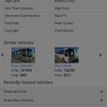
High Deck
Keyless Entry
Anti Theft System
High Roof
Electronic Fuel Injection
Navi/TV
Roof Rail
Rear Spoiler
Fog Light
Push Button
Similar Vehicles
Isuzu Gala Mio
Hino Liesse
Hino 
S/No:
131954
S/No:
132781
S/No
Year:
2001
Year:
2011
Year:
Recently Viewed Vehicles
Regional Stock
Brand New Vehicles