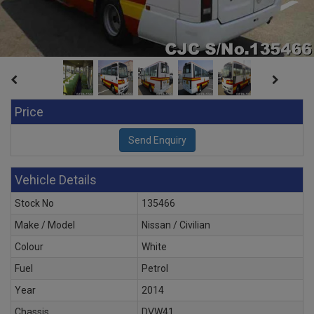
Price
Vehicle Details
Stock No
135466
Make / Model
Nissan / Civilian
Colour
White
Fuel
Petrol
Year
2014
Chassis
DVW41