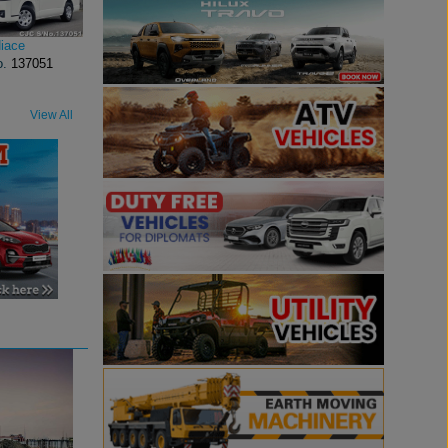
iace
o.
137051
View All