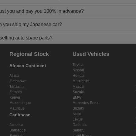
rust you and pay you 100% in advance?
n you ship my Japanese car?
elling auto spare parts?
Regional Stock
Used Vehicles
Toyota
African Continent
Nissan
Africa
Honda
Zimbabwe
Mitsubishi
Tanzania
Mazda
Zambia
Suzuki
Kenya
BMW
Mozambique
Mercedes Benz
Mauritius
Suzuki
Iveco
Caribbean
Lexus
Jamaica
Daihatsu
Barbados
Subaru
Bermuda
Land Rover