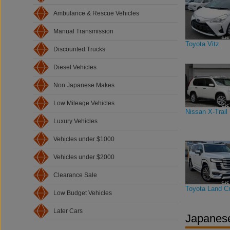
Ambulance & Rescue Vehicles
Manual Transmission
Toyota Vitz
Discounted Trucks
Diesel Vehicles
Non Japanese Makes
Low Mileage Vehicles
Nissan X-Trail
Luxury Vehicles
Vehicles under $1000
Vehicles under $2000
Clearance Sale
Toyota Land Cr
Low Budget Vehicles
Later Cars
Japanese