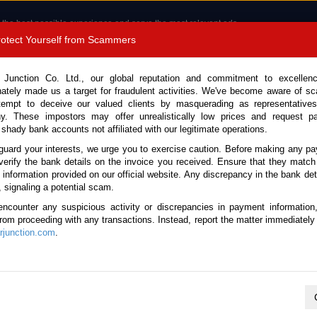
 the best possible experience and serve the most relevant ads.
e of cookies.
Read more
.
Protect Yourself from Scammers
8180 1389 9048
Total Stock : 3035
 Junction Co. Ltd., our global reputation and commitment to excellen
nately made us a target for fraudulent activities. We've become aware of 
Call 
tempt to deceive our valued clients by masquerading as representatives
y. These impostors may offer unrealistically low prices and request p
 shady bank accounts not affiliated with our legitimate operations.
CONTACT US
TESTIMONIALS
ORDER
SALES T
guard your interests, we urge you to exercise caution. Before making any p
verify the bank details on the invoice you received. Ensure that they match
 Notice: Beware of fake e-mails, invoices impersonating as Car Junction. Click to v
e information provided on our official website. Any discrepancy in the bank deta
, signaling a potential scam.
encounter any suspicious activity or discrepancies in payment information
 from proceeding with any transactions. Instead, report the matter immediately 
junction.com
.