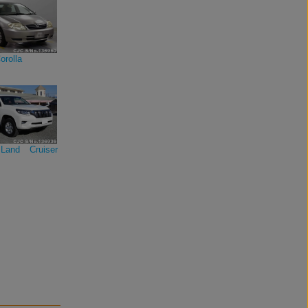
orolla
Land Cruiser