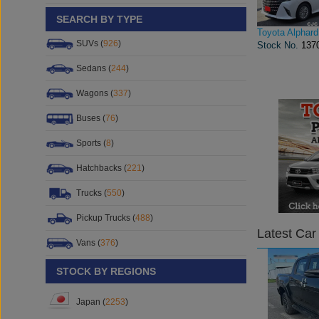
SEARCH BY TYPE
Toyota Alphard
SUVs (
926
)
Stock No.
137
Sedans (
244
)
Wagons (
337
)
Buses (
76
)
Sports (
8
)
Hatchbacks (
221
)
Trucks (
550
)
Pickup Trucks (
488
)
Latest Car
Vans (
376
)
STOCK BY REGIONS
Japan (
2253
)