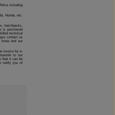
Africa including
da, Honda, etc.
ns, hatchbacks,
e is purchased
killed technical
ways contact us
us know and our
e invoice by e-
ransfer to our
 that it can be
o notify you of