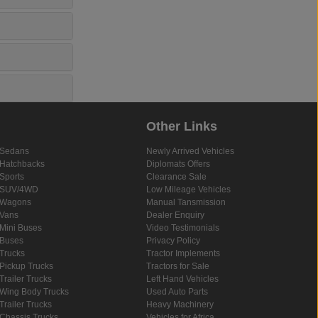
Other Links
Sedans
Newly Arrived Vehicles
Hatchbacks
Diplomats Offers
Sports
Clearance Sale
SUV/4WD
Low Mileage Vehicles
Wagons
Manual Tansmission
Vans
Dealer Enquiry
Mini Buses
Video Testimonials
Buses
Privacy Policy
Trucks
Tractor Implements
Pickup Trucks
Tractors for Sale
Trailer Trucks
Left Hand Vehicles
Wing Body Trucks
Used Auto Parts
Trailer Trucks
Heavy Machinery
Chassis Trucks
Vehicles for Africa