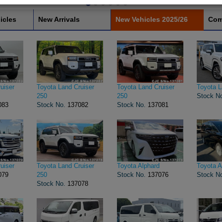
icles
New Arrivals
New Vehicles 2025/26
Com
uiser
Toyota Land Cruiser
Toyota Land Cruiser
Toyota L
250
250
Stock N
083
Stock No.
137082
Stock No.
137081
uiser
Toyota Land Cruiser
Toyota Alphard
Toyota A
079
250
Stock No.
137076
Stock N
Stock No.
137078