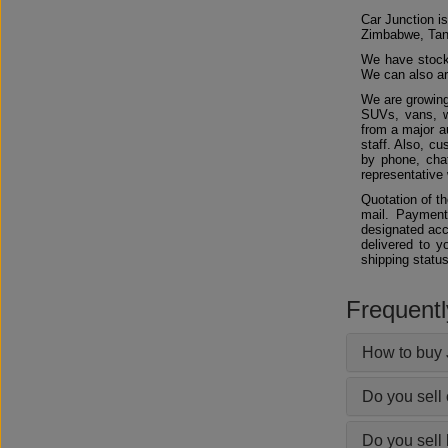
Car Junction is
Zimbabwe, Tan
We have stocks
We can also arr
We are growing
SUVs, vans, w
from a major au
staff. Also, c
by phone, chat
representative 
Quotation of t
mail. Payment
designated acc
delivered to y
shipping status
Frequent
How to buy 
Do you sell
Do you sell