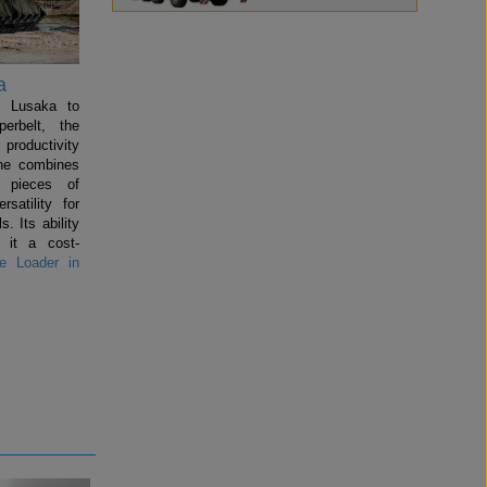
a
n Lusaka to
perbelt, the
productivity
ine combines
l pieces of
satility for
s. Its ability
 it a cost-
 Loader in