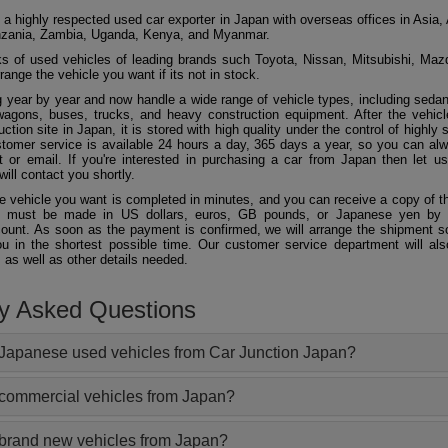
 a highly respected used car exporter in Japan with overseas offices in Asia, 
zania, Zambia, Uganda, Kenya, and Myanmar.
 of used vehicles of leading brands such Toyota, Nissan, Mitsubishi, Maz
ange the vehicle you want if its not in stock.
 year by year and now handle a wide range of vehicle types, including seda
agons, buses, trucks, and heavy construction equipment. After the vehicl
ction site in Japan, it is stored with high quality under the control of highly s
ustomer service is available 24 hours a day, 365 days a year, so you can al
 or email. If you're interested in purchasing a car from Japan then let 
will contact you shortly.
he vehicle you want is completed in minutes, and you can receive a copy of th
 must be made in US dollars, euros, GB pounds, or Japanese yen by t
ount. As soon as the payment is confirmed, we will arrange the shipment so
ou in the shortest possible time. Our customer service department will als
 as well as other details needed.
ly Asked Questions
Japanese used vehicles from Car Junction Japan?
 commercial vehicles from Japan?
 brand new vehicles from Japan?