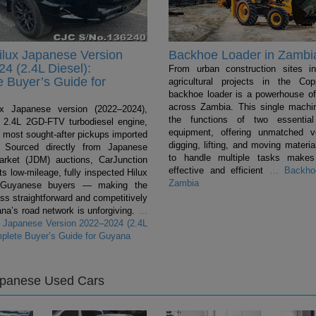
ilux Japanese Version
Backhoe Loader in Zambi
4 (2.4L Diesel):
From urban construction sites i
 Buyer’s Guide for
agricultural projects in the Cop
backhoe loader is a powerhouse of 
across Zambia. This single mach
ux Japanese version (2022–2024),
the functions of two essentia
 a 2.4L 2GD-FTV turbodiesel engine,
equipment, offering unmatched ver
e most sought-after pickups imported
digging, lifting, and moving material
 Sourced directly from Japanese
to handle multiple tasks makes
rket (JDM) auctions, CarJunction
effective and efficient
…
Backhoe
s low-mileage, fully inspected Hilux
Zambia
 Guyanese buyers — making the
ss straightforward and competitively
na’s road network is unforgiving.
…
x Japanese Version 2022–2024 (2.4L
mplete Buyer’s Guide for Guyana
apanese Used Cars