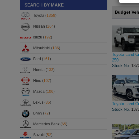
SEARCH BY MAKE
Budget Veh
Toyota (
1358
)
Nissan (
264
)
Isuzu (
192
)
Mitsubishi (
186
)
Toyota Land Cr
Ford (
161
)
250
Stock No.
137
Honda (
133
)
Hino (
107
)
Mazda (
106
)
Lexus (
85
)
Toyota Land Cr
Stock No.
137
BMW (
72
)
Mercedes Benz (
65
)
Suzuki (
52
)