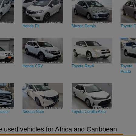
Honda Fit
Mazda Demio
Toyota C
Honda CRV
Toyota Rav4
Toyota 
Prado
uiser
Nissan Note
Toyota Corolla Axio
 used vehicles for Africa and Caribbean