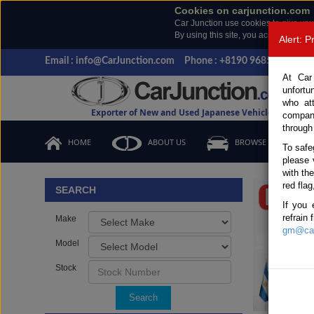
Cookies on carjunction.com
Car Junction use cookies to give you
By using this site, you accept the us
Alert: 
Email : info@CarJunction.com
Phone : +8190 9685 6566, +
At Car
unfortu
who at
Exporter of New and Used Japanese Vehicles
compan
through
HOME
ABOUT US
BROWSE STOCK
To safe
please 
Important
with th
red flag
SEARCH
If you 
refrain
Make
gm@car
Model
Stock
Search