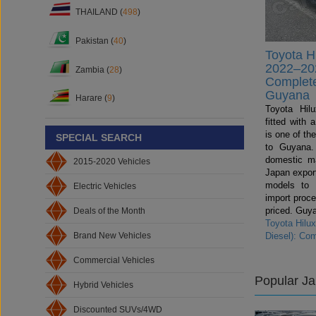
THAILAND (
498
)
Pakistan (
40
)
Toyota H
2022–202
Zambia (
28
)
Complete
Guyana
Harare (
9
)
Toyota Hil
fitted with
is one of th
SPECIAL SEARCH
to Guyana.
domestic ma
2015-2020 Vehicles
Japan export
models to
Electric Vehicles
import proce
priced. Guya
Deals of the Month
Toyota Hilu
Brand New Vehicles
Diesel): Co
Commercial Vehicles
Popular J
Hybrid Vehicles
Discounted SUVs/4WD