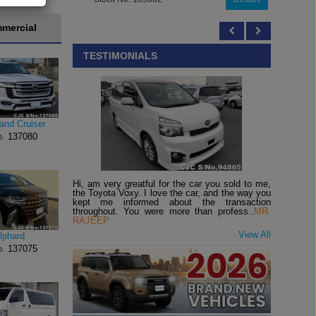
mercial
TESTIMONIALS
and Cruiser
o.
137080
Hi, am very greatful for the car you sold to me,
the Toyota Voxy. I love the car, and the way you
kept me informed about the transaction
throughout. You were more than profess..
MR.
RAJEEP
View All
lphard
o.
137075