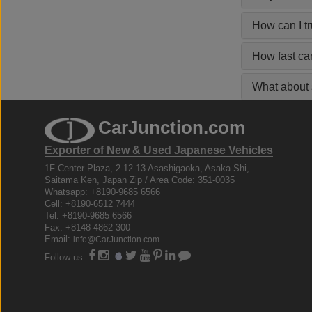
How can I t
How fast ca
What about s
CarJunction.com
Exporter of New & Used Japanese Vehicles
1F Center Plaza, 2-12-13 Asashigaoka, Asaka Shi,
Saitama Ken, Japan Zip / Area Code: 351-0035
Whatsapp: +8190-9685 6566
Cell: +8190-6512 7444
Tel: +8190-9685 6566
Fax: +8148-4862 300
Email:
info@CarJunction.com
Follow us