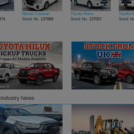
Nissan Caravan
Toyota Hiace
Toyota H
074
Stock No.
137069
Stock No.
137057
Stock N
 Industry News