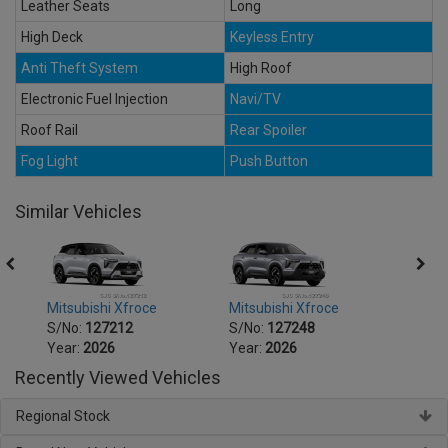
Leather Seats
Long
High Deck
Keyless Entry
Anti Theft System
High Roof
Electronic Fuel Injection
Navi/TV
Roof Rail
Rear Spoiler
Fog Light
Push Button
Similar Vehicles
Mitsubishi Xfroce
Mitsubishi Xfroce
Mitsu
S/No:
127212
S/No:
127248
S/No
Year:
2026
Year:
2026
Year:
Recently Viewed Vehicles
Regional Stock