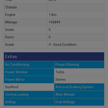
Chassis
Engine
1.8cc
Mileage
145849
Seats
5
Doors
5
Grade
4 - Good Condition
Extras
Air Conditioning
Power Steering
Power Window
Turbo
Power Mirror
Stereo
SunRoof
Anti-lock Braking System
Central Locking
Alloy Wheels
AirBag
Dual AirBags