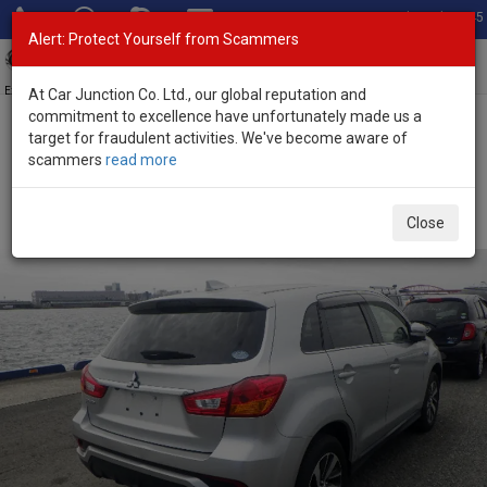
Total Stock: 3045
Alert: Protect Yourself from Scammers
Toggl
navig
Exporter of New and Used Japanese Vehicles
At Car Junction Co. Ltd., our global reputation and
commitment to excellence have unfortunately made us a
target for fraudulent activities. We've become aware of
Home
>
Stock
>
Mitsubishi
>
RVR
> Mitsubishi RVR 2018 (Stock No.
scammers
read more
129380)
Used Mitsubishi RVR silver Automatic 2018 1.8L
Close
Petrol for Sale