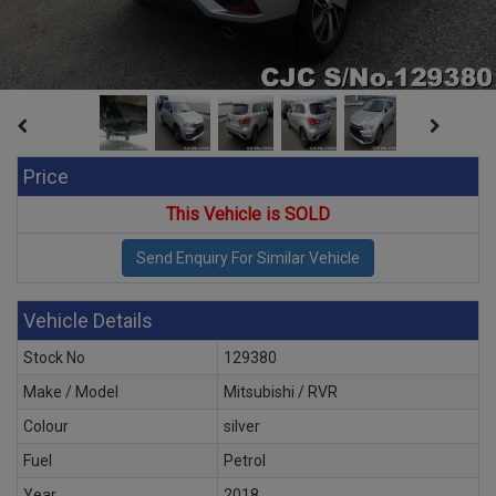
Price
This Vehicle is SOLD
Vehicle Details
Stock No
129380
Make / Model
Mitsubishi / RVR
Colour
silver
Fuel
Petrol
Year
2018