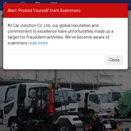
Total Stock: 3052
Alert: Protect Yourself from Scammers
Toggl
navig
Exporter of New and Used Japanese Vehicles
At Car Junction Co. Ltd., our global reputation and
commitment to excellence have unfortunately made us a
target for fraudulent activities. We've become aware of
Home
>
Stock
>
Mitsubishi
>
Fuso Fighter
> Mitsubishi Fuso Fighter
scammers
read more
2025 (Stock No. 134678)
2025 Mitsubishi Fuso Fighter Manual 7.5L Arm Roll
Close
for Sale