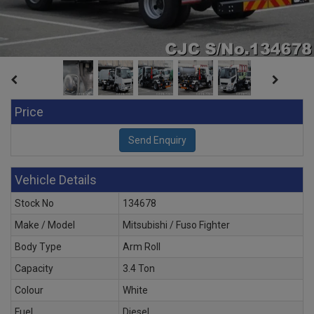
Price
Vehicle Details
Stock No
134678
Make / Model
Mitsubishi / Fuso Fighter
Body Type
Arm Roll
Capacity
3.4 Ton
Colour
White
Fuel
Diesel