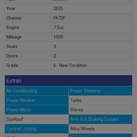
Year
2025
Chassis
FK72F
Engine
7.5cc
Mileage
1000
Seats
3
Doors
2
Grade
6 - New Condition
Extras
Air Conditioning
Power Steering
Power Window
Turbo
Power Mirror
Stereo
SunRoof
Anti-lock Braking System
Central Locking
Alloy Wheels