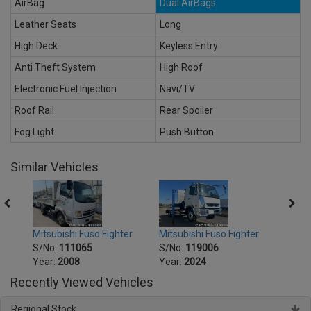
AirBag
Dual AirBags
Leather Seats
Long
High Deck
Keyless Entry
Anti Theft System
High Roof
Electronic Fuel Injection
Navi/TV
Roof Rail
Rear Spoiler
Fog Light
Push Button
Similar Vehicles
er
Mitsubishi Fuso Fighter
Mitsu
Mitsubishi Fuso Fighter
S/No:
119006
S/No
S/No:
111065
Year:
2024
Year:
Year:
2008
Recently Viewed Vehicles
Regional Stock