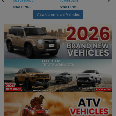
Mazda Bongo
Toyota Dyna
Mitsub
S/No 137070
S/No 137059
S/No 
View Commercial Vehicles