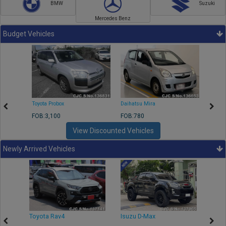
BMW
Suzuki
Mercedes Benz
Budget Vehicles
Toyota Probox
Daihatsu Mira
Toyota
FOB:3,100
FOB:780
FOB:1
View Discounted Vehicles
Newly Arrived Vehicles
r
Toyota Rav4
Isuzu D-Max
Toyo