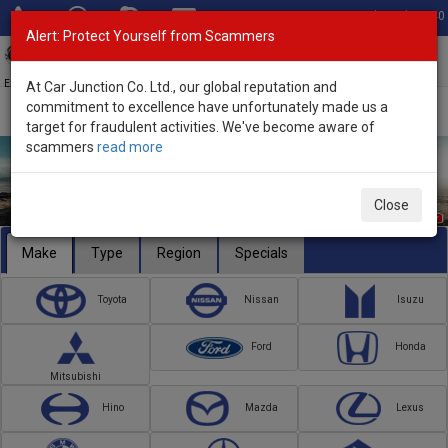
Total Stock: 3040
Alert: Protect Yourself from Scammers
Toggl
navig
Exporter of New and Used Japanese Vehicles
At Car Junction Co. Ltd., our global reputation and
commitment to excellence have unfortunately made us a
target for fraudulent activities. We've become aware of
scammers
read more
Close
Make
Type
Region
Specials
Toyota
Nissan
Isuzu
Ford
Honda
Mitsubishi
Hino
Mazda
Lexus