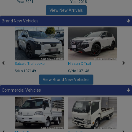
Year 2021
Year 2018
Year
View New Arrivals
Brand New Vehicles
Subaru Trailseeker
Nissan X-Trail
Merce
S/No 137149
S/No 137148
S/No 
View Brand New Vehicles
Commercial Vehicles