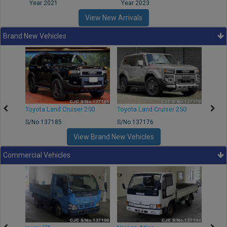
Year 2021
Year 2023
Year
View New Arrivals
Brand New Vehicles
50
Toyota Land Cruiser 250
Toyota Land Cruiser 250
Nissa
S/No 137185
S/No 137176
S/No 
View Brand New Vehicles
Commercial Vehicles