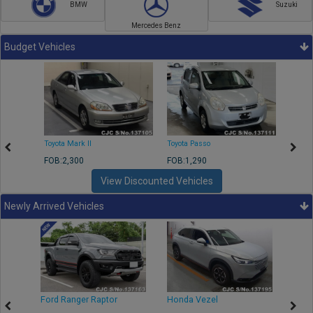
BMW
Suzuki
Mercedes Benz
Budget Vehicles
Toyota Mark II
Toyota Passo
Toyota
FOB:2,300
FOB:1,290
FOB:2
View Discounted Vehicles
Newly Arrived Vehicles
Ford Ranger Raptor
Honda Vezel
Toyo