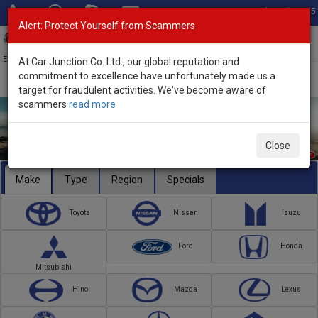
Total Stock: 3055
Alert: Protect Yourself from Scammers
Toggl
navig
Exporter of New and Used Japanese Vehicles
At Car Junction Co. Ltd., our global reputation and
commitment to excellence have unfortunately made us a
target for fraudulent activities. We've become aware of
scammers
read more
Close
Make
Type
Region
Specials
Toyota
Nissan
Isuzu
Ford
Honda
Mitsubishi
Hino
Mazda
Lexus