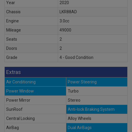
Year
2020
Chassis
LKR88AD
Engine
3.0cc
Mileage
49000
Seats
2
Doors
2
Grade
4 - Good Condition
Extras
Air Conditioning
Power Steering
Power Window
Turbo
Power Mirror
Stereo
SunRoof
Anti-lock Braking System
Central Locking
Alloy Wheels
AirBag
Dual AirBags