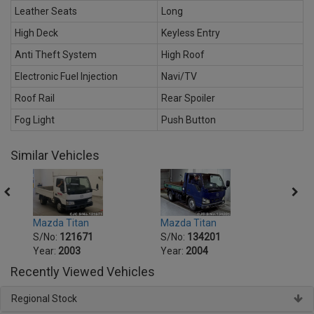
Leather Seats
Long
High Deck
Keyless Entry
Anti Theft System
High Roof
Electronic Fuel Injection
Navi/TV
Roof Rail
Rear Spoiler
Fog Light
Push Button
Similar Vehicles
Mazda Titan
Mazda Titan
Mazda
S/No:
121671
S/No:
134201
S/No
Year:
2003
Year:
2004
Year:
Recently Viewed Vehicles
Regional Stock