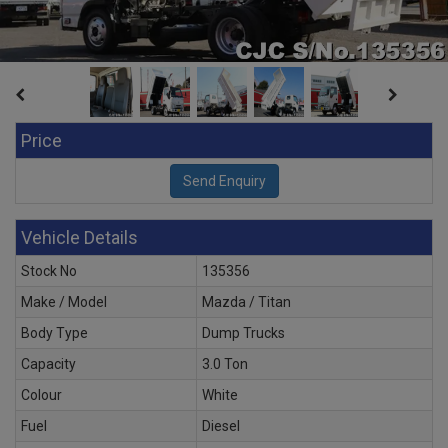
Price
Vehicle Details
Stock No
135356
Make / Model
Mazda / Titan
Body Type
Dump Trucks
Capacity
3.0 Ton
Colour
White
Fuel
Diesel