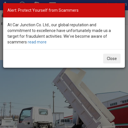
Total Stock: 3055
Alert: Protect Yourself from Scammers
Toggl
navig
Exporter of New and Used Japanese Vehicles
At Car Junction Co. Ltd., our global reputation and
commitment to excellence have unfortunately made us a
target for fraudulent activities. We've become aware of
Home
>
Stock
>
Mazda
>
Titan
> Mazda Titan 2020 (Stock No.
scammers
read more
135356)
2020 Mazda Titan Manual 3.0L Dump Truck for Sale
Close