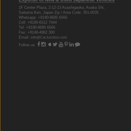
1F Center Plaza, 2-12-13 Asashigaoka, Asaka Shi,
Saitama Ken, Japan Zip / Area Code: 351-0035
Whatsapp: +8190-9685 6566
Cell: +8190-6512 7444
Tel: +8190-9685 6566
Fax: +8148-4862 300
Email:
info@CarJunction.com
Follow us