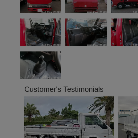
Customer's Testimonials