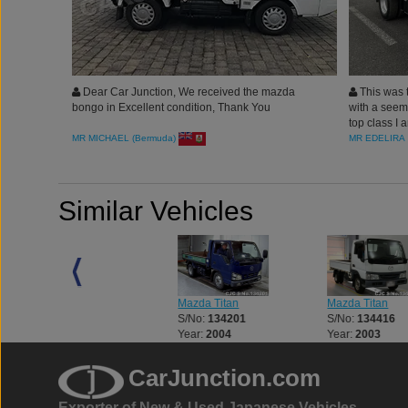
Dear Car Junction, We received the mazda
This was 
bongo in Excellent condition, Thank You
with a seemi
top class I a
MR MICHAEL (Bermuda)
MR EDELIRA 
Similar Vehicles
Mazda Titan
Mazda Titan
Mazda Titan
S/No:
121671
S/No:
134201
S/No:
134416
Year:
2003
Year:
2004
Year:
2003
CarJunction.com
Exporter of New & Used Japanese Vehicles