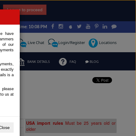
I agree to proceed
Japan Time: 10:08 PM
ce have
scammers
Request
Live Chat
Login/Register
Locations
 of our
ayments
ERMS
BANK DETAILS
FAQ
BLOG
ayments,
 exactly
ils is a
, please
ale
to us at
Extras
USA import rules
Must be 25 years old or
Close
older