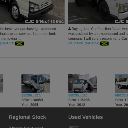
the best ever purchasing experience
Buying from Car Junction Japan was
ngles great service . In and out look
was assisted by an experienced and a
m enjoying it .
company. I will surely recommend Car 
all Jamaica
(JAMAICA)
MR. GAVIN (JAMAICA)
Mazda Titan
Mazda Titan
Mazda T
S/No:
134859
S/No:
135095
S/No:
1
Year:
2005
Year:
2012
Year:
2
Regional Stock
Used Vehicles
Toyota