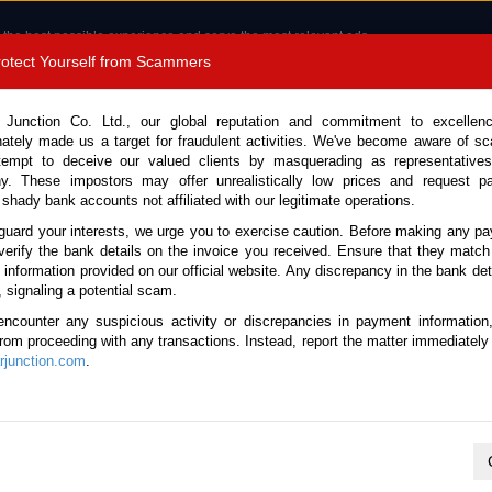
 the best possible experience and serve the most relevant ads.
e of cookies.
Read more
.
Protect Yourself from Scammers
8180 1389 9048
Total Stock :
 Junction Co. Ltd., our global reputation and commitment to excellen
nately made us a target for fraudulent activities. We've become aware of 
Call 
tempt to deceive our valued clients by masquerading as representatives
y. These impostors may offer unrealistically low prices and request p
 shady bank accounts not affiliated with our legitimate operations.
CONTACT US
TESTIMONIALS
ORDER
SALES T
guard your interests, we urge you to exercise caution. Before making any p
verify the bank details on the invoice you received. Ensure that they match
e information provided on our official website. Any discrepancy in the bank deta
9 (Stock No. 135325)
, signaling a potential scam.
encounter any suspicious activity or discrepancies in payment information
l 3.0L Garbage Truck for S
 from proceeding with any transactions. Instead, report the matter immediately 
junction.com
.
Vehicle Details
S.No.
135325
Make / Model
Mazda / Titan