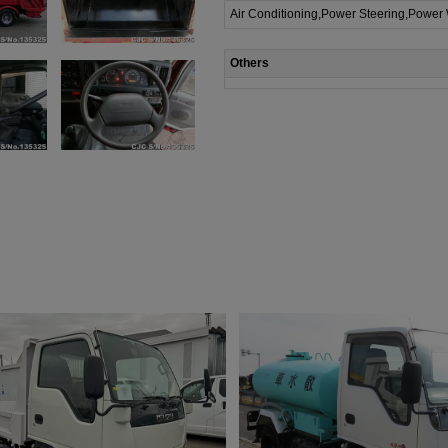
Air Conditioning,Power Steering,Power
Others