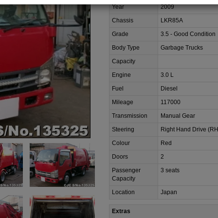
Year
2009
Chassis
LKR85A
Grade
3.5 - Good Condition
Body Type
Garbage Trucks
Capacity
Engine
3.0 L
Fuel
Diesel
Mileage
117000
Transmission
Manual Gear
Steering
Right Hand Drive (R
Colour
Red
Doors
2
Passenger
3 seats
Capacity
Location
Japan
Extras