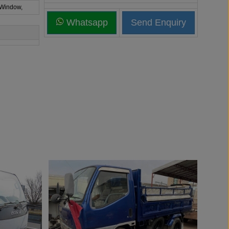
 Window,
Whatsapp