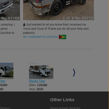
 amazing. I
Just wanted to let you know that I received my
 great
Truck and I love it! Thank you for all your help and
Junction to
patience.
MS. PADMAWATTIE (GUYANA)
itan
Mazda Titan
Mazda Titan
35280
S/No:
135286
S/No:
135290
005
Year:
2025
Year:
1998
Other Links
Sedans
Newly Arrived Vehicles