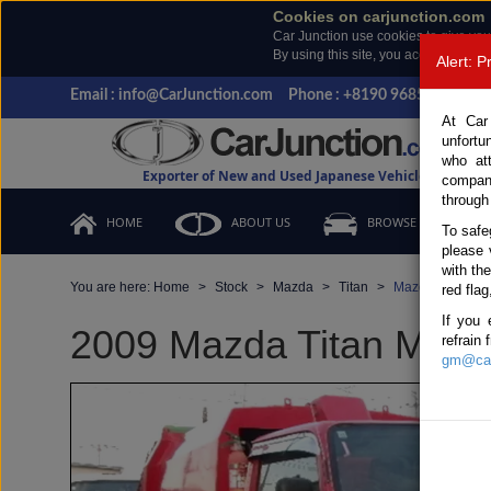
Cookies on carjunction.com
Car Junction use cookies to give you
By using this site, you accept the us
Alert: 
Email : info@CarJunction.com
Phone : +8190 9685 6566, +
At Car
unfortu
who at
Exporter of New and Used Japanese Vehicles
compan
through
HOME
ABOUT US
BROWSE STOCK
To safe
please 
with th
You are here:
Home
Stock
Mazda
Titan
Mazda Titan 200
red flag
If you 
2009 Mazda Titan Manua
refrain
gm@car