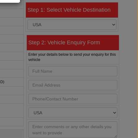
Step 1: Select Vehicle Destination
Step 2: Vehicle Enquiry Form
Enter your details below to send your enquiry for this
vehicle
HD)