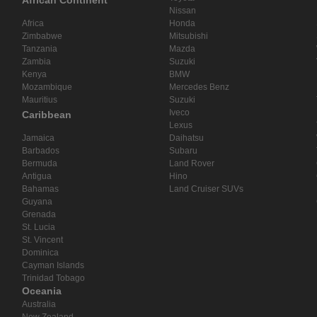
African Continent
Nissan
Africa
Honda
Zimbabwe
Mitsubishi
Tanzania
Mazda
Zambia
Suzuki
Kenya
BMW
Mozambique
Mercedes Benz
Mauritius
Suzuki
Iveco
Caribbean
Lexus
Jamaica
Daihatsu
Barbados
Subaru
Bermuda
Land Rover
Antigua
Hino
Bahamas
Land Cruiser SUVs
Guyana
Grenada
St. Lucia
St. Vincent
Dominica
Cayman Islands
Trinidad Tobago
Oceania
Australia