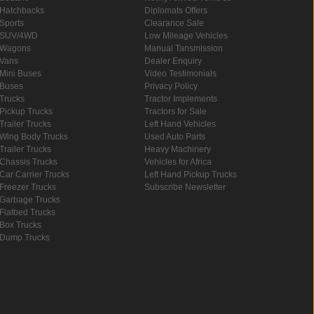
Hatchbacks
Diplomats Offers
Sports
Clearance Sale
SUV/4WD
Low Mileage Vehicles
Wagons
Manual Tansmission
Vans
Dealer Enquiry
Mini Buses
Video Testimonials
Buses
Privacy Policy
Trucks
Tractor Implements
Pickup Trucks
Tractors for Sale
Trailer Trucks
Left Hand Vehicles
Wing Body Trucks
Used Auto Parts
Trailer Trucks
Heavy Machinery
Chassis Trucks
Vehicles for Africa
Car Carrier Trucks
Left Hand Pickup Trucks
Freezer Trucks
Subscribe Newsletter
Garbage Trucks
Flatbed Trucks
Box Trucks
Dump Trucks