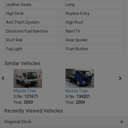
Leather Seats
Long
High Deck
Keyless Entry
Anti Theft System
High Roof
Electronic Fuel Injection
Navi/TV
Roof Rail
Rear Spoiler
Fog Light
Push Button
Similar Vehicles
Mazda Titan
Mazda Titan
Mazda
S/No:
121671
S/No:
134201
S/No
Year:
2003
Year:
2004
Year:
Recently Viewed Vehicles
Regional Stock