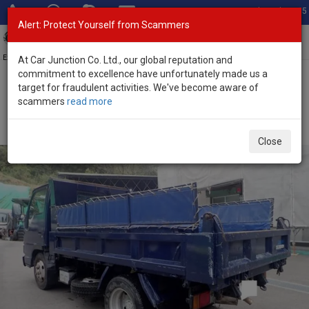
Total Stock: 3055
Alert: Protect Yourself from Scammers
Toggl
navig
Exporter of New and Used Japanese Vehicles
At Car Junction Co. Ltd., our global reputation and
commitment to excellence have unfortunately made us a
target for fraudulent activities. We've become aware of
Home
>
Stock
>
Mazda
>
Titan
> Mazda Titan 2005 (Stock No.
scammers
read more
135367)
2005 Mazda Titan Manual 4.8L Dump Truck for Sale
Close