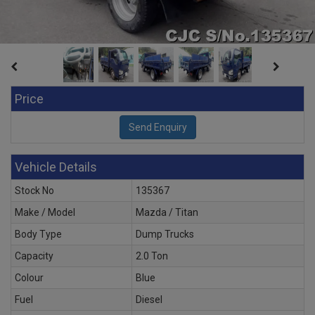
Price
Vehicle Details
Stock No
135367
Make / Model
Mazda / Titan
Body Type
Dump Trucks
Capacity
2.0 Ton
Colour
Blue
Fuel
Diesel