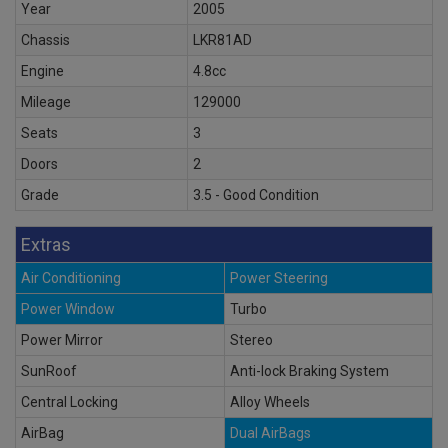
Year
2005
Chassis
LKR81AD
Engine
4.8cc
Mileage
129000
Seats
3
Doors
2
Grade
3.5 - Good Condition
Extras
Air Conditioning
Power Steering
Power Window
Turbo
Power Mirror
Stereo
SunRoof
Anti-lock Braking System
Central Locking
Alloy Wheels
AirBag
Dual AirBags