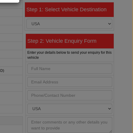
Step 1: Select Vehicle Destination
Step 2: Vehicle Enquiry Form
Enter your details below to send your enquiry for this
vehicle
HD)