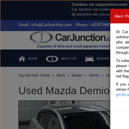
Cookies on carjunction.com
Car Junction use cookies to give you
By using this site, you accept the us
Alert: 
Email : info@CarJunction.com
Phone : +8190 9685 6566, +
At Car
unfortu
who at
Exporter of New and Used Japanese Vehicles
compan
through
HOME
ABOUT US
BROWSE STOCK
To safe
please 
with th
You are here:
Home
Stock
Mazda
Demio
Mazda Demio 2
red flag
If you 
Used Mazda Demio Silve
refrain
gm@car