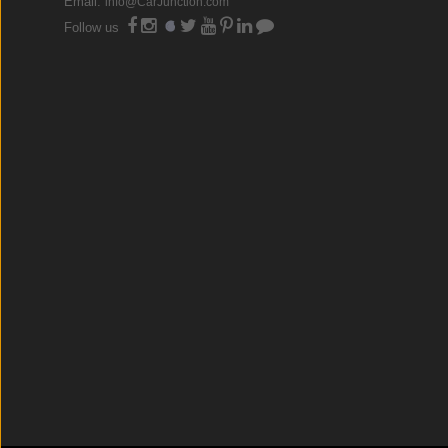
Email:
info@CarJunction.com
Follow us