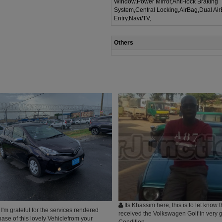
Window,Power Mirror,Anti-lock Braking
System,Central Locking,AirBag,Dual Ai
Entry,Navi/TV,
Others
Its Khassim here, this is to let know t
'm grateful for the services rendered
received the Volkswagen Golf in very 
ase of this lovely Vehiclefrom your