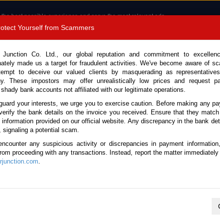
 the best possible experience and serve the most relevant ads.
e of cookies.
Read more
.
Protect Yourself from Scammers
8180 1389 9048
Total Stock :
 Junction Co. Ltd., our global reputation and commitment to excellen
nately made us a target for fraudulent activities. We've become aware of 
Call 
tempt to deceive our valued clients by masquerading as representatives
y. These impostors may offer unrealistically low prices and request p
 shady bank accounts not affiliated with our legitimate operations.
CONTACT US
TESTIMONIALS
ORDER
SALES T
guard your interests, we urge you to exercise caution. Before making any p
verify the bank details on the invoice you received. Ensure that they match
e information provided on our official website. Any discrepancy in the bank deta
016 (Stock No. 129000)
, signaling a potential scam.
encounter any suspicious activity or discrepancies in payment information
r Automatic 2016 1.5L Diese
 from proceeding with any transactions. Instead, report the matter immediately 
junction.com
.
Vehicle Details
S.No.
129000
Make / Model
Mazda / Demio