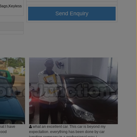
rBags,Keyless
hat I have
what an excellent car. This car is beyond my
good
expectation. everything has been done by car