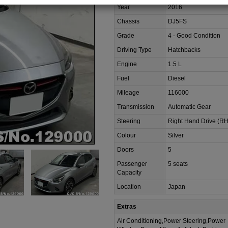
Year
2016
Chassis
DJ5FS
Grade
4 - Good Condition
Driving Type
Hatchbacks
Engine
1.5 L
Fuel
Diesel
Mileage
116000
Transmission
Automatic Gear
Steering
Right Hand Drive (R
Colour
Silver
Doors
5
Passenger
5 seats
Capacity
Location
Japan
Extras
Air Conditioning,Power Steering,Power