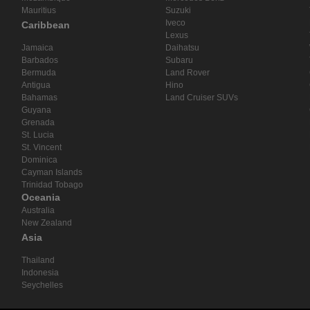
Mauritius
Suzuki
Iveco
Caribbean
Lexus
Jamaica
Daihatsu
Barbados
Subaru
Bermuda
Land Rover
Antigua
Hino
Bahamas
Land Cruiser SUVs
Guyana
Grenada
St. Lucia
St. Vincent
Dominica
Cayman Islands
Trinidad Tobago
Oceania
Australia
New Zealand
Asia
Thailand
Indonesia
Seychelles