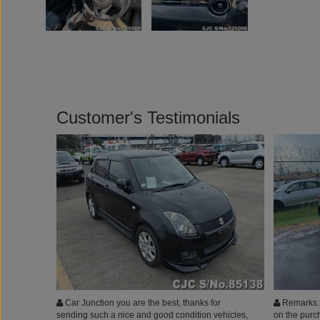
Customer's Testimonials
Car Junction you are the best, thanks for
Remarks: I
sending such a nice and good condition vehicles,
on the purch