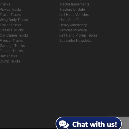
Trucks
Tractor Implements
Pickup Trucks
Tractors for Sale
Trailer Trucks
Left Hand Vehicles
Wing Body Trucks
Used Auto Parts
Trailer Trucks
Heavy Machinery
Chassis Trucks
Vehicles for Africa
Car Carrier Trucks
Left Hand Pickup Trucks
Freezer Trucks
Subscribe Newsletter
Garbage Trucks
Flatbed Trucks
Box Trucks
Dump Trucks