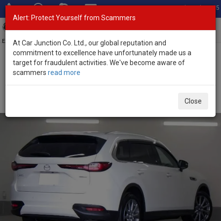
Total Stock: 3055
Alert: Protect Yourself from Scammers
Toggl
navig
Exporter of New and Used Japanese Vehicles
At Car Junction Co. Ltd., our global reputation and
commitment to excellence have unfortunately made us a
target for fraudulent activities. We've become aware of
Home
>
Stock
>
Mazda
>
CX-80
> Mazda CX-80 2025 (Stock No.
scammers
read more
134359)
Brand New Mazda CX-80 White Automatic 2025 3.3L
Close
Diesel for Sale