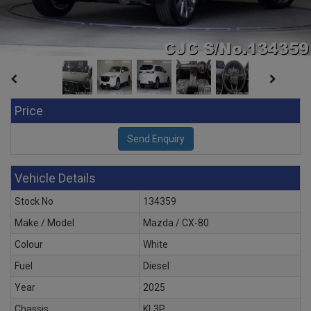
Price
Vehicle Details
Stock No
134359
Make / Model
Mazda / CX-80
Colour
White
Fuel
Diesel
Year
2025
Chassis
KL3P