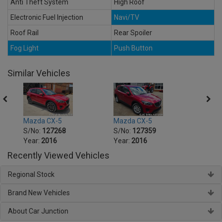
Anti Theft System
High Roof
Electronic Fuel Injection
Navi/TV
Roof Rail
Rear Spoiler
Fog Light
Push Button
Similar Vehicles
Mazda CX-5
Mazda CX-5
Mazd
S/No:
127268
S/No:
127359
S/No
Year:
2016
Year:
2016
Year:
Recently Viewed Vehicles
Regional Stock
Brand New Vehicles
About Car Junction