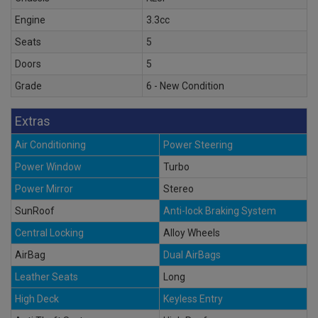
Engine
3.3cc
Seats
5
Doors
5
Grade
6 - New Condition
Extras
Air Conditioning
Power Steering
Power Window
Turbo
Power Mirror
Stereo
SunRoof
Anti-lock Braking System
Central Locking
Alloy Wheels
AirBag
Dual AirBags
Leather Seats
Long
High Deck
Keyless Entry