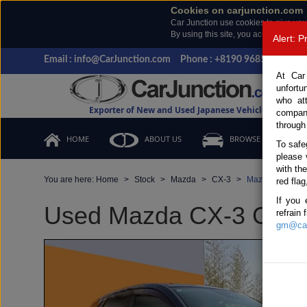
Cookies on carjunction.com
Car Junction use cookies to give you
By using this site, you accept the us
Alert: 
Email : info@CarJunction.com
Phone : +8190 9685 6566, +
At Car
unfortu
who at
Exporter of New and Used Japanese Vehicles
compan
through
HOME
ABOUT US
BROWSE STOCK
To safe
please 
with th
You are here:
Home
Stock
Mazda
CX-3
Mazda CX-3 201
red flag
If you 
Used Mazda CX-3 Gray A
refrain
gm@car