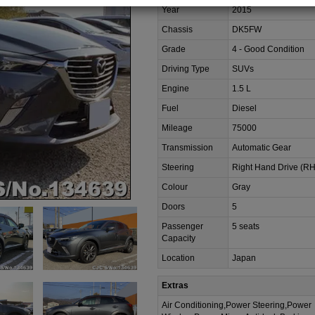
Year
2015
Chassis
DK5FW
Grade
4 - Good Condition
Driving Type
SUVs
Engine
1.5 L
Fuel
Diesel
Mileage
75000
Transmission
Automatic Gear
Steering
Right Hand Drive (R
Colour
Gray
Doors
5
Passenger
5 seats
Capacity
Location
Japan
Extras
Air Conditioning,Power Steering,Power