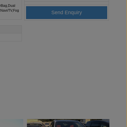
irBag,Dual
,Navi/TV,Fog