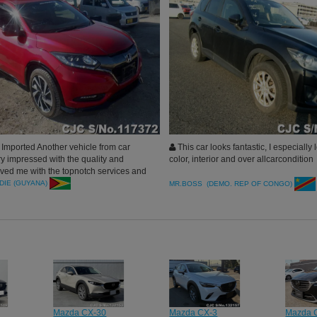
Imported Another vehicle from car
This car looks fantastic, I especially 
ry impressed with the quality and
color, interior and over allcarcondition
rved me with the topnotch services and
ank you car junction will surely
DIE (GUYANA)
MR.BOSS (DEMO. REP OF CONGO)
 buy more.
Mazda CX-30
Mazda CX-3
Mazda 