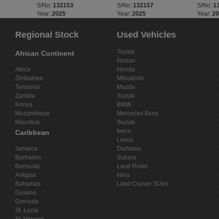
S/No:
132153
S/No:
132157
S/No:
1
Year:
2025
Year:
2025
Year:
2
Regional Stock
Used Vehicles
Toyota
African Continent
Nissan
Africa
Honda
Zimbabwe
Mitsubishi
Tanzania
Mazda
Zambia
Suzuki
Kenya
BMW
Mozambique
Mercedes Benz
Mauritius
Suzuki
Iveco
Caribbean
Lexus
Jamaica
Daihatsu
Barbados
Subaru
Bermuda
Land Rover
Antigua
Hino
Bahamas
Land Cruiser SUVs
Guyana
Grenada
St. Lucia
St. Vincent