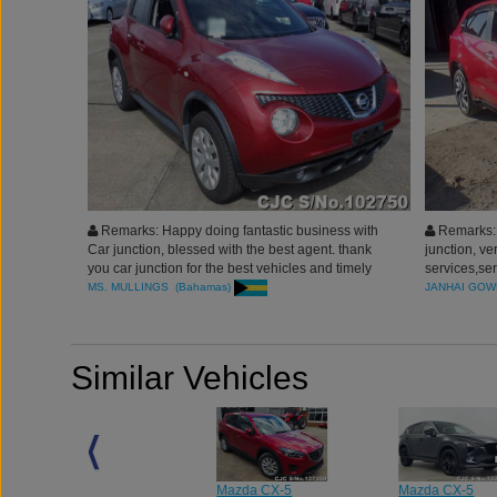
Remarks: Happy doing fantastic business with
Remarks: 
Car junction, blessed with the best agent. thank
junction, ve
you car junction for the best vehicles and timely
services,se
delivery.
vehicles, th
MS. MULLINGS (Bahamas)
JANHAI GOW
continue to
Similar Vehicles
Mazda CX-5
Mazda CX-5
Mazda CX-5