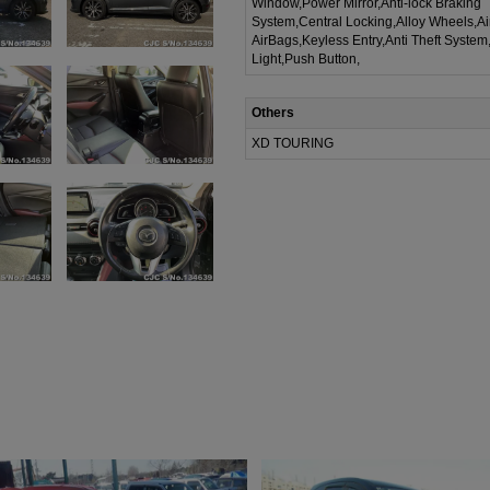
Window,Power Mirror,Anti-lock Braking
System,Central Locking,Alloy Wheels,A
AirBags,Keyless Entry,Anti Theft System
Light,Push Button,
Others
XD TOURING