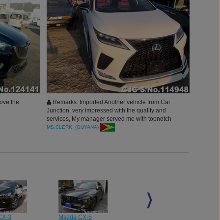
love the
Remarks: Imported Another vehicle from Car
Junction, very impressed with the quality and
services, My manager served me with topnotch
services and vehicles, thank you Car Junction will
MS.CLERK (GUYANA)
surely continue to buy more.
CX-3
Mazda CX-5
Mazda CX-5