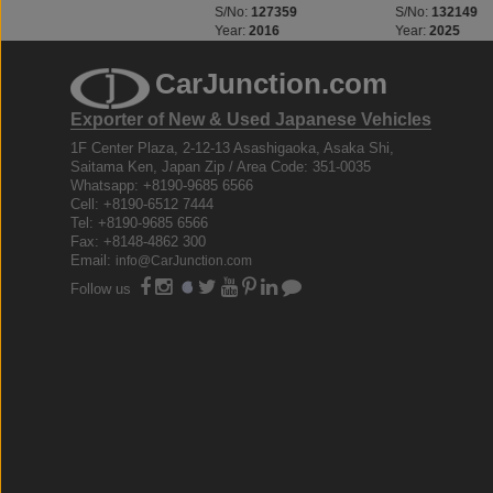
S/No:
127268
S/No:
127359
S/No:
132149
Year:
2016
Year:
2016
Year:
2025
CarJunction.com
Exporter of New & Used Japanese Vehicles
1F Center Plaza, 2-12-13 Asashigaoka, Asaka Shi,
Saitama Ken, Japan Zip / Area Code: 351-0035
Whatsapp: +8190-9685 6566
Cell: +8190-6512 7444
Tel: +8190-9685 6566
Fax: +8148-4862 300
Email:
info@CarJunction.com
Follow us