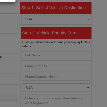
Step 1: Select Vehicle Destination
Step 2: Vehicle Enquiry Form
Enter your details below to send your enquiry for this
vehicle
HD)