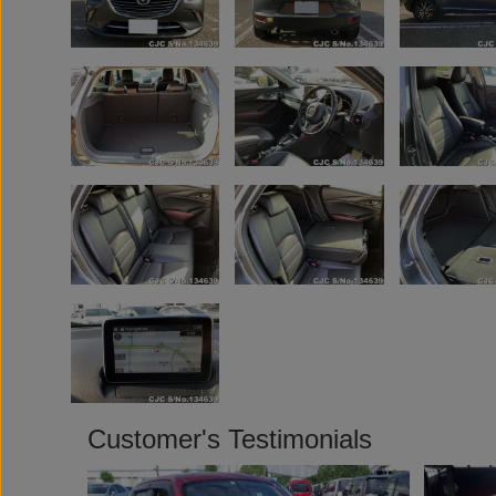
Customer's Testimonials