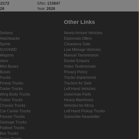
32172
S/No:
133847
S/No:
133843
026
Year:
2026
Year:
2026
Other Links
Sedans
Newly Arrived Vehicles
Hatchbacks
Diplomats Offers
Sports
Clearance Sale
SUV/4WD
Low Mileage Vehicles
Wagons
Manual Tansmission
Vans
Dealer Enquiry
Mini Buses
Video Testimonials
Buses
Privacy Policy
Trucks
Tractor Implements
Pickup Trucks
Tractors for Sale
Trailer Trucks
Left Hand Vehicles
Wing Body Trucks
Used Auto Parts
Trailer Trucks
Heavy Machinery
Chassis Trucks
Vehicles for Africa
Car Carrier Trucks
Left Hand Pickup Trucks
Freezer Trucks
Subscribe Newsletter
Garbage Trucks
Flatbed Trucks
Box Trucks
Dump Trucks