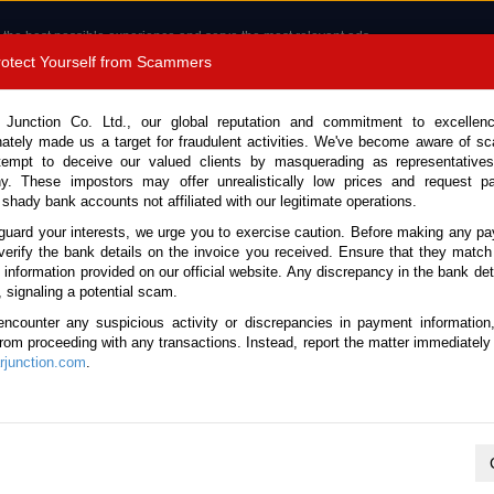
 the best possible experience and serve the most relevant ads.
e of cookies.
Read more
.
Protect Yourself from Scammers
8180 1389 9048
Total Stock :
 Junction Co. Ltd., our global reputation and commitment to excellen
nately made us a target for fraudulent activities. We've become aware of 
Call 
tempt to deceive our valued clients by masquerading as representatives
y. These impostors may offer unrealistically low prices and request p
 shady bank accounts not affiliated with our legitimate operations.
CONTACT US
TESTIMONIALS
ORDER
SALES T
guard your interests, we urge you to exercise caution. Before making any p
verify the bank details on the invoice you received. Ensure that they match
e information provided on our official website. Any discrepancy in the bank deta
5 (Stock No. 134639)
, signaling a potential scam.
encounter any suspicious activity or discrepancies in payment information
utomatic 2015 1.5L Diesel 
 from proceeding with any transactions. Instead, report the matter immediately 
junction.com
.
Vehicle Details
S.No.
134639
Make / Model
Mazda / CX-3