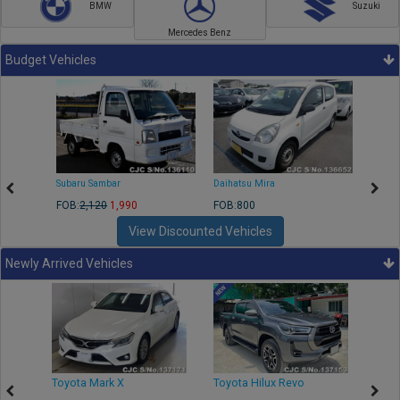
BMW
Suzuki
Mercedes Benz
Budget Vehicles
Subaru Sambar
Daihatsu Mira
Nissa
FOB:
2,120
1,990
FOB:800
FOB:2
View Discounted Vehicles
Newly Arrived Vehicles
r
Toyota Mark X
Toyota Hilux Revo
Niss