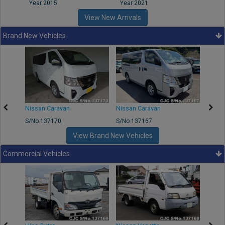
Year 2015
Year 2021
Year
View New Arrivals
Brand New Vehicles
50
Nissan Caravan
Nissan Caravan
Nissa
S/No 137170
S/No 137167
S/No 
View Brand New Vehicles
Commercial Vehicles