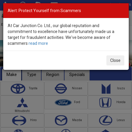
Total Stock: 3056
Alert: Protect Yourself from Scammers
Toggl
navig
Exporter of New and Used Japanese Vehicles
At Car Junction Co. Ltd., our global reputation and
commitment to excellence have unfortunately made us a
target for fraudulent activities. We've become aware of
scammers
read more
Close
Make
Type
Region
Specials
Toyota
Nissan
Isuzu
Ford
Honda
Mitsubishi
Hino
Mazda
Lexus