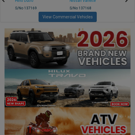
Hino Dutro
Nissan Vanette
Mazd
S/No 137169
S/No 137168
S/No 
View Commercial Vehicles