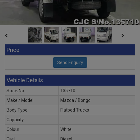
Price
Vehicle Details
Stock No
135710
Make / Model
Mazda / Bongo
Body Type
Flatbed Trucks
Capacity
Colour
White
Fuel
Diesel