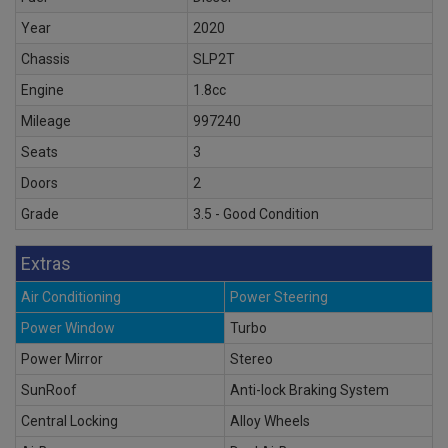
Year
2020
Chassis
SLP2T
Engine
1.8cc
Mileage
997240
Seats
3
Doors
2
Grade
3.5 - Good Condition
Extras
Air Conditioning
Power Steering
Power Window
Turbo
Power Mirror
Stereo
SunRoof
Anti-lock Braking System
Central Locking
Alloy Wheels