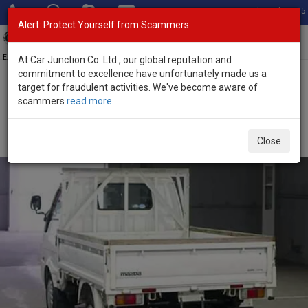
Total Stock: 3055
Alert: Protect Yourself from Scammers
Toggl
navig
Exporter of New and Used Japanese Vehicles
At Car Junction Co. Ltd., our global reputation and
commitment to excellence have unfortunately made us a
target for fraudulent activities. We've become aware of
Home
>
Stock
>
Mazda
>
Bongo
> Mazda Bongo 2020 (Stock No.
scammers
read more
135710)
2020 Mazda Bongo Automatic 1.8L Flatbed Truck for
Close
Sale