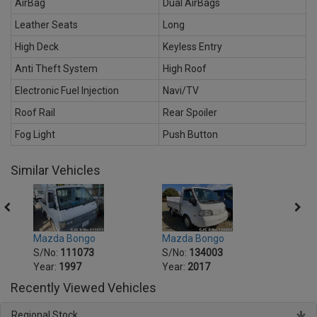
AirBag
Dual AirBags
Leather Seats
Long
High Deck
Keyless Entry
Anti Theft System
High Roof
Electronic Fuel Injection
Navi/TV
Roof Rail
Rear Spoiler
Fog Light
Push Button
Similar Vehicles
Mazda Bongo
Mazd
Mazda Bongo
S/No:
134003
S/No
S/No:
111073
Year:
2017
Year:
Year:
1997
Recently Viewed Vehicles
Regional Stock