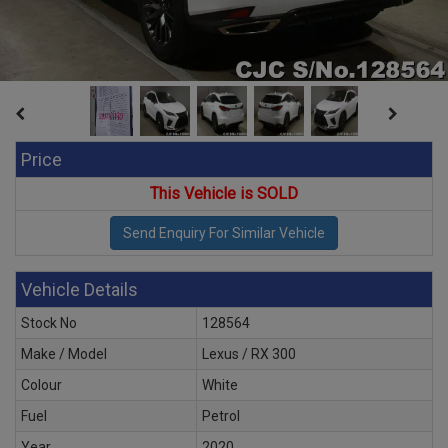
Price
This Vehicle is SOLD
Vehicle Details
Stock No
128564
Make / Model
Lexus / RX 300
Colour
White
Fuel
Petrol
Year
2020