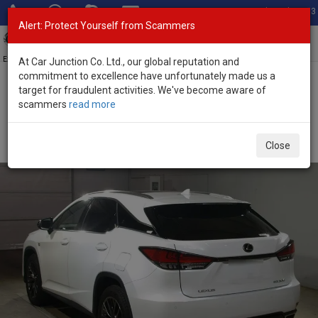
Total Stock: 3033
Alert: Protect Yourself from Scammers
Toggl
navig
Exporter of New and Used Japanese Vehicles
At Car Junction Co. Ltd., our global reputation and
commitment to excellence have unfortunately made us a
target for fraudulent activities. We've become aware of
Home
>
Stock
>
Lexus
>
RX 300
> Lexus RX 300 2020 (Stock No.
scammers
read more
128564)
Used Lexus RX 300 White Automatic 2020 2.0L
Close
Petrol for Sale