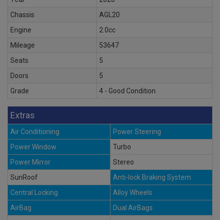
Chassis
AGL20
Engine
2.0cc
Mileage
53647
Seats
5
Doors
5
Grade
4 - Good Condition
Extras
Air Conditioning
Power Steering
Power Window
Turbo
Power Mirror
Stereo
SunRoof
Anti-lock Braking System
Central Locking
Alloy Wheels
AirBag
Dual AirBags