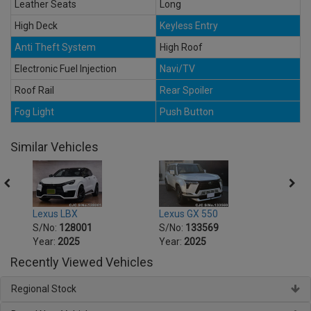
Leather Seats
Long
High Deck
Keyless Entry
Anti Theft System
High Roof
Electronic Fuel Injection
Navi/TV
Roof Rail
Rear Spoiler
Fog Light
Push Button
Similar Vehicles
Lexus LBX
Lexus GX 550
Lexus
S/No:
128001
S/No:
133569
S/No
Year:
2025
Year:
2025
Year:
Recently Viewed Vehicles
Regional Stock