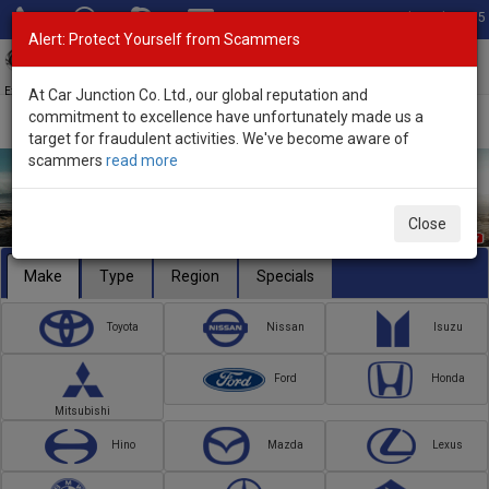
Total Stock: 3055
Alert: Protect Yourself from Scammers
Toggl
navig
Exporter of New and Used Japanese Vehicles
At Car Junction Co. Ltd., our global reputation and
commitment to excellence have unfortunately made us a
target for fraudulent activities. We've become aware of
scammers
read more
Close
Make
Type
Region
Specials
Toyota
Nissan
Isuzu
Ford
Honda
Mitsubishi
Hino
Mazda
Lexus