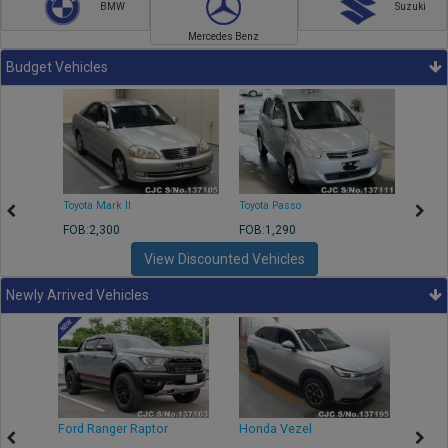
BMW
Suzuki
Mercedes Benz
Budget Vehicles
Toyota Mark II
Toyota Passo
Toyota
FOB:2,300
FOB:1,290
FOB:2
View Discounted Vehicles
Newly Arrived Vehicles
Ford Ranger Raptor
Honda Vezel
Toyo