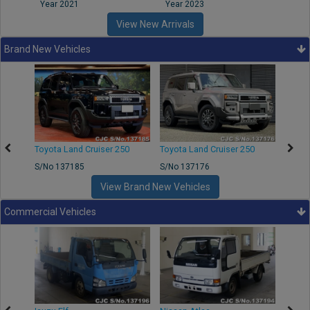
Year 2021
Year 2023
Year
View New Arrivals
Brand New Vehicles
50
Toyota Land Cruiser 250
Toyota Land Cruiser 250
Nissa
S/No 137185
S/No 137176
S/No 
View Brand New Vehicles
Commercial Vehicles