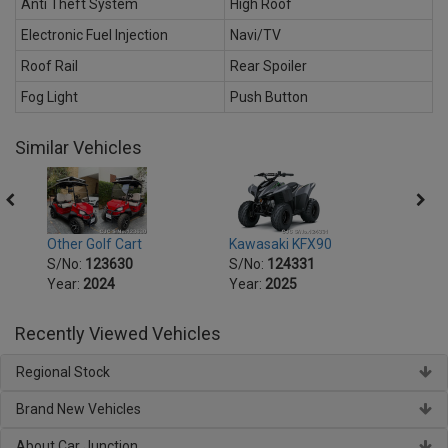
Anti Theft System
High Roof
Electronic Fuel Injection
Navi/TV
Roof Rail
Rear Spoiler
Fog Light
Push Button
Similar Vehicles
Other Golf Cart
Kawasaki KFX90
Kawas
S/No:
123630
S/No:
124331
S/No
Year:
2024
Year:
2025
Year:
Recently Viewed Vehicles
Regional Stock
Brand New Vehicles
About Car Junction