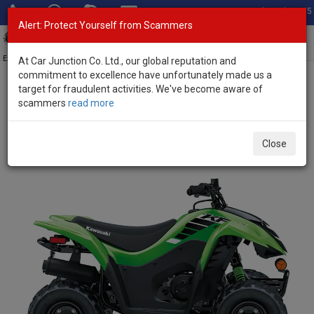
Total Stock: 3055
Alert: Protect Yourself from Scammers
Toggl
navig
Exporter of New and Used Japanese Vehicles
At Car Junction Co. Ltd., our global reputation and
commitment to excellence have unfortunately made us a
target for fraudulent activities. We've become aware of
Home
>
Stock
>
Kawasaki
>
KFX50
> Kawasaki KFX50 2025 (Stock
scammers
read more
No. 124330)
Brand New Kawasaki KFX50 Green Automatic 2025
Close
50L Petrol for Sale