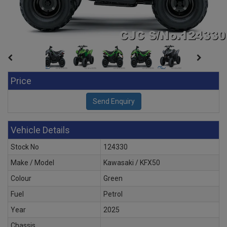
Price
Vehicle Details
Stock No
124330
Make / Model
Kawasaki / KFX50
Colour
Green
Fuel
Petrol
Year
2025
Chassis