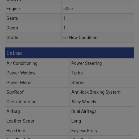
Engine
50cc
Seats
1
Doors
1
Grade
6 - New Condition
Extras
Air Conditioning
Power Steering
Power Window
Turbo
Power Mirror
Stereo
SunRoof
Anti-lock Braking System
Central Locking
Alloy Wheels
AirBag
Dual AirBags
Leather Seats
Long
High Deck
Keyless Entry