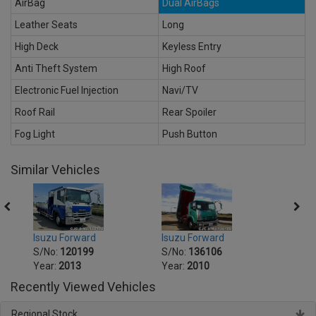
AirBag
Dual AirBags
Leather Seats
Long
High Deck
Keyless Entry
Anti Theft System
High Roof
Electronic Fuel Injection
Navi/TV
Roof Rail
Rear Spoiler
Fog Light
Push Button
Similar Vehicles
Isuzu Forward
Isuzu Forward
Isuzu
S/No:
120199
S/No:
136106
S/No
Year:
2013
Year:
2010
Year:
Recently Viewed Vehicles
Regional Stock