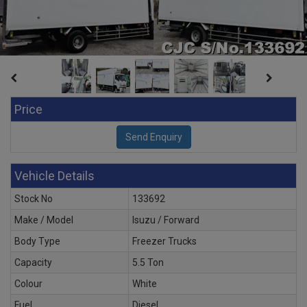
Price
Vehicle Details
Stock No
133692
Make / Model
Isuzu / Forward
Body Type
Freezer Trucks
Capacity
5.5 Ton
Colour
White
Fuel
Diesel