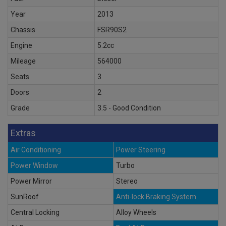
Year
2013
Chassis
FSR90S2
Engine
5.2cc
Mileage
564000
Seats
3
Doors
2
Grade
3.5 - Good Condition
Extras
Air Conditioning
Power Steering
Power Window
Turbo
Power Mirror
Stereo
SunRoof
Anti-lock Braking System
Central Locking
Alloy Wheels