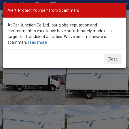
Total Stock: 3047
Alert: Protect Yourself from Scammers
Toggl
navig
Exporter of New and Used Japanese Vehicles
At Car Junction Co. Ltd., our global reputation and
commitment to excellence have unfortunately made us a
target for fraudulent activities. We've become aware of
Home
>
Stock
>
Isuzu
>
Forward
> Isuzu Forward 2013 (Stock No.
scammers
read more
133692)
2013 Isuzu Forward Manual 5.2L Freezer Truck for
Close
Sale