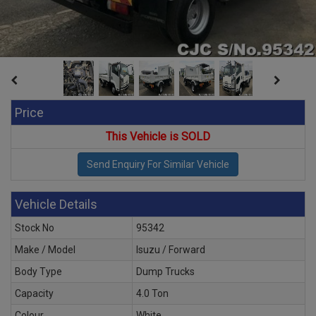
Price
This Vehicle is SOLD
Vehicle Details
Stock No
95342
Make / Model
Isuzu / Forward
Body Type
Dump Trucks
Capacity
4.0 Ton
Colour
White