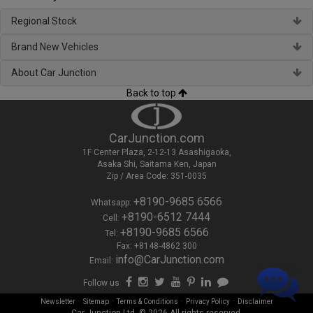
Regional Stock
Brand New Vehicles
About Car Junction
Back to top
CarJunction.com
1F Center Plaza, 2-12-13 Asashigaoka,
Asaka Shi, Saitama Ken, Japan
Zip / Area Code: 351-0035
+8190-9685 6566
Whatsapp:
+8190-6512 7444
Cell:
+8190-9685 6566
Tel:
Fax: +8148-4862 300
info@CarJunction.com
Email:
Follow us
-
-
-
-
Newsletter
Sitemap
Terms & Conditions
Privacy Policy
Disclaimer
Car Junction Ltd. © 2026 All rights reserved.