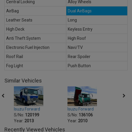
Central Locking
Alloy Wheels
AirBag
Dual AirBags
Leather Seats
Long
High Deck
Keyless Entry
Anti Theft System
High Roof
Electronic Fuel Injection
Navi/TV
Roof Rail
Rear Spoiler
Fog Light
Push Button
Similar Vehicles
Isuzu Forward
Isuzu Forward
Isuzu
S/No:
120199
S/No:
136106
S/No
Year:
2013
Year:
2010
Year:
Recently Viewed Vehicles