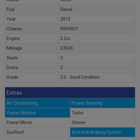
Fuel
Diesel
Year
2012
Chassis
FRR90S1
Engine
5.2cc
Mileage
37624
Seats
3
Doors
2
Grade
3.5 - Good Condition
Extras
Air Conditioning
Power Steering
Power Window
Turbo
Power Mirror
Stereo
SunRoof
Anti-lock Braking System