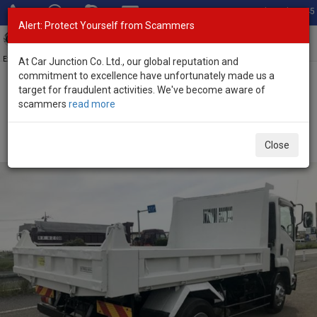
Total Stock: 3045
Alert: Protect Yourself from Scammers
Toggl
navig
Exporter of New and Used Japanese Vehicles
At Car Junction Co. Ltd., our global reputation and
commitment to excellence have unfortunately made us a
target for fraudulent activities. We've become aware of
Home
>
Stock
>
Isuzu
>
Forward
> Isuzu Forward 2012 (Stock No.
scammers
read more
95342)
2012 Isuzu Forward Manual 5.2L Dump Truck for
Close
Sale