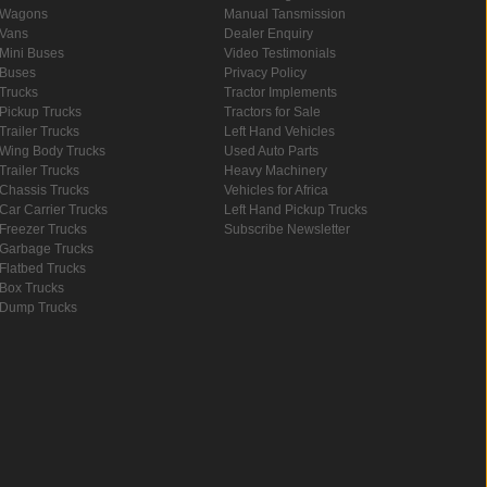
Wagons
Manual Tansmission
Vans
Dealer Enquiry
Mini Buses
Video Testimonials
Buses
Privacy Policy
Trucks
Tractor Implements
Pickup Trucks
Tractors for Sale
Trailer Trucks
Left Hand Vehicles
Wing Body Trucks
Used Auto Parts
Trailer Trucks
Heavy Machinery
Chassis Trucks
Vehicles for Africa
Car Carrier Trucks
Left Hand Pickup Trucks
Freezer Trucks
Subscribe Newsletter
Garbage Trucks
Flatbed Trucks
Box Trucks
Dump Trucks