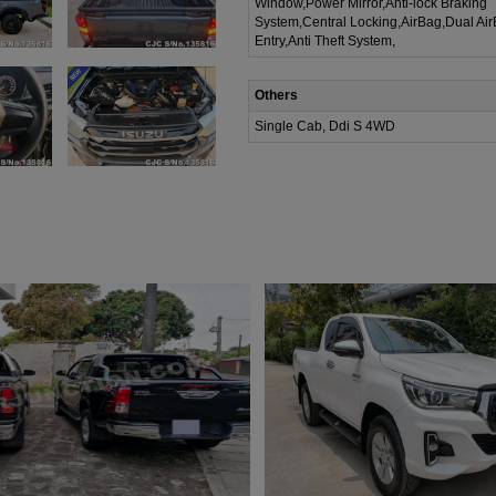
Window,Power Mirror,Anti-lock Braking
System,Central Locking,AirBag,Dual Ai
Entry,Anti Theft System,
Others
Single Cab, Ddi S 4WD