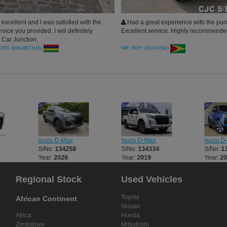
 excellent and I was satisfied with the
Had a great experience with the pur
vice you provided. I will definitely
Excellent service. Highly recommend
Car Junction.
RS (MAURITIUS)
MR. ROY (GUYANA)
Isuzu D-Max
Isuzu D-Max
Isuzu D
S/No:
134258
S/No:
134334
S/No:
1
Year:
2026
Year:
2019
Year:
2
Regional Stock
Used Vehicles
Toyota
African Continent
Nissan
Africa
Honda
Zimbabwe
Mitsubishi