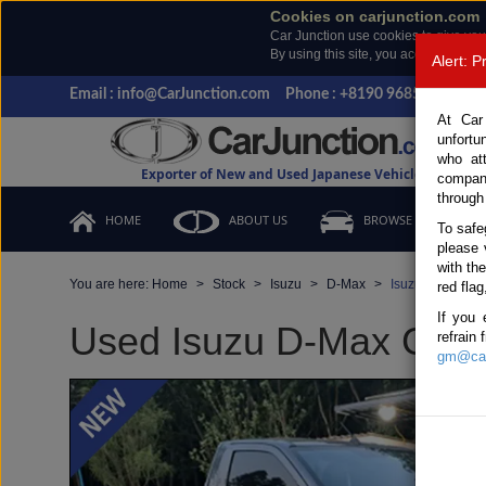
Cookies on carjunction.com
Car Junction use cookies to give you
By using this site, you accept the us
Alert: 
Email : info@CarJunction.com
Phone : +8190 9685 6566, +
At Car
unfortu
who at
Exporter of New and Used Japanese Vehicles
compan
through
HOME
ABOUT US
BROWSE STOCK
To safe
please 
with th
You are here:
Home
Stock
Isuzu
D-Max
Isuzu D-Max 20
red flag
If you 
Used Isuzu D-Max Gray 
refrain
gm@car