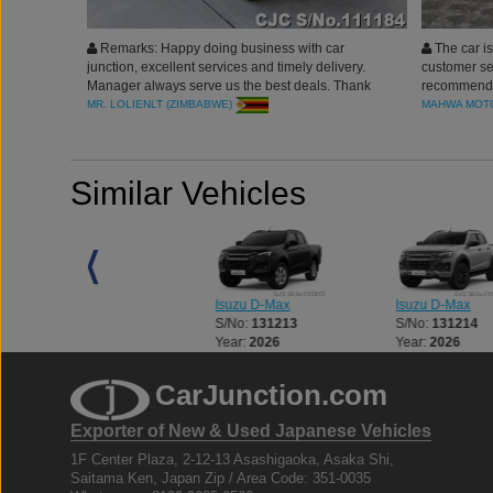
Remarks: Happy doing business with car
The car is
junction, excellent services and timely delivery.
customer ser
Manager always serve us the best deals. Thank
recommend 
you
MR. LOLIENLT (ZIMBABWE)
MAHWA MOTO
Similar Vehicles
Isuzu D-Max
Isuzu D-Max
Isuzu D-Max
S/No:
131212
S/No:
131213
S/No:
131214
Year:
2026
Year:
2026
Year:
2026
CarJunction.com
Exporter of New & Used Japanese Vehicles
1F Center Plaza, 2-12-13 Asashigaoka, Asaka Shi,
Saitama Ken, Japan Zip / Area Code: 351-0035