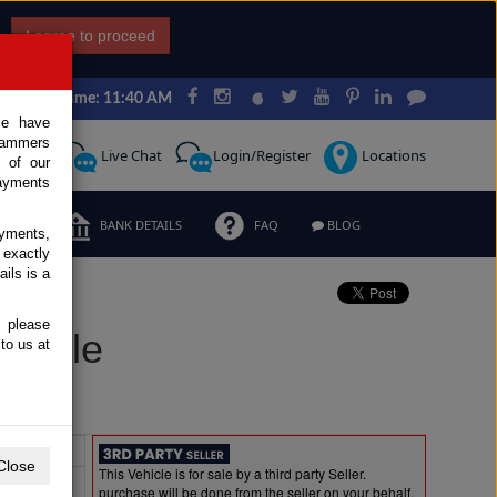
I agree to proceed
Japan Time: 11:40 AM
ce have
scammers
Request
Live Chat
Login/Register
Locations
 of our
ayments
ERMS
BANK DETAILS
FAQ
BLOG
ayments,
 exactly
ils is a
, please
r Sale
to us at
Extras
Close
This Vehicle is for sale by a third party Seller.
purchase will be done from the seller on your behalf.