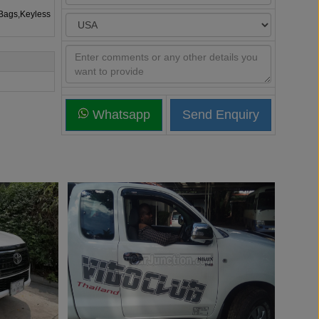
rBags,Keyless
Whatsapp