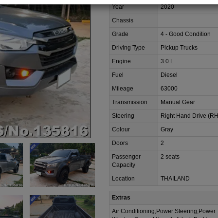
Year
2020
Chassis
Grade
4 - Good Condition
Driving Type
Pickup Trucks
Engine
3.0 L
Fuel
Diesel
Mileage
63000
Transmission
Manual Gear
Steering
Right Hand Drive (R
Colour
Gray
Doors
2
Passenger
2 seats
Capacity
Location
THAILAND
Extras
Air Conditioning,Power Steering,Power