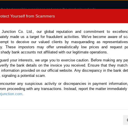
 the best possible experience and serve the most relevant ads.
e of cookies.
Read more
.
Protect Yourself from Scammers
8180 1389 9048
Total Stock :
 Junction Co. Ltd., our global reputation and commitment to excellen
nately made us a target for fraudulent activities. We've become aware of 
Call 
tempt to deceive our valued clients by masquerading as representatives
y. These impostors may offer unrealistically low prices and request p
 shady bank accounts not affiliated with our legitimate operations.
CONTACT US
TESTIMONIALS
ORDER
SALES T
guard your interests, we urge you to exercise caution. Before making any p
verify the bank details on the invoice you received. Ensure that they match
e information provided on our official website. Any discrepancy in the bank deta
20 (Stock No. 135816)
, signaling a potential scam.
encounter any suspicious activity or discrepancies in payment information
Manual 2020 3.0L Diesel fo
 from proceeding with any transactions. Instead, report the matter immediately 
junction.com
.
Vehicle Details
S.No.
135816
Make / Model
Isuzu / D-Max