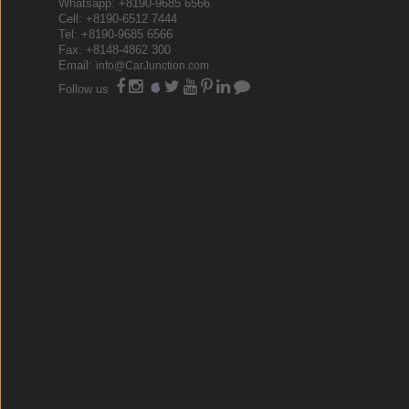
Whatsapp: +8190-9685 6566
Cell: +8190-6512 7444
Tel: +8190-9685 6566
Fax: +8148-4862 300
Email:
info@CarJunction.com
Follow us