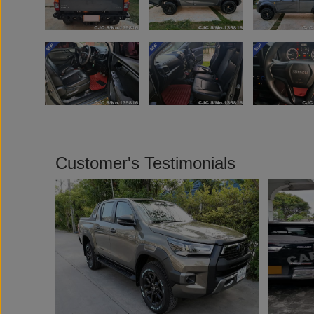
Customer's Testimonials