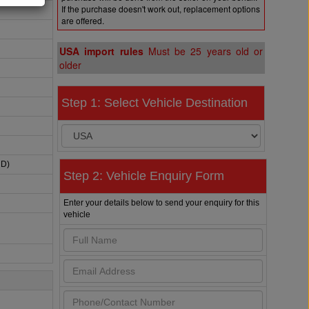
If the purchase doesn't work out, replacement options
are offered.
USA import rules
Must be 25 years old or
older
Step 1: Select Vehicle Destination
HD)
Step 2: Vehicle Enquiry Form
Enter your details below to send your enquiry for this
vehicle