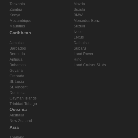
Tanzania
Mazda
Zambia
Suzuki
Kenya
BMW
Mozambique
Mercedes Benz
Mauritius
Suzuki
Iveco
Caribbean
Lexus
Jamaica
Daihatsu
Barbados
Subaru
Bermuda
Land Rover
Antigua
Hino
Bahamas
Land Cruiser SUVs
Guyana
Grenada
St. Lucia
St. Vincent
Dominica
Cayman Islands
Trinidad Tobago
Oceania
Australia
New Zealand
Asia
Thailand