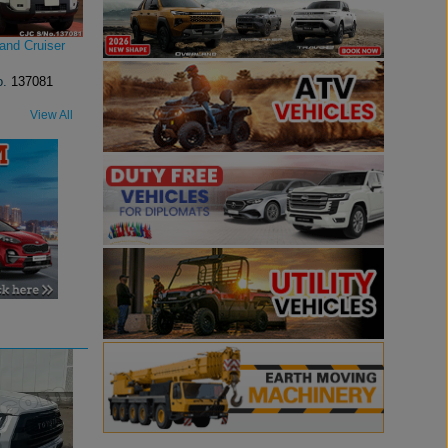
and Cruiser
o.
137081
View All