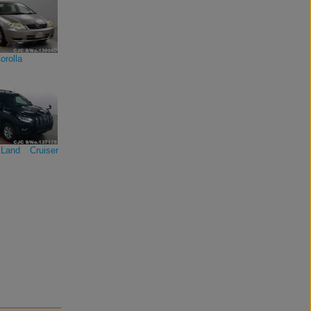
orolla
Land Cruiser