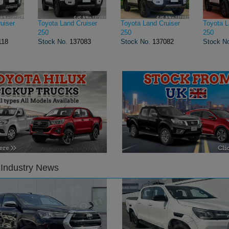
uiser
Toyota Land Cruiser
Toyota Land Cruiser
Toyota L
250
250
250
118
Stock No.
137083
Stock No.
137082
Stock N
 Industry News