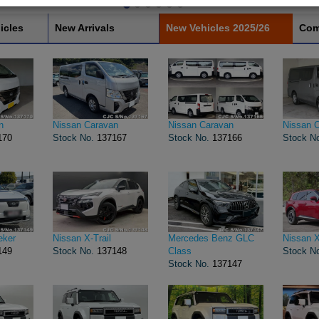
icles
New Arrivals
New Vehicles 2025/26
Com
n
Nissan Caravan
Nissan Caravan
Nissan 
170
Stock No.
137167
Stock No.
137166
Stock N
eker
Nissan X-Trail
Mercedes Benz GLC
Nissan X
149
Stock No.
137148
Class
Stock N
Stock No.
137147