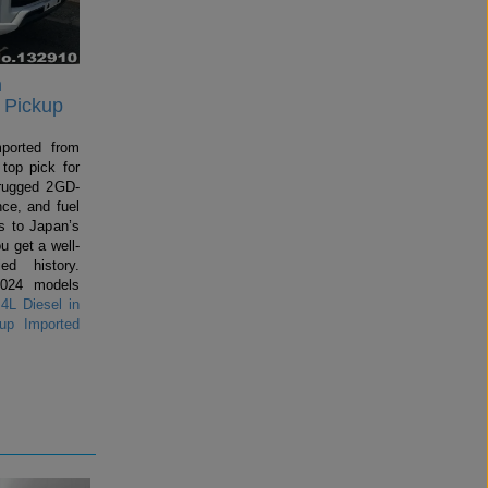
n
 Pickup
mported from
top pick for
rugged 2GD-
ce, and fuel
 to Japan’s
u get a well-
ed history.
2024 models
4L Diesel in
up Imported