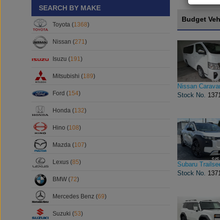
SEARCH BY MAKE
Budget Veh
Toyota (
1368
)
Nissan (
271
)
Isuzu (
191
)
Mitsubishi (
189
)
Nissan Carava
Ford (
154
)
Stock No.
137
Honda (
132
)
Hino (
108
)
Mazda (
107
)
Lexus (
85
)
Subaru Trailse
Stock No.
137
BMW (
72
)
Mercedes Benz (
69
)
Suzuki (
53
)