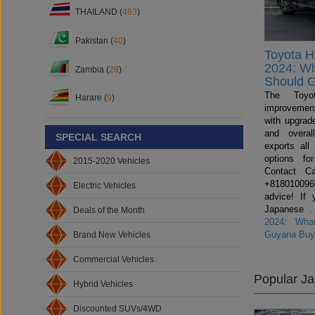
THAILAND (
493
)
Pakistan (
40
)
Toyota H
2024: W
Zambia (
28
)
Should 
The Toyo
Harare (
9
)
improvemen
with upgrade
and overal
SPECIAL SEARCH
exports all
options fo
2015-2020 Vehicles
Contact C
+81801009600
Electric Vehicles
advice! If 
Japanese
Deals of the Month
2024: Wha
Guyana Buy
Brand New Vehicles
Commercial Vehicles
Popular J
Hybrid Vehicles
Discounted SUVs/4WD