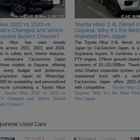
ilux 2022 vs 2023 vs
Toyota Hilux 2.4L Diesel i
hat’s Changed and Which
Guyana: Why It’s the Best
Guyana Buyers Choose?
Imported from Japan
ta Hilux has seen steady
The Toyota Hilux 2.4L diesel, i
ts across 2022, 2023, and 2024,
Japan by CarJunction Japan, is a 
s in safety tech, interior features,
Guyanese buyers. It combines a 
l refinement. CarJunction Japan
FTV engine, 279mm ground clearan
 three models to Guyana, offering
economy of 10–12L/100km. Thanks
r every budget and preference.
strict Shaken inspection system, yo
arJunction Japan on WhatsApp:
maintained truck with a verifi
0 for availability and personalized
CarJunction Japan offers 2022–
you’re considering a Toyota Hilux
with competitive
…
Toyota Hilux 2.
…
Toyota Hilux 2022 vs 2023 vs
Guyana: Why It’s the Best Pick
t’s Changed and Which Should
from Japan
ers Choose?
apanese Used Cars