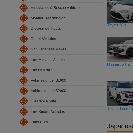
Ambulance & Rescue Vehicles
Manual Transmission
Toyota Vitz
Discounted Trucks
Diesel Vehicles
Non Japanese Makes
Low Mileage Vehicles
Nissan X-Trail
Luxury Vehicles
Vehicles under $1000
Vehicles under $2000
Clearance Sale
Toyota Land Cr
Low Budget Vehicles
Later Cars
Japanese