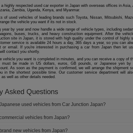
 a highly respected used car exporter in Japan with overseas offices in Asia, 
zania, Zambia, Uganda, Kenya, and Myanmar.
 of used vehicles of leading brands such Toyota, Nissan, Mitsubishi, Maz
ange the vehicle you want if its not in stock.
 year by year and now handle a wide range of vehicle types, including seda
agons, buses, trucks, and heavy construction equipment. After the vehicl
ction site in Japan, it is stored with high quality under the control of highly s
ustomer service is available 24 hours a day, 365 days a year, so you can al
 or email. If you're interested in purchasing a car from Japan then let 
will contact you shortly.
he vehicle you want is completed in minutes, and you can receive a copy of th
 must be made in US dollars, euros, GB pounds, or Japanese yen by t
ount. As soon as the payment is confirmed, we will arrange the shipment so
ou in the shortest possible time. Our customer service department will als
 as well as other details needed.
ly Asked Questions
Japanese used vehicles from Car Junction Japan?
 commercial vehicles from Japan?
 brand new vehicles from Japan?