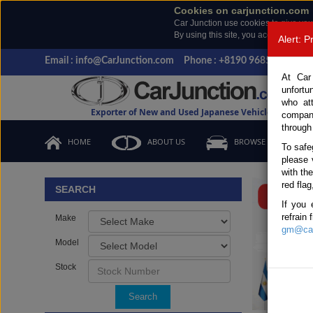
Cookies on carjunction.com
Car Junction use cookies to give you
By using this site, you accept the us
Alert: 
Email : info@CarJunction.com
Phone : +8190 9685 6566, +
At Car
unfortu
who at
Exporter of New and Used Japanese Vehicles
compan
through
HOME
ABOUT US
BROWSE STOCK
To safe
please 
Important
with th
red flag
SEARCH
If you 
refrain
Make
gm@car
Model
Stock
Search