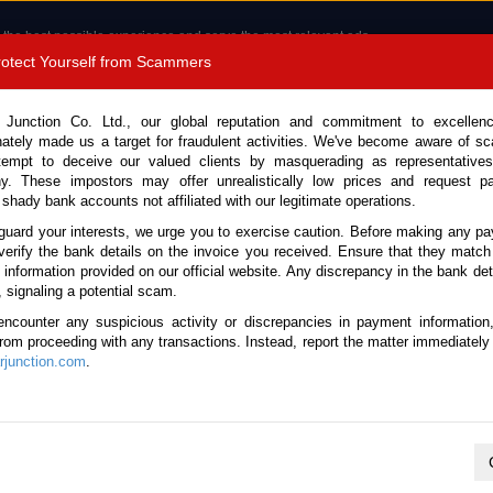
 the best possible experience and serve the most relevant ads.
e of cookies.
Read more
.
Protect Yourself from Scammers
8180 1389 9048
Total Stock : 3056
 Junction Co. Ltd., our global reputation and commitment to excellen
nately made us a target for fraudulent activities. We've become aware of 
Call 
tempt to deceive our valued clients by masquerading as representatives
y. These impostors may offer unrealistically low prices and request p
 shady bank accounts not affiliated with our legitimate operations.
CONTACT US
TESTIMONIALS
ORDER
SALES T
guard your interests, we urge you to exercise caution. Before making any p
verify the bank details on the invoice you received. Ensure that they match
 Notice: Beware of fake e-mails, invoices impersonating as Car Junction. Click to v
e information provided on our official website. Any discrepancy in the bank deta
, signaling a potential scam.
encounter any suspicious activity or discrepancies in payment information
 from proceeding with any transactions. Instead, report the matter immediately 
junction.com
.
Nissan / X-Trail 2008
Stock No. 105662