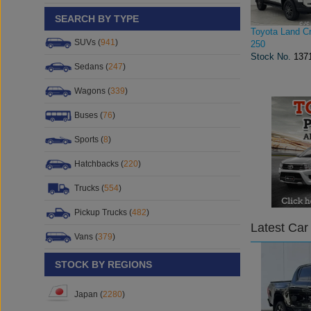
SEARCH BY TYPE
Toyota Land Cr
SUVs (
941
)
250
Stock No.
137
Sedans (
247
)
Wagons (
339
)
Buses (
76
)
Sports (
8
)
Hatchbacks (
220
)
Trucks (
554
)
Pickup Trucks (
482
)
Latest Car
Vans (
379
)
STOCK BY REGIONS
Japan (
2280
)