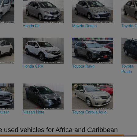
Honda Fit
Mazda Demio
Toyota C
Honda CRV
Toyota Rav4
Toyota 
Prado
uiser
Nissan Note
Toyota Corolla Axio
 used vehicles for Africa and Caribbean