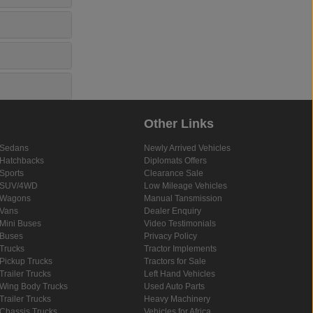
Other Links
Sedans
Newly Arrived Vehicles
Hatchbacks
Diplomats Offers
Sports
Clearance Sale
SUV/4WD
Low Mileage Vehicles
Wagons
Manual Tansmission
Vans
Dealer Enquiry
Mini Buses
Video Testimonials
Buses
Privacy Policy
Trucks
Tractor Implements
Pickup Trucks
Tractors for Sale
Trailer Trucks
Left Hand Vehicles
Wing Body Trucks
Used Auto Parts
Trailer Trucks
Heavy Machinery
Chassis Trucks
Vehicles for Africa