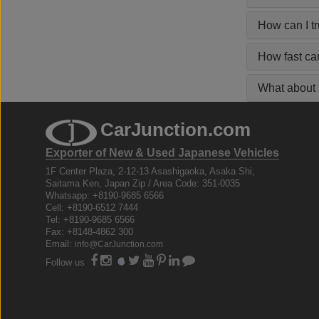
How can I t
How fast ca
What about s
CarJunction.com
Exporter of New & Used Japanese Vehicles
1F Center Plaza, 2-12-13 Asashigaoka, Asaka Shi,
Saitama Ken, Japan Zip / Area Code: 351-0035
Whatsapp: +8190-9685 6566
Cell: +8190-6512 7444
Tel: +8190-9685 6566
Fax: +8148-4862 300
Email:
info@CarJunction.com
Follow us