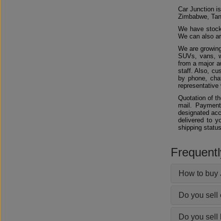
Car Junction is
Zimbabwe, Tan
We have stocks
We can also arr
We are growing
SUVs, vans, w
from a major au
staff. Also, c
by phone, chat
representative 
Quotation of t
mail. Payment
designated acc
delivered to y
shipping status
Frequent
How to buy 
Do you sell
Do you sell