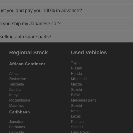
rust you and pay you 100% in advance?
n you ship my Japanese car?
elling auto spare parts?
Regional Stock
Used Vehicles
Toyota
African Continent
Nissan
Africa
Honda
Zimbabwe
Mitsubishi
Tanzania
Mazda
Zambia
Suzuki
Kenya
BMW
Mozambique
Mercedes Benz
Mauritius
Suzuki
Iveco
Caribbean
Lexus
Jamaica
Daihatsu
Barbados
Subaru
Bermuda
Land Rover