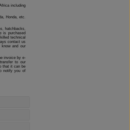
Africa including
da, Honda, etc.
ns, hatchbacks,
e is purchased
killed technical
ways contact us
us know and our
e invoice by e-
ransfer to our
 that it can be
o notify you of