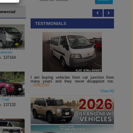
mercial
TESTIMONIALS
Caravan
o.
137164
I am buying vehicles from car junction from
many years and they never disappoint me.
..
VINCENT
View All
-Trail
o.
137132