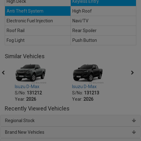
High Deck
Keyless Entry
Anti Theft System
High Roof
Electronic Fuel Injection
Navi/TV
Roof Rail
Rear Spoiler
Fog Light
Push Button
Similar Vehicles
Isuzu D-Max
Isuzu D-Max
Isuzu
S/No:
131212
S/No:
131213
S/No
Year:
2026
Year:
2026
Year:
Recently Viewed Vehicles
Regional Stock
Brand New Vehicles