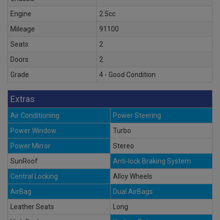
Engine
2.5cc
Mileage
91100
Seats
2
Doors
2
Grade
4 - Good Condition
Extras
Air Conditioning
Power Steering
Power Window
Turbo
Power Mirror
Stereo
SunRoof
Anti-lock Braking System
Central Locking
Alloy Wheels
AirBag
Dual AirBags
Leather Seats
Long