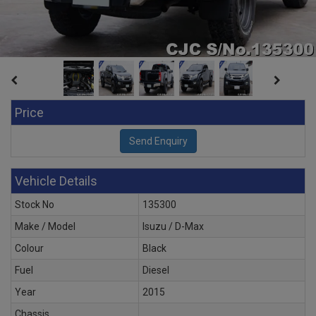
Price
Vehicle Details
Stock No
135300
Make / Model
Isuzu / D-Max
Colour
Black
Fuel
Diesel
Year
2015
Chassis