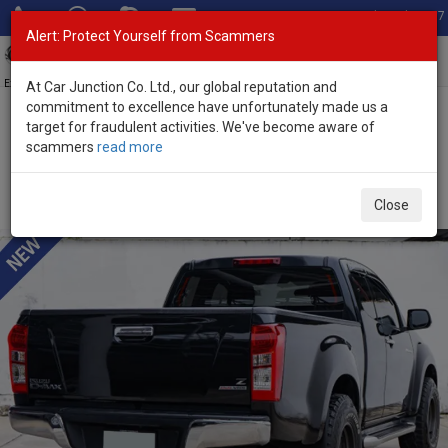
Total Stock: 3067
Alert: Protect Yourself from Scammers
Toggl
navig
Exporter of New and Used Japanese Vehicles
At Car Junction Co. Ltd., our global reputation and
commitment to excellence have unfortunately made us a
target for fraudulent activities. We've become aware of
Home
>
Stock
>
Isuzu
>
D-Max
> Isuzu D-Max 2015 (Stock No.
scammers
read more
135300)
Used Isuzu D-Max Black Manual 2015 2.5L Diesel for
Close
Sale