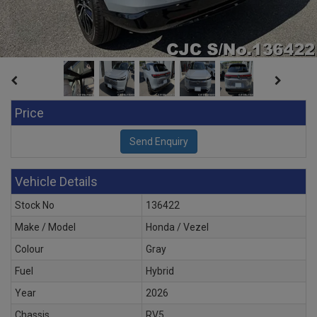
Price
Vehicle Details
Stock No
136422
Make / Model
Honda / Vezel
Colour
Gray
Fuel
Hybrid
Year
2026
Chassis
RV5