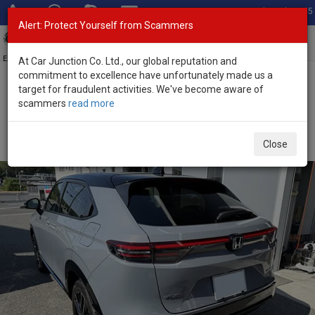
Total Stock: 3055
Alert: Protect Yourself from Scammers
Toggl
navig
Exporter of New and Used Japanese Vehicles
At Car Junction Co. Ltd., our global reputation and
commitment to excellence have unfortunately made us a
target for fraudulent activities. We've become aware of
Home
>
Stock
>
Honda
>
Vezel
> Honda Vezel 2026 (Stock No.
scammers
read more
136422)
Brand New Honda Vezel Gray Automatic 2026 1.5L
Close
Hybrid for Sale