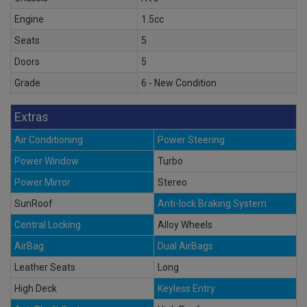
Engine
1.5cc
Seats
5
Doors
5
Grade
6 - New Condition
Extras
Air Conditioning
Power Steering
Power Window
Turbo
Power Mirror
Stereo
SunRoof
Anti-lock Braking System
Central Locking
Alloy Wheels
AirBag
Dual AirBags
Leather Seats
Long
High Deck
Keyless Entry