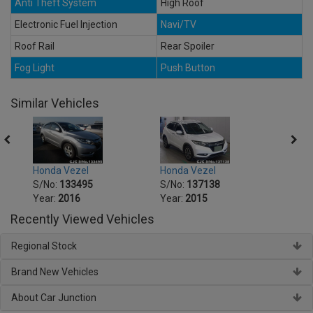
Anti Theft System
High Roof
Electronic Fuel Injection
Navi/TV
Roof Rail
Rear Spoiler
Fog Light
Push Button
Similar Vehicles
Honda Vezel
Honda Vezel
Honda
S/No:
133495
S/No:
137138
S/No
Year:
2016
Year:
2015
Year:
Recently Viewed Vehicles
Regional Stock
Brand New Vehicles
About Car Junction