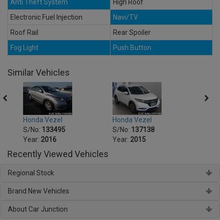
Anti Theft System
High Roof
Electronic Fuel Injection
Navi/TV
Roof Rail
Rear Spoiler
Fog Light
Push Button
Similar Vehicles
Honda Vezel
Honda Vezel
Honda
S/No:
133495
S/No:
137138
S/No
Year:
2016
Year:
2015
Year:
Recently Viewed Vehicles
Regional Stock
Brand New Vehicles
About Car Junction