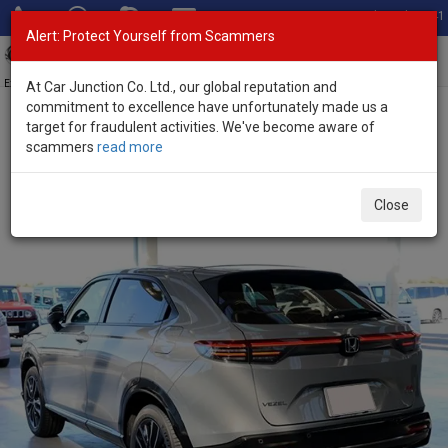
Total Stock: 3041
Alert: Protect Yourself from Scammers
Toggl
navig
Exporter of New and Used Japanese Vehicles
At Car Junction Co. Ltd., our global reputation and
commitment to excellence have unfortunately made us a
target for fraudulent activities. We've become aware of
Home
>
Stock
>
Honda
>
Vezel
> Honda Vezel 2026 (Stock No.
scammers
read more
135828)
Brand New Honda Vezel Gray Automatic 2026 1.5L
Close
Hybrid for Sale