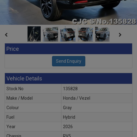
Price
Vehicle Details
Stock No
135828
Make / Model
Honda / Vezel
Colour
Gray
Fuel
Hybrid
Year
2026
Chassis
RV5