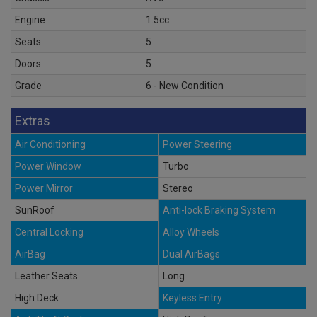
Engine
1.5cc
Seats
5
Doors
5
Grade
6 - New Condition
Extras
Air Conditioning
Power Steering
Power Window
Turbo
Power Mirror
Stereo
SunRoof
Anti-lock Braking System
Central Locking
Alloy Wheels
AirBag
Dual AirBags
Leather Seats
Long
High Deck
Keyless Entry