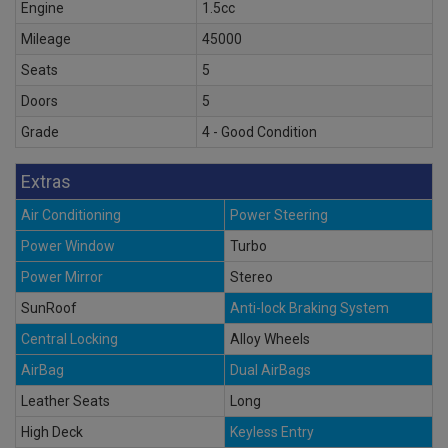
Engine
1.5cc
Mileage
45000
Seats
5
Doors
5
Grade
4 - Good Condition
Extras
Air Conditioning
Power Steering
Power Window
Turbo
Power Mirror
Stereo
SunRoof
Anti-lock Braking System
Central Locking
Alloy Wheels
AirBag
Dual AirBags
Leather Seats
Long
High Deck
Keyless Entry