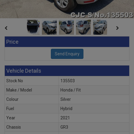
Price
Vehicle Details
Stock No
135503
Make / Model
Honda / Fit
Colour
Silver
Fuel
Hybrid
Year
2021
Chassis
GR3