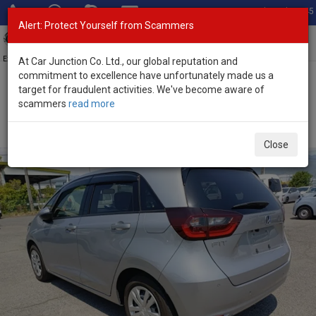
Total Stock: 3045
Alert: Protect Yourself from Scammers
Toggl
navig
Exporter of New and Used Japanese Vehicles
At Car Junction Co. Ltd., our global reputation and
commitment to excellence have unfortunately made us a
target for fraudulent activities. We've become aware of
Home
>
Stock
>
Honda
>
Fit
> Honda Fit 2021 (Stock No. 135503)
scammers
read more
Used Honda Fit Silver Automatic 2021 1.5L Hybrid for
Sale
Close