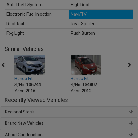
Anti Theft System
High Roof
Electronic Fuel Injection
Navi/TV
Roof Rail
Rear Spoiler
Fog Light
Push Button
Similar Vehicles
Honda Fit
Honda Fit
Honda
S/No:
136244
S/No:
134807
S/No
Year:
2016
Year:
2012
Year:
Recently Viewed Vehicles
Regional Stock
Brand New Vehicles
About Car Junction