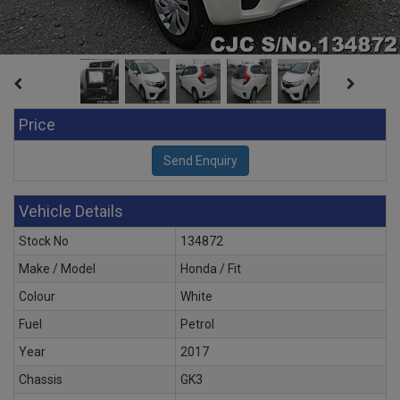
Price
Vehicle Details
Stock No
134872
Make / Model
Honda / Fit
Colour
White
Fuel
Petrol
Year
2017
Chassis
GK3