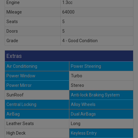
Engine
1.3cc
Mileage
64000
Seats
5
Doors
5
Grade
4 - Good Condition
Extras
Air Conditioning
Power Steering
Power Window
Turbo
Power Mirror
Stereo
SunRoof
Anti-lock Braking System
Central Locking
Alloy Wheels
AirBag
Dual AirBags
Leather Seats
Long
High Deck
Keyless Entry