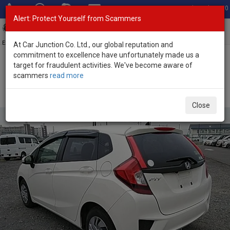
Total Stock: 3060
Alert: Protect Yourself from Scammers
Toggl
navig
Exporter of New and Used Japanese Vehicles
At Car Junction Co. Ltd., our global reputation and
commitment to excellence have unfortunately made us a
target for fraudulent activities. We've become aware of
Home
>
Stock
>
Honda
>
Fit
> Honda Fit 2017 (Stock No. 134872)
scammers
read more
Used Honda Fit White Automatic 2017 1.3L Petrol for
Sale
Close