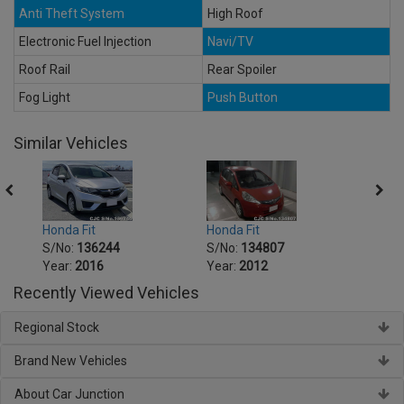
Anti Theft System
High Roof
Electronic Fuel Injection
Navi/TV
Roof Rail
Rear Spoiler
Fog Light
Push Button
Similar Vehicles
Honda Fit
Honda Fit
Honda
S/No:
136244
S/No:
134807
S/No
Year:
2016
Year:
2012
Year:
Recently Viewed Vehicles
Regional Stock
Brand New Vehicles
About Car Junction