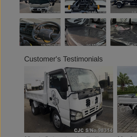
Customer's Testimonials