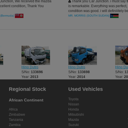
Junction, We received the mazda
Thank you Car Junction. i must say t
cellent condition, Thank You
is remarkable. Everything was perfect,
condition was good. i will definiiitely 
more Commercial Units from japan th
(Bermuda)
MR. MORRIS (SOUTH SUDAN)
CarJunction.com
Hino Dutro
Hino Dutro
Hino Du
S/No:
133696
S/No:
133698
S/No:
1
Year:
2013
Year:
2014
Year:
2
Regional Stock
Used Vehicles
Toyota
African Continent
Nissan
Africa
Honda
Zimbabwe
Mitsubishi
Tanzania
Mazda
Zambia
Suzuki