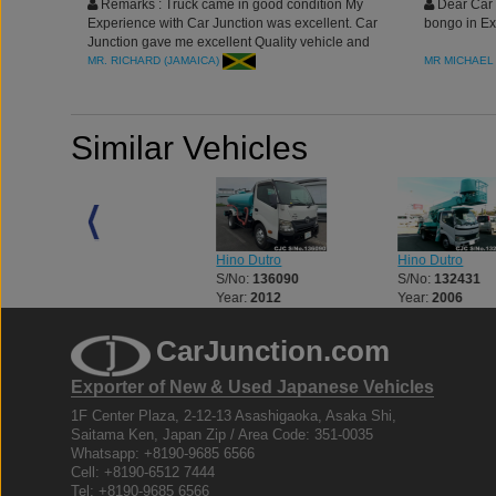
Remarks : Truck came in good condition My
Dear Car 
Experience with Car Junction was excellent. Car
bongo in Ex
Junction gave me excellent Quality vehicle and
best service. its my pleasure doing business with
MR. RICHARD (JAMAICA)
MR MICHAEL 
you
Similar Vehicles
Hino Dutro
Hino Dutro
Hino Dutro
S/No:
125773
S/No:
136090
S/No:
132431
Year:
2003
Year:
2012
Year:
2006
CarJunction.com
Exporter of New & Used Japanese Vehicles
1F Center Plaza, 2-12-13 Asashigaoka, Asaka Shi,
Saitama Ken, Japan Zip / Area Code: 351-0035
Whatsapp: +8190-9685 6566
Cell: +8190-6512 7444
Tel: +8190-9685 6566