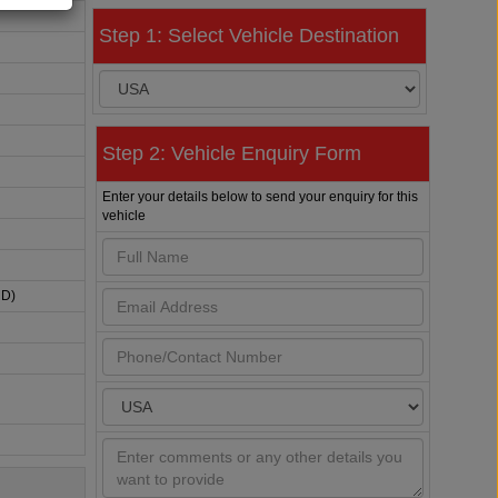
Step 1: Select Vehicle Destination
Step 2: Vehicle Enquiry Form
Enter your details below to send your enquiry for this
vehicle
HD)