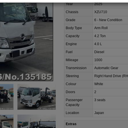
Year
2025
Chassis
XZU710
Grade
6 - New Condition
Body Type
Arm Roll
Capacity
4.2 Ton
Engine
4.0 L
Fuel
Diesel
Mileage
1000
Transmission
Automatic Gear
Steering
Right Hand Drive (R
Colour
White
Doors
2
Passenger
3 seats
Capacity
Location
Japan
Extras