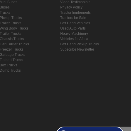
Mini Buses
Video Testimonials
Buses
Privacy Policy
Trucks
Tractor Implements
Pickup Trucks
Tractors for Sale
Trailer Trucks
Left Hand Vehicles
Wing Body Trucks
Used Auto Parts
Trailer Trucks
Heavy Machinery
Chassis Trucks
Vehicles for Africa
Car Carrier Trucks
Left Hand Pickup Trucks
Freezer Trucks
Subscribe Newsletter
Garbage Trucks
Flatbed Trucks
Box Trucks
Dump Trucks