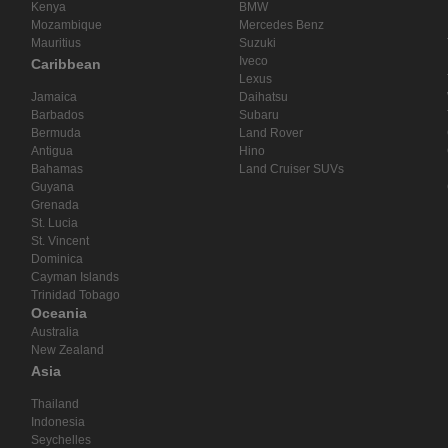
Kenya
BMW
Mozambique
Mercedes Benz
Mauritius
Suzuki
Iveco
Caribbean
Lexus
Jamaica
Daihatsu
Barbados
Subaru
Bermuda
Land Rover
Antigua
Hino
Bahamas
Land Cruiser SUVs
Guyana
Grenada
St. Lucia
St. Vincent
Dominica
Cayman Islands
Trinidad Tobago
Oceania
Australia
New Zealand
Asia
Thailand
Indonesia
Seychelles