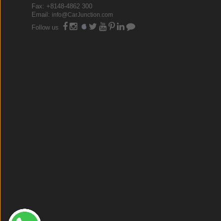
Fax: +8148-4862 300
Email:
info@CarJunction.com
Follow us