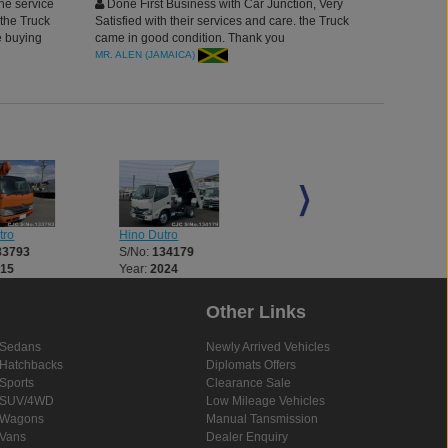
he service
Done First Business with Car Junction, Very
 the Truck
Satisfied with their services and care. the Truck
be buying
came in good condition. Thank you
rough
MR. ALEN (JAMAICA)
tro
Hino Dutro
Hino Dutro
33793
S/No:
134179
S/No:
134182
015
Year:
2024
Year:
2025
Other Links
Sedans
Newly Arrived Vehicles
Hatchbacks
Diplomats Offers
Sports
Clearance Sale
SUV/4WD
Low Mileage Vehicles
Wagons
Manual Tansmission
Vans
Dealer Enquiry