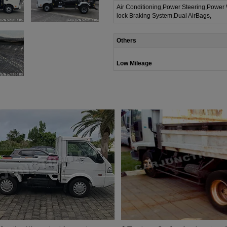
Air Conditioning,Power Steering,Power
lock Braking System,Dual AirBags,
Others
Low Mileage