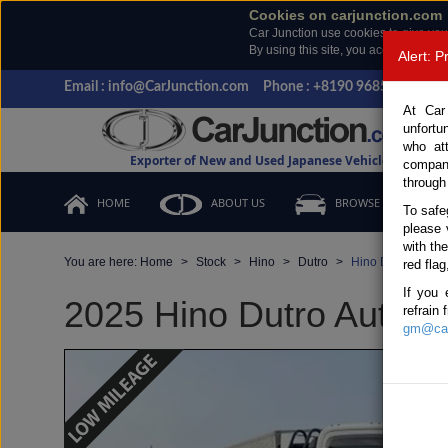
Cookies on carjunction.com
Car Junction use cookies to give you
By using this site, you accept the us
Alert: 
Email : info@CarJunction.com
Phone : +8190 9685 6566, +
At Car
unfortu
who at
Exporter of New and Used Japanese Vehicles
compan
through
HOME
ABOUT US
BROWSE STOCK
To safe
please 
with th
You are here:
Home
Stock
Hino
Dutro
Hino Dutro 2025 
red flag
If you 
2025 Hino Dutro Automat
refrain
gm@car