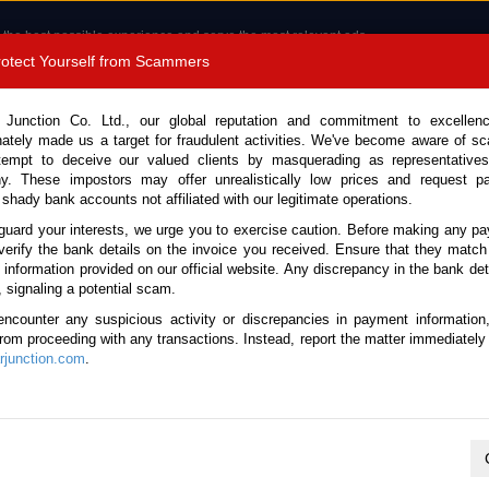
 the best possible experience and serve the most relevant ads.
e of cookies.
Read more
.
Protect Yourself from Scammers
8180 1389 9048
Total Stock :
 Junction Co. Ltd., our global reputation and commitment to excellen
nately made us a target for fraudulent activities. We've become aware of 
Call 
tempt to deceive our valued clients by masquerading as representatives
y. These impostors may offer unrealistically low prices and request p
 shady bank accounts not affiliated with our legitimate operations.
CONTACT US
TESTIMONIALS
ORDER
SALES T
guard your interests, we urge you to exercise caution. Before making any p
verify the bank details on the invoice you received. Ensure that they match
e information provided on our official website. Any discrepancy in the bank deta
(Stock No. 135185)
, signaling a potential scam.
encounter any suspicious activity or discrepancies in payment information
ic 4.0L Arm Roll for Sale
 from proceeding with any transactions. Instead, report the matter immediately 
junction.com
.
Vehicle Details
S.No.
135185
Make / Model
Hino / Dutro