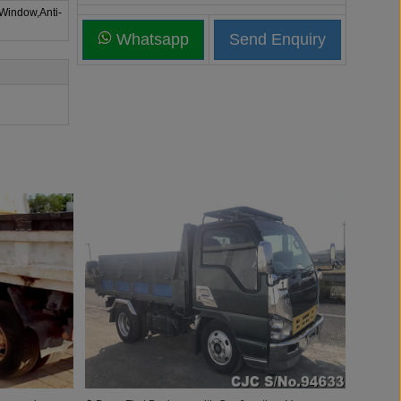
 Window,Anti-
Whatsapp