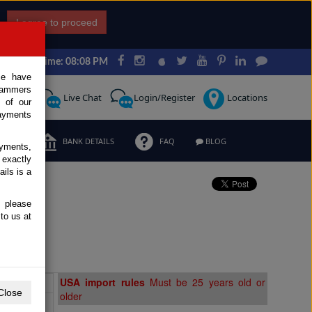
I agree to proceed
Japan Time: 08:08 PM
ce have
scammers
Request
Live Chat
Login/Register
Locations
 of our
ayments
ERMS
BANK DETAILS
FAQ
BLOG
ayments,
 exactly
ils is a
, please
to us at
Extras
USA import rules
Must be 25 years old or
Close
older