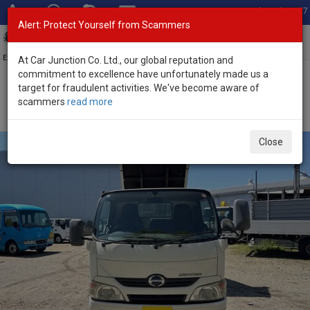
Total Stock: 3067
Alert: Protect Yourself from Scammers
Toggl
navig
Exporter of New and Used Japanese Vehicles
At Car Junction Co. Ltd., our global reputation and
commitment to excellence have unfortunately made us a
target for fraudulent activities. We've become aware of
Home
>
Stock
>
Hino
>
Dutro
> Hino Dutro 2014 (Stock No. 134546)
scammers
read more
2014 Hino Dutro Manual 4.0L Dump Truck for Sale
Close