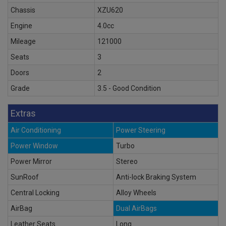
Chassis
XZU620
Engine
4.0cc
Mileage
121000
Seats
3
Doors
2
Grade
3.5 - Good Condition
Extras
Air Conditioning
Power Steering
Power Window
Turbo
Power Mirror
Stereo
SunRoof
Anti-lock Braking System
Central Locking
Alloy Wheels
AirBag
Dual AirBags
Leather Seats
Long