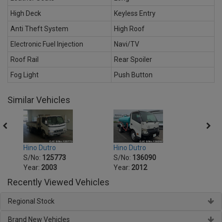
High Deck
Keyless Entry
Anti Theft System
High Roof
Electronic Fuel Injection
Navi/TV
Roof Rail
Rear Spoiler
Fog Light
Push Button
Similar Vehicles
Hino Dutro
Hino Dutro
Hino 
S/No:
125773
S/No:
136090
S/No
Year:
2003
Year:
2012
Year:
Recently Viewed Vehicles
Regional Stock
Brand New Vehicles