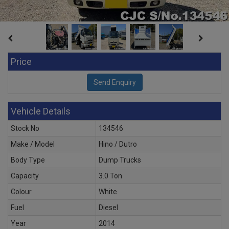
Price
Vehicle Details
Stock No
134546
Make / Model
Hino / Dutro
Body Type
Dump Trucks
Capacity
3.0 Ton
Colour
White
Fuel
Diesel
Year
2014