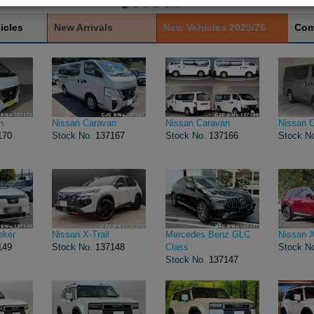
icles
New Arrivals
New Vehicles 2025/26
Com
n
Nissan Caravan
Nissan Caravan
Nissan 
170
Stock No.
137167
Stock No.
137166
Stock N
eker
Nissan X-Trail
Mercedes Benz GLC
Nissan X
149
Stock No.
137148
Class
Stock N
Stock No.
137147