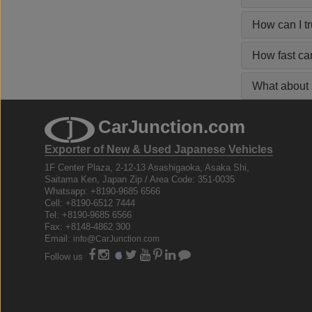
How can I t
How fast ca
What about s
CarJunction.com
Exporter of New & Used Japanese Vehicles
1F Center Plaza, 2-12-13 Asashigaoka, Asaka Shi,
Saitama Ken, Japan Zip / Area Code: 351-0035
Whatsapp: +8190-9685 6566
Cell: +8190-6512 7444
Tel: +8190-9685 6566
Fax: +8148-4862 300
Email:
info@CarJunction.com
Follow us