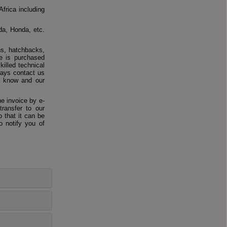
Africa including
da, Honda, etc.
ns, hatchbacks,
e is purchased
killed technical
ways contact us
us know and our
e invoice by e-
ransfer to our
 that it can be
o notify you of