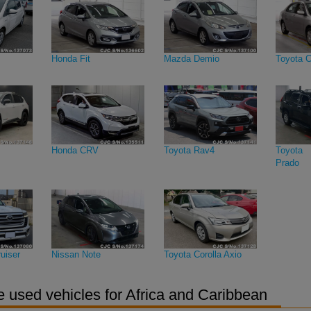
Honda Fit
Mazda Demio
Toyota C
Honda CRV
Toyota Rav4
Toyota 
Prado
uiser
Nissan Note
Toyota Corolla Axio
 used vehicles for Africa and Caribbean