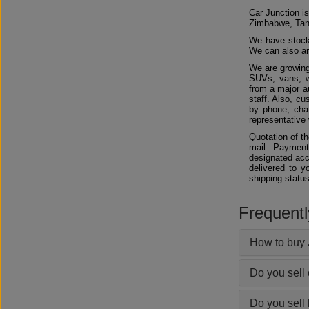
Car Junction is
Zimbabwe, Tan
We have stocks
We can also arr
We are growing
SUVs, vans, w
from a major au
staff. Also, c
by phone, chat
representative 
Quotation of t
mail. Payment
designated acc
delivered to y
shipping status
Frequent
How to buy 
Do you sell
Do you sell