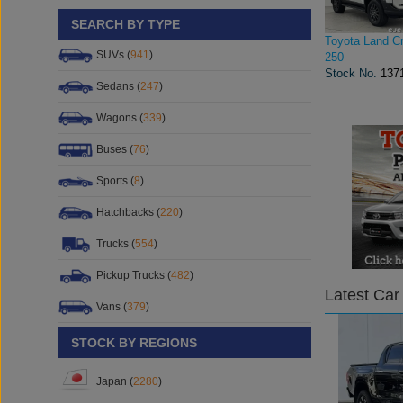
SEARCH BY TYPE
Toyota Land Cr
SUVs (
941
)
250
Stock No.
137
Sedans (
247
)
Wagons (
339
)
Buses (
76
)
Sports (
8
)
Hatchbacks (
220
)
Trucks (
554
)
Pickup Trucks (
482
)
Latest Car
Vans (
379
)
STOCK BY REGIONS
Japan (
2280
)