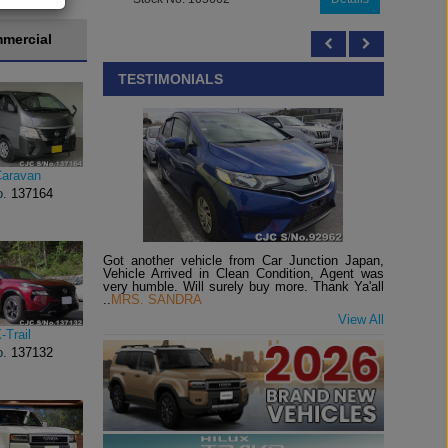
mercial
TESTIMONIALS
Caravan
o.
137164
Got another vehicle from Car Junction Japan,
Vehicle Arrived in Clean Condition, Agent was
very humble. Will surely buy more. Thank Ya'all
..
MRS. SANDRA
View All
-Trail
o.
137132