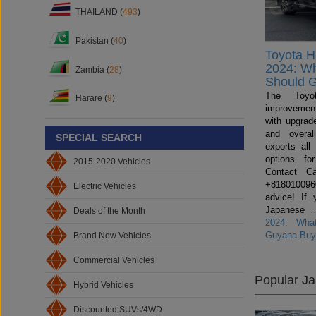
THAILAND (
493
)
Pakistan (
40
)
Toyota H
2024: W
Zambia (
28
)
Should 
The Toyo
Harare (
9
)
improvemen
with upgrade
and overal
SPECIAL SEARCH
exports all
options fo
2015-2020 Vehicles
Contact C
+81801009600
Electric Vehicles
advice! If 
Japanese
Deals of the Month
2024: Wha
Guyana Buy
Brand New Vehicles
Commercial Vehicles
Popular J
Hybrid Vehicles
Discounted SUVs/4WD