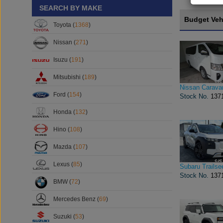
SEARCH BY MAKE
Budget Veh
Toyota (
1368
)
Nissan (
271
)
Isuzu (
191
)
Mitsubishi (
189
)
Nissan Carava
Ford (
154
)
Stock No.
137
Honda (
132
)
Hino (
108
)
Mazda (
107
)
Lexus (
85
)
Subaru Trailse
Stock No.
137
BMW (
72
)
Mercedes Benz (
69
)
Suzuki (
53
)