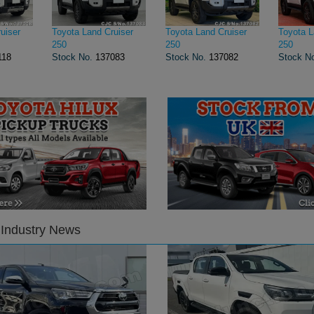
uiser
Toyota Land Cruiser
Toyota Land Cruiser
Toyota L
250
250
250
118
Stock No.
137083
Stock No.
137082
Stock N
 Industry News