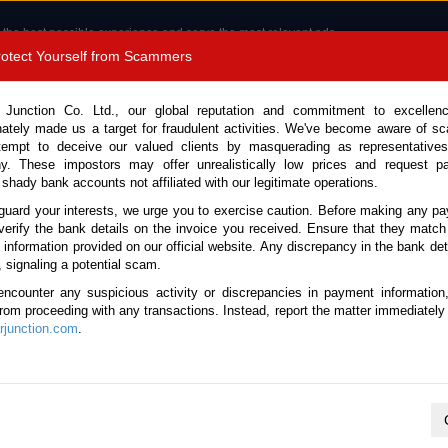
 the best possible experience and serve the most relevant ads.
e of cookies.
Read more
.
Protect Yourself from Scammers
8180 1389 9048
Total Stock : 3056
 Junction Co. Ltd., our global reputation and commitment to excellen
nately made us a target for fraudulent activities. We've become aware of 
Call 
tempt to deceive our valued clients by masquerading as representatives
y. These impostors may offer unrealistically low prices and request p
 shady bank accounts not affiliated with our legitimate operations.
CONTACT US
TESTIMONIALS
ORDER
SALES T
guard your interests, we urge you to exercise caution. Before making any p
verify the bank details on the invoice you received. Ensure that they match
 Notice: Beware of fake e-mails, invoices impersonating as Car Junction. Click to v
e information provided on our official website. Any discrepancy in the bank deta
, signaling a potential scam.
encounter any suspicious activity or discrepancies in payment information
 from proceeding with any transactions. Instead, report the matter immediately 
junction.com
.