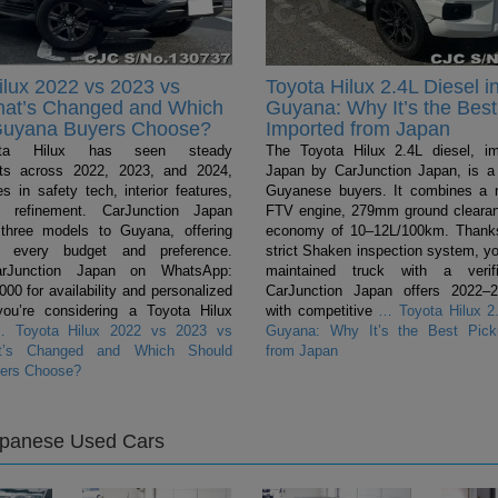
ilux 2022 vs 2023 vs
Toyota Hilux 2.4L Diesel i
hat’s Changed and Which
Guyana: Why It’s the Best
Guyana Buyers Choose?
Imported from Japan
ta Hilux has seen steady
The Toyota Hilux 2.4L diesel, i
ts across 2022, 2023, and 2024,
Japan by CarJunction Japan, is a 
s in safety tech, interior features,
Guyanese buyers. It combines a 
l refinement. CarJunction Japan
FTV engine, 279mm ground clearan
 three models to Guyana, offering
economy of 10–12L/100km. Thanks
r every budget and preference.
strict Shaken inspection system, yo
arJunction Japan on WhatsApp:
maintained truck with a verifi
0 for availability and personalized
CarJunction Japan offers 2022–
you’re considering a Toyota Hilux
with competitive
…
Toyota Hilux 2.
…
Toyota Hilux 2022 vs 2023 vs
Guyana: Why It’s the Best Pick
t’s Changed and Which Should
from Japan
ers Choose?
apanese Used Cars