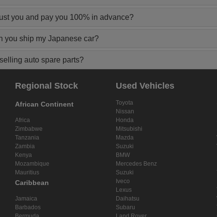
rust you and pay you 100% in advance?
n you ship my Japanese car?
elling auto spare parts?
Regional Stock
Used Vehicles
Toyota
African Continent
Nissan
Africa
Honda
Zimbabwe
Mitsubishi
Tanzania
Mazda
Zambia
Suzuki
Kenya
BMW
Mozambique
Mercedes Benz
Mauritius
Suzuki
Iveco
Caribbean
Lexus
Jamaica
Daihatsu
Barbados
Subaru
Bermuda
Land Rover