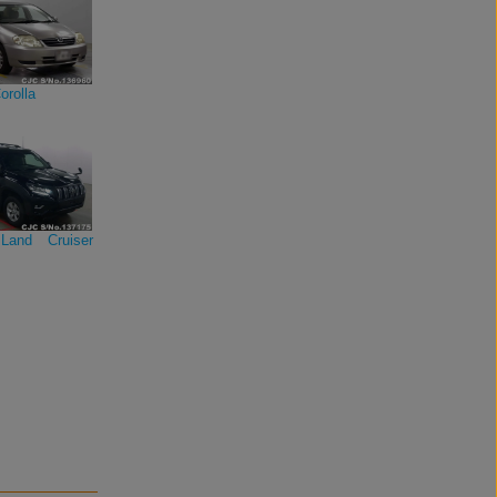
orolla
Land Cruiser