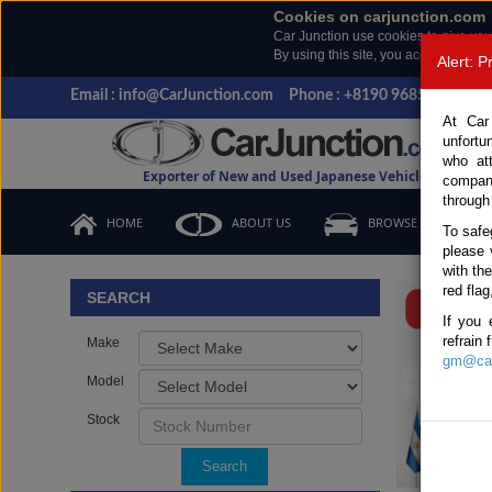
Cookies on carjunction.com
Car Junction use cookies to give you
By using this site, you accept the us
Alert: 
Email : info@CarJunction.com
Phone : +8190 9685 6566, +
At Car
unfortu
who at
Exporter of New and Used Japanese Vehicles
compan
through
HOME
ABOUT US
BROWSE STOCK
To safe
please 
Important
with th
red flag
SEARCH
If you 
refrain
Make
gm@car
Model
Stock
Search