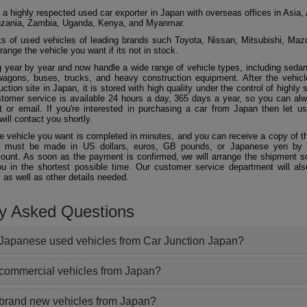
 a highly respected used car exporter in Japan with overseas offices in Asia, 
zania, Zambia, Uganda, Kenya, and Myanmar.
 of used vehicles of leading brands such Toyota, Nissan, Mitsubishi, Maz
ange the vehicle you want if its not in stock.
 year by year and now handle a wide range of vehicle types, including seda
agons, buses, trucks, and heavy construction equipment. After the vehicl
ction site in Japan, it is stored with high quality under the control of highly s
ustomer service is available 24 hours a day, 365 days a year, so you can al
 or email. If you're interested in purchasing a car from Japan then let 
will contact you shortly.
he vehicle you want is completed in minutes, and you can receive a copy of th
 must be made in US dollars, euros, GB pounds, or Japanese yen by t
ount. As soon as the payment is confirmed, we will arrange the shipment so
ou in the shortest possible time. Our customer service department will als
 as well as other details needed.
ly Asked Questions
Japanese used vehicles from Car Junction Japan?
 commercial vehicles from Japan?
 brand new vehicles from Japan?