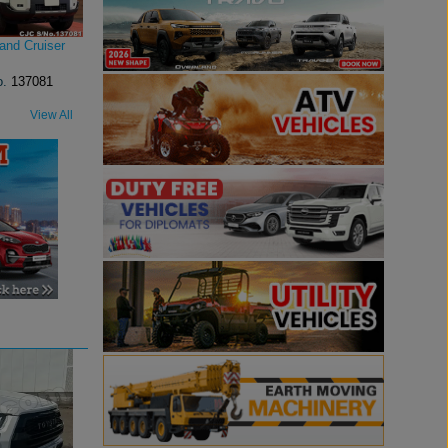
and Cruiser
o.
137081
View All