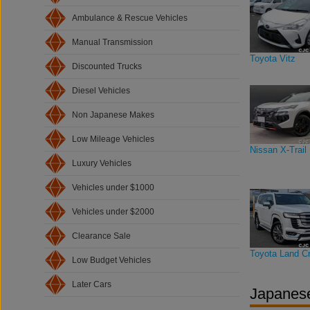
Ambulance & Rescue Vehicles
Manual Transmission
Toyota Vitz
Discounted Trucks
Diesel Vehicles
Non Japanese Makes
Low Mileage Vehicles
Nissan X-Trail
Luxury Vehicles
Vehicles under $1000
Vehicles under $2000
Clearance Sale
Toyota Land Cr
Low Budget Vehicles
Later Cars
Japanese