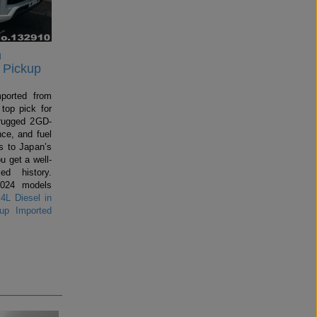
n
 Pickup
mported from
top pick for
rugged 2GD-
ce, and fuel
 to Japan’s
u get a well-
ed history.
2024 models
4L Diesel in
up Imported