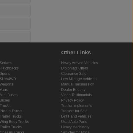
Other Links
Sedans
Newly Arrived Vehicles
Hatchbacks
Diplomats Offers
Sports
Clearance Sale
SUV/4WD
Low Mileage Vehicles
Wagons
Manual Tansmission
Vans
Dealer Enquiry
Mini Buses
Video Testimonials
Buses
Privacy Policy
Trucks
Tractor Implements
Pickup Trucks
Tractors for Sale
Trailer Trucks
Left Hand Vehicles
Wing Body Trucks
Used Auto Parts
Trailer Trucks
Heavy Machinery
Chassis Trucks
Vehicles for Africa