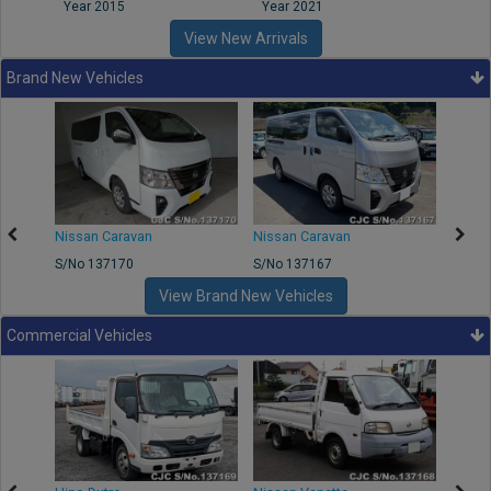
Year 2015
Year 2021
Year
View New Arrivals
Brand New Vehicles
50
Nissan Caravan
Nissan Caravan
Nissa
S/No 137170
S/No 137167
S/No 
View Brand New Vehicles
Commercial Vehicles