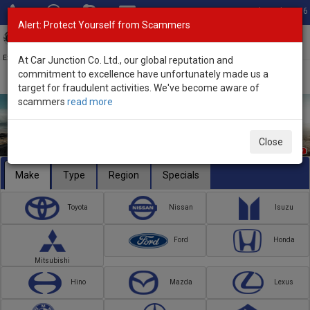
Total Stock: 3056
Alert: Protect Yourself from Scammers
Toggl
navig
Exporter of New and Used Japanese Vehicles
At Car Junction Co. Ltd., our global reputation and
commitment to excellence have unfortunately made us a
target for fraudulent activities. We've become aware of
scammers
read more
Close
Make
Type
Region
Specials
Toyota
Nissan
Isuzu
Ford
Honda
Mitsubishi
Hino
Mazda
Lexus