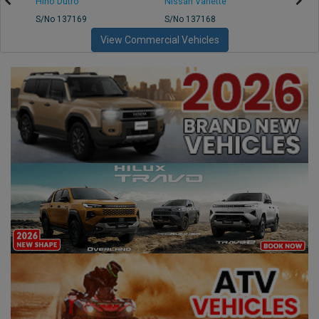
Hino Dutro
Nissan Vanette
Mazd
S/No 137169
S/No 137168
S/No 
View Commercial Vehicles