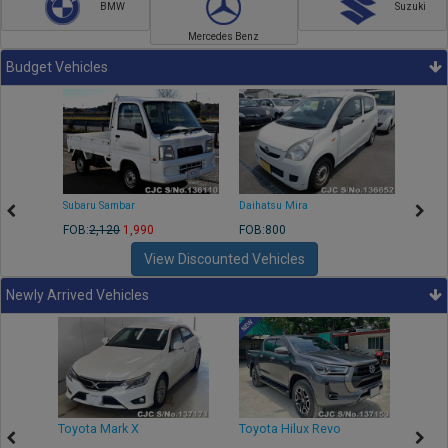
BMW
Suzuki
Mercedes Benz
Budget Vehicles
Subaru Sambar
Daihatsu Mira
Nissa
FOB:
2,120
1,990
FOB:800
FOB:2
View Discounted Vehicles
Newly Arrived Vehicles
r
Toyota Mark X
Toyota Hilux Revo
Niss