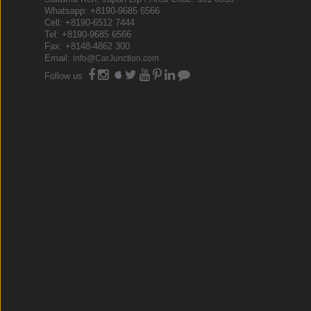
Whatsapp: +8190-9685 6566
Cell: +8190-6512 7444
Tel: +8190-9685 6566
Fax: +8148-4862 300
Email:
info@CarJunction.com
Follow us