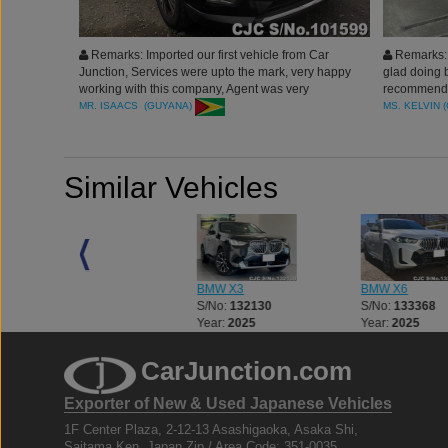
Remarks: Imported our first vehicle from Car
Remarks: 
Junction, Services were upto the mark, very happy
glad doing 
working with this company, Agent was very
recommended
professional, Experienced and efficient, Thank you
thank you
MR. ISAACS (GUYANA)
MS. KELVIN 
Similar Vehicles
BMW X3
BMW X3
BMW X6
S/No:
132129
S/No:
132130
S/No:
133368
Year:
2025
Year:
2025
Year:
2025
CarJunction.com
Exporter of New & Used Japanese Vehicles
1F Center Plaza, 2-12-13 Asashigaoka, Asaka Shi,
Saitama Ken, Japan Zip / Area Code: 351-0035