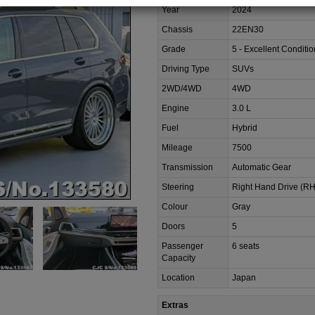
Year
2024
Chassis
22EN30
Grade
5 - Excellent Conditio
Driving Type
SUVs
2WD/4WD
4WD
Engine
3.0 L
Fuel
Hybrid
Mileage
7500
Transmission
Automatic Gear
Steering
Right Hand Drive (R
Colour
Gray
Doors
5
Passenger
6 seats
Capacity
Location
Japan
Extras