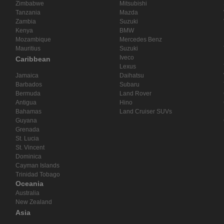
Zimbabwe
Mitsubishi
Tanzania
Mazda
Zambia
Suzuki
Kenya
BMW
Mozambique
Mercedes Benz
Mauritius
Suzuki
Iveco
Caribbean
Lexus
Jamaica
Daihatsu
Barbados
Subaru
Bermuda
Land Rover
Antigua
Hino
Bahamas
Land Cruiser SUVs
Guyana
Grenada
St. Lucia
St. Vincent
Dominica
Cayman Islands
Trinidad Tobago
Oceania
Australia
New Zealand
Asia