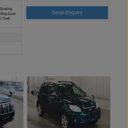
 Braking
irBag,Dual
i Theft