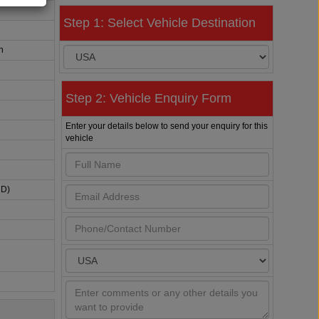
Step 1: Select Vehicle Destination
n
Step 2: Vehicle Enquiry Form
Enter your details below to send your enquiry for this
vehicle
HD)