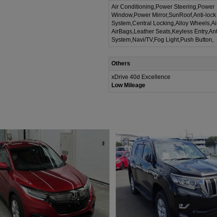
Air Conditioning,Power Steering,Power
Window,Power Mirror,SunRoof,Anti-lock
System,Central Locking,Alloy Wheels,A
AirBags,Leather Seats,Keyless Entry,Ant
System,Navi/TV,Fog Light,Push Button,
Others
xDrive 40d Excellence
Low Mileage