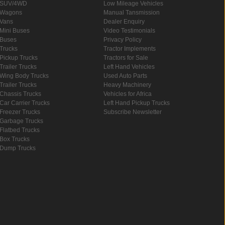
SUV/4WD
Low Mileage Vehicles
Wagons
Manual Tansmission
Vans
Dealer Enquiry
Mini Buses
Video Testimonials
Buses
Privacy Policy
Trucks
Tractor Implements
Pickup Trucks
Tractors for Sale
Trailer Trucks
Left Hand Vehicles
Wing Body Trucks
Used Auto Parts
Trailer Trucks
Heavy Machinery
Chassis Trucks
Vehicles for Africa
Car Carrier Trucks
Left Hand Pickup Trucks
Freezer Trucks
Subscribe Newsletter
Garbage Trucks
Flatbed Trucks
Box Trucks
Dump Trucks