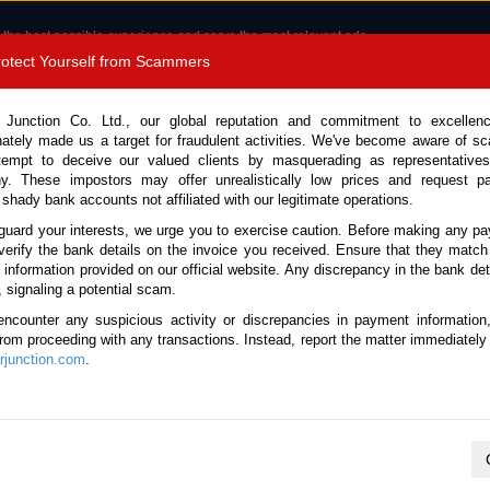
 the best possible experience and serve the most relevant ads.
e of cookies.
Read more
.
Protect Yourself from Scammers
8180 1389 9048
Total Stock :
 Junction Co. Ltd., our global reputation and commitment to excellen
nately made us a target for fraudulent activities. We've become aware of 
Call 
tempt to deceive our valued clients by masquerading as representatives
y. These impostors may offer unrealistically low prices and request p
 shady bank accounts not affiliated with our legitimate operations.
CONTACT US
TESTIMONIALS
ORDER
SALES T
guard your interests, we urge you to exercise caution. Before making any p
verify the bank details on the invoice you received. Ensure that they match
e information provided on our official website. Any discrepancy in the bank deta
k No. 133580)
, signaling a potential scam.
encounter any suspicious activity or discrepancies in payment information
 Automatic 2024 3.0L Hybri
 from proceeding with any transactions. Instead, report the matter immediately 
junction.com
.
Vehicle Details
S.No.
133580
Make / Model
BMW / X7