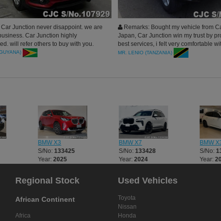
Car Junction never disappoint. we are
Remarks: Bought my vehicle from Ca
business. Car Junction highly
Japan, Car Junction win my trust by pr
. will refer others to buy with you.
best services, i felt very comfortable wi
company from the time of payment unti
(GUYANA)
MR. LENIO (TANZANIA)
delivery in my hand. Highly Recomme
you
BMW X3
BMW X7
BMW X
S/No:
133425
S/No:
133428
S/No:
1
Year:
2025
Year:
2024
Year:
2
Regional Stock
Used Vehicles
Toyota
African Continent
Nissan
Africa
Honda