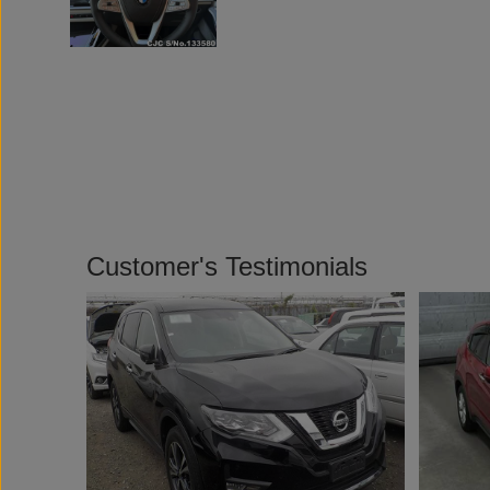
Customer's Testimonials