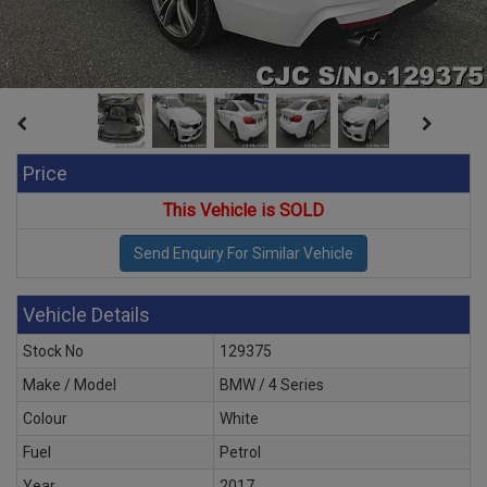
Price
This Vehicle is SOLD
Vehicle Details
Stock No
129375
Make / Model
BMW / 4 Series
Colour
White
Fuel
Petrol
Year
2017