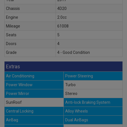
Chassis
4D20
Engine
2.0cc
Mileage
61008
Seats
5
Doors
4
Grade
4 - Good Condition
Extras
Air Conditioning
Power Steering
Power Window
Turbo
Power Mirror
Stereo
SunRoof
Anti-lock Braking System
Central Locking
Alloy Wheels
AirBag
Dual AirBags