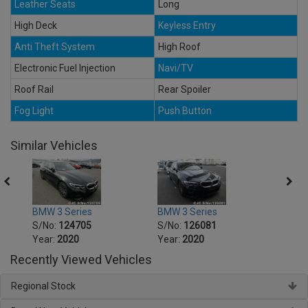
Leather Seats
Long
High Deck
Keyless Entry
Anti Theft System
High Roof
Electronic Fuel Injection
Navi/TV
Roof Rail
Rear Spoiler
Fog Light
Push Button
Similar Vehicles
BMW 3 Series
BMW 3 Series
BMW 5
S/No:
124705
S/No:
126081
S/No
Year:
2020
Year:
2020
Year:
Recently Viewed Vehicles
Regional Stock