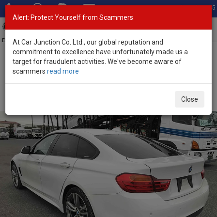
Total Stock: 3045
Alert: Protect Yourself from Scammers
Toggl
navig
Exporter of New and Used Japanese Vehicles
At Car Junction Co. Ltd., our global reputation and
commitment to excellence have unfortunately made us a
target for fraudulent activities. We've become aware of
Home
>
Stock
>
BMW
>
4 Series
> BMW 4 Series 2017 (Stock No.
scammers
read more
129375)
Used BMW 4 Series White Automatic 2017 2.0L
Close
Petrol for Sale