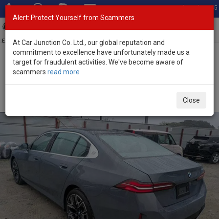
Total Stock: 3045
Alert: Protect Yourself from Scammers
Toggl
navig
Exporter of New and Used Japanese Vehicles
At Car Junction Co. Ltd., our global reputation and
commitment to excellence have unfortunately made us a
target for fraudulent activities. We've become aware of
Home
>
Stock
>
BMW
>
5 Series
> BMW 5 Series 2025 (Stock No.
scammers
read more
134063)
Brand New BMW 5 Series Gray Automatic 2025 2.0L
Close
Petrol for Sale