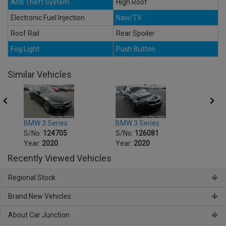
Anti Theft System
High Roof
Electronic Fuel Injection
Navi/TV
Roof Rail
Rear Spoiler
Fog Light
Push Button
Similar Vehicles
BMW 3 Series
BMW 3 Series
BMW 5
S/No:
124705
S/No:
126081
S/No
Year:
2020
Year:
2020
Year:
Recently Viewed Vehicles
Regional Stock
Brand New Vehicles
About Car Junction