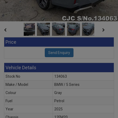
Price
Vehicle Details
Stock No
134063
Make / Model
BMW / 5 Series
Colour
Gray
Fuel
Petrol
Year
2025
Chassis
12FM20