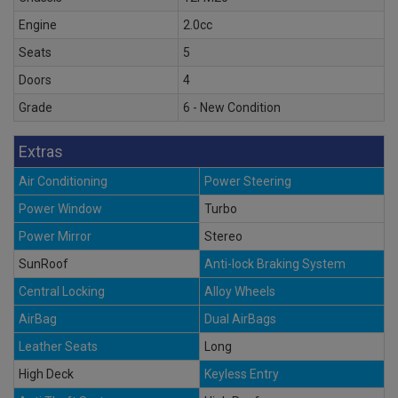
Engine
2.0cc
Seats
5
Doors
4
Grade
6 - New Condition
Extras
Air Conditioning
Power Steering
Power Window
Turbo
Power Mirror
Stereo
SunRoof
Anti-lock Braking System
Central Locking
Alloy Wheels
AirBag
Dual AirBags
Leather Seats
Long
High Deck
Keyless Entry