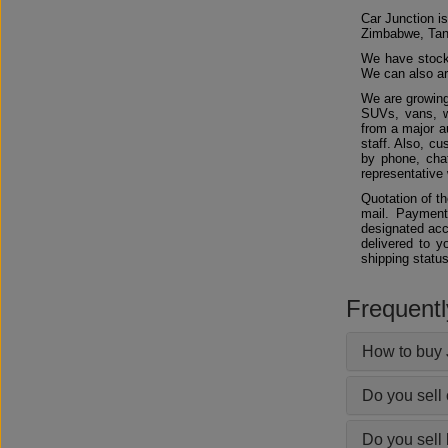
Car Junction is
Zimbabwe, Tan
We have stocks
We can also arr
We are growing
SUVs, vans, w
from a major au
staff. Also, c
by phone, chat
representative 
Quotation of t
mail. Payment
designated acc
delivered to y
shipping status
Frequent
How to buy 
Do you sell
Do you sell