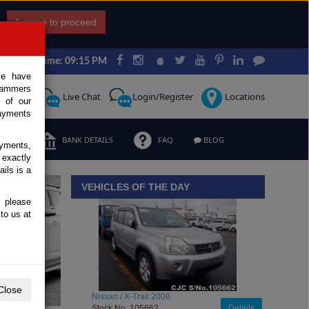
I agree to proceed
Japan Time: 09:15 PM
ce have
scammers
Request
Live Chat
Login/Register
Locations
 of our
ayments
ERMS
BANK DETAILS
FAQ
BLOG
ayments,
 exactly
iew details
ils is a
VEHICLES OF THE DAY
, please
to us at
Close
Toyota / Belta 2009
Stock No. 104470
Details