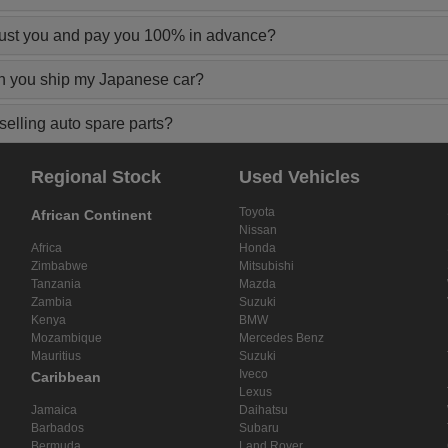
rust you and pay you 100% in advance?
n you ship my Japanese car?
elling auto spare parts?
Regional Stock
Used Vehicles
Toyota
African Continent
Nissan
Africa
Honda
Zimbabwe
Mitsubishi
Tanzania
Mazda
Zambia
Suzuki
Kenya
BMW
Mozambique
Mercedes Benz
Mauritius
Suzuki
Iveco
Caribbean
Lexus
Jamaica
Daihatsu
Barbados
Subaru
Bermuda
Land Rover