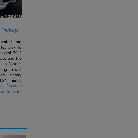
n
 Pickup
mported from
top pick for
rugged 2GD-
ce, and fuel
 to Japan’s
u get a well-
ed history.
2024 models
4L Diesel in
up Imported