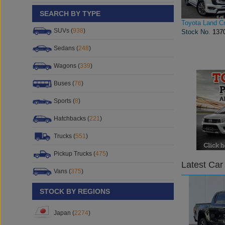
SEARCH BY TYPE
Toyota Land Cr
SUVs (
938
)
Stock No.
137
Sedans (
248
)
Wagons (
339
)
Buses (
76
)
Sports (
8
)
Hatchbacks (
221
)
Trucks (
551
)
Pickup Trucks (
475
)
Latest Car
Vans (
375
)
STOCK BY REGIONS
Japan (
2274
)