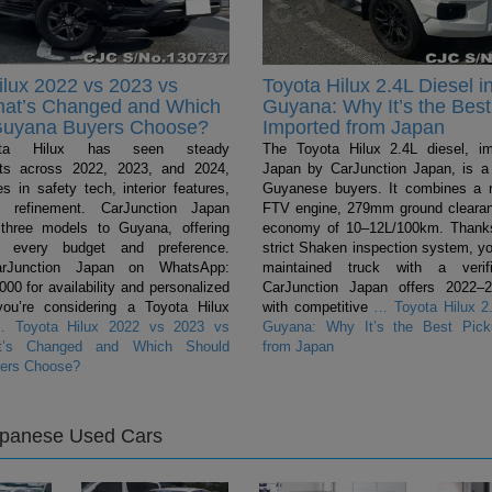
ilux 2022 vs 2023 vs
Toyota Hilux 2.4L Diesel i
hat’s Changed and Which
Guyana: Why It’s the Best
Guyana Buyers Choose?
Imported from Japan
ta Hilux has seen steady
The Toyota Hilux 2.4L diesel, i
ts across 2022, 2023, and 2024,
Japan by CarJunction Japan, is a 
s in safety tech, interior features,
Guyanese buyers. It combines a 
l refinement. CarJunction Japan
FTV engine, 279mm ground clearan
 three models to Guyana, offering
economy of 10–12L/100km. Thanks
r every budget and preference.
strict Shaken inspection system, yo
arJunction Japan on WhatsApp:
maintained truck with a verifi
0 for availability and personalized
CarJunction Japan offers 2022–
you’re considering a Toyota Hilux
with competitive
…
Toyota Hilux 2.
…
Toyota Hilux 2022 vs 2023 vs
Guyana: Why It’s the Best Pick
t’s Changed and Which Should
from Japan
ers Choose?
apanese Used Cars