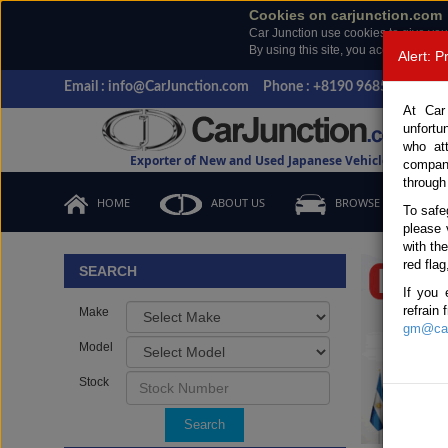
Cookies on carjunction.com
Car Junction use cookies to give you
By using this site, you accept the us
Alert: 
Email : info@CarJunction.com
Phone : +8190 9685 6566, +
At Car
unfortu
who at
Exporter of New and Used Japanese Vehicles
compan
through
HOME
ABOUT US
BROWSE STOCK
To safe
please 
Important
with th
red flag
SEARCH
If you 
refrain
Make
gm@car
Model
Stock
Search