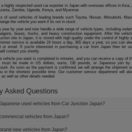
 a highly respected used car exporter in Japan with overseas offices in Asia, 
zania, Zambia, Uganda, Kenya, and Myanmar.
 of used vehicles of leading brands such Toyota, Nissan, Mitsubishi, Maz
ange the vehicle you want if its not in stock.
 year by year and now handle a wide range of vehicle types, including seda
agons, buses, trucks, and heavy construction equipment. After the vehicl
ction site in Japan, it is stored with high quality under the control of highly s
ustomer service is available 24 hours a day, 365 days a year, so you can al
 or email. If you're interested in purchasing a car from Japan then let 
will contact you shortly.
he vehicle you want is completed in minutes, and you can receive a copy of th
 must be made in US dollars, euros, GB pounds, or Japanese yen by t
ount. As soon as the payment is confirmed, we will arrange the shipment so
ou in the shortest possible time. Our customer service department will als
 as well as other details needed.
ly Asked Questions
Japanese used vehicles from Car Junction Japan?
 commercial vehicles from Japan?
 brand new vehicles from Japan?