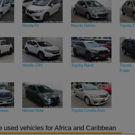
Honda Fit
Mazda Demio
Toyota C
Honda CRV
Toyota Rav4
Toyota 
Prado
uiser
Nissan Note
Toyota Corolla Axio
 used vehicles for Africa and Caribbean