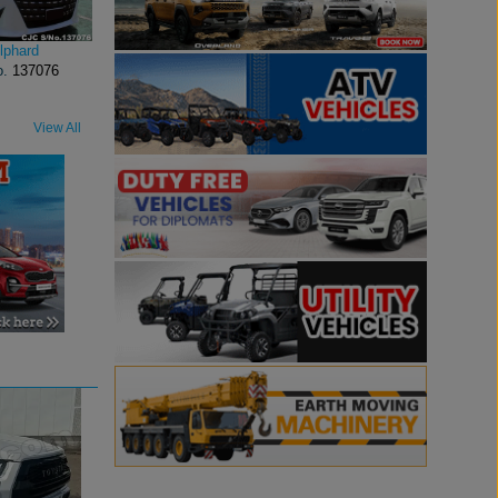
lphard
o.
137076
View All