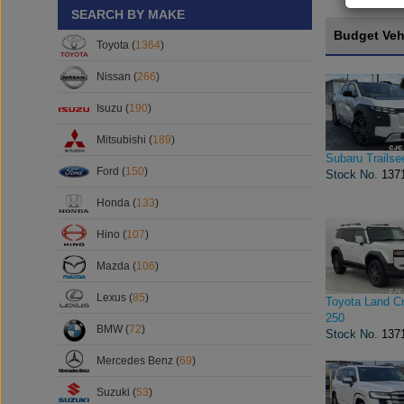
SEARCH BY MAKE
Budget Veh
Toyota (
1364
)
Nissan (
266
)
Isuzu (
190
)
Mitsubishi (
189
)
Subaru Trailse
Ford (
150
)
Stock No.
137
Honda (
133
)
Hino (
107
)
Mazda (
106
)
Lexus (
85
)
Toyota Land Cr
250
BMW (
72
)
Stock No.
137
Mercedes Benz (
69
)
Suzuki (
53
)