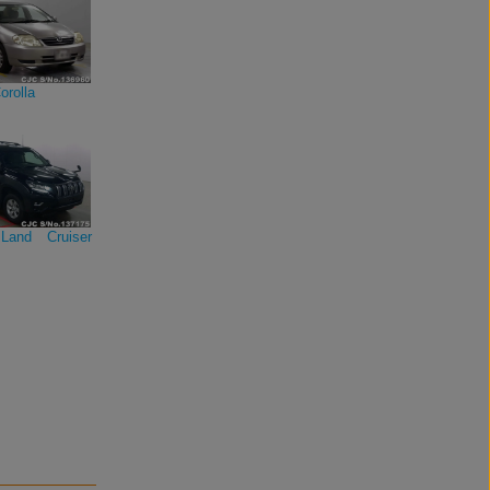
orolla
Land Cruiser