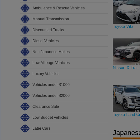
Ambulance & Rescue Vehicles
Manual Transmission
Toyota Vitz
Discounted Trucks
Diesel Vehicles
Non Japanese Makes
Low Mileage Vehicles
Nissan X-Trail
Luxury Vehicles
Vehicles under $1000
Vehicles under $2000
Clearance Sale
Toyota Land Cr
Low Budget Vehicles
Later Cars
Japanese