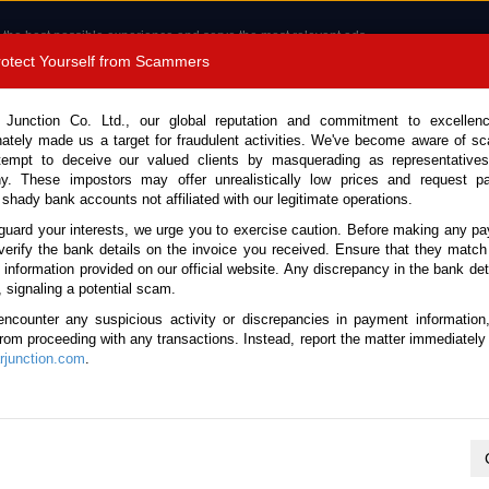
 the best possible experience and serve the most relevant ads.
e of cookies.
Read more
.
Protect Yourself from Scammers
8180 1389 9048
Total Stock : 3041
 Junction Co. Ltd., our global reputation and commitment to excellen
nately made us a target for fraudulent activities. We've become aware of 
Call 
tempt to deceive our valued clients by masquerading as representatives
y. These impostors may offer unrealistically low prices and request p
 shady bank accounts not affiliated with our legitimate operations.
CONTACT US
TESTIMONIALS
ORDER
SALES T
guard your interests, we urge you to exercise caution. Before making any p
verify the bank details on the invoice you received. Ensure that they match
 Notice: Beware of fake e-mails, invoices impersonating as Car Junction. Click to v
e information provided on our official website. Any discrepancy in the bank deta
, signaling a potential scam.
encounter any suspicious activity or discrepancies in payment information
 from proceeding with any transactions. Instead, report the matter immediately 
junction.com
.