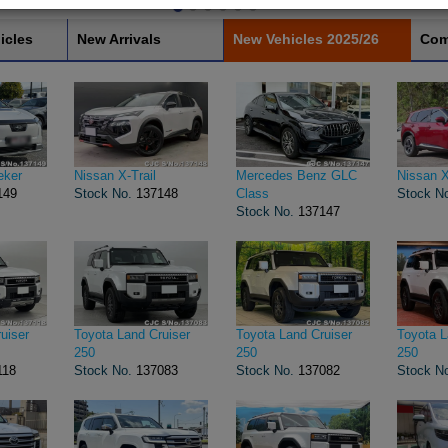
icles
New Arrivals
New Vehicles 2025/26
Com
eker
Nissan X-Trail
Mercedes Benz GLC
Nissan X
149
Stock No.
137148
Class
Stock N
Stock No.
137147
uiser
Toyota Land Cruiser
Toyota Land Cruiser
Toyota L
250
250
250
118
Stock No.
137083
Stock No.
137082
Stock N