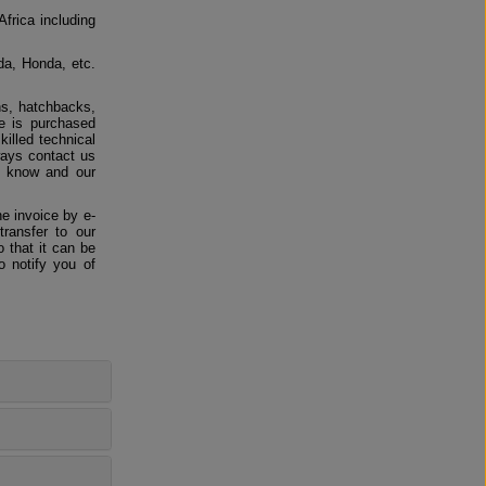
Africa including
da, Honda, etc.
ns, hatchbacks,
e is purchased
killed technical
ways contact us
us know and our
e invoice by e-
ransfer to our
 that it can be
o notify you of