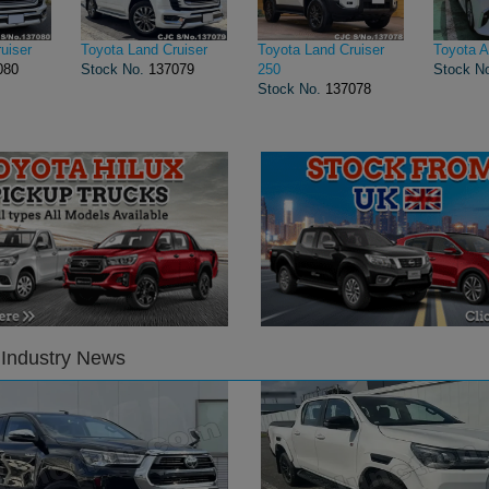
uiser
Toyota Land Cruiser
Toyota Land Cruiser
Toyota A
080
Stock No.
137079
250
Stock N
Stock No.
137078
 Industry News