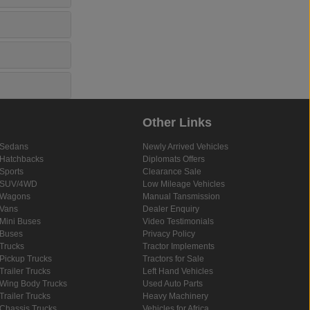
Other Links
Sedans
Newly Arrived Vehicles
Hatchbacks
Diplomats Offers
Sports
Clearance Sale
SUV/4WD
Low Mileage Vehicles
Wagons
Manual Tansmission
Vans
Dealer Enquiry
Mini Buses
Video Testimonials
Buses
Privacy Policy
Trucks
Tractor Implements
Pickup Trucks
Tractors for Sale
Trailer Trucks
Left Hand Vehicles
Wing Body Trucks
Used Auto Parts
Trailer Trucks
Heavy Machinery
Chassis Trucks
Vehicles for Africa