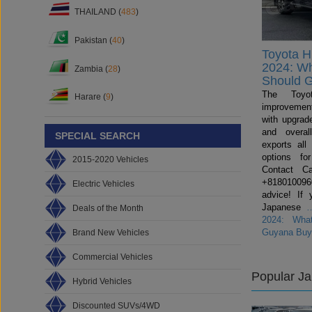
THAILAND (
483
)
Pakistan (
40
)
Toyota H
2024: W
Zambia (
28
)
Should 
The Toyo
Harare (
9
)
improvemen
with upgrade
and overal
SPECIAL SEARCH
exports all
options fo
2015-2020 Vehicles
Contact C
+81801009600
Electric Vehicles
advice! If 
Japanese
Deals of the Month
2024: Wha
Guyana Buy
Brand New Vehicles
Commercial Vehicles
Popular J
Hybrid Vehicles
Discounted SUVs/4WD