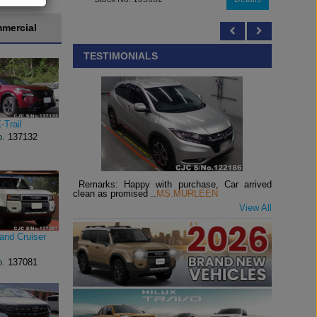
mercial
TESTIMONIALS
-Trail
o.
137132
Remarks: Happy with purchase, Car arrived
clean as promised ..
MS.MURLEEN
View All
and Cruiser
o.
137081