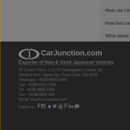
How can I t
How fast ca
What about s
CarJunction.com
Exporter of New & Used Japanese Vehicles
1F Center Plaza, 2-12-13 Asashigaoka, Asaka Shi,
Saitama Ken, Japan Zip / Area Code: 351-0035
Whatsapp: +8190-9685 6566
Cell: +8190-6512 7444
Tel: +8190-9685 6566
Fax: +8148-4862 300
Email:
info@CarJunction.com
Follow us