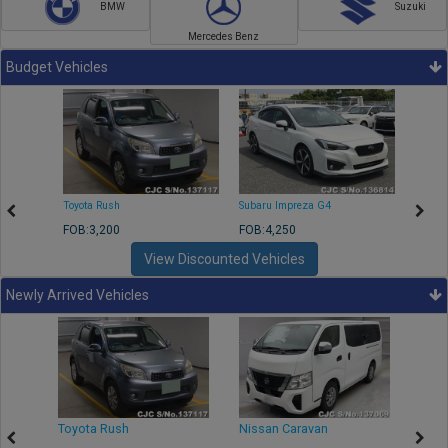
BMW
Suzuki
Mercedes Benz
Budget Vehicles
Toyota Rush
Subaru Impreza G4
Mazda
FOB:3,200
FOB:4,250
FOB:1
View Discounted Vehicles
Newly Arrived Vehicles
Toyota Rush
Nissan Caravan
Isuz