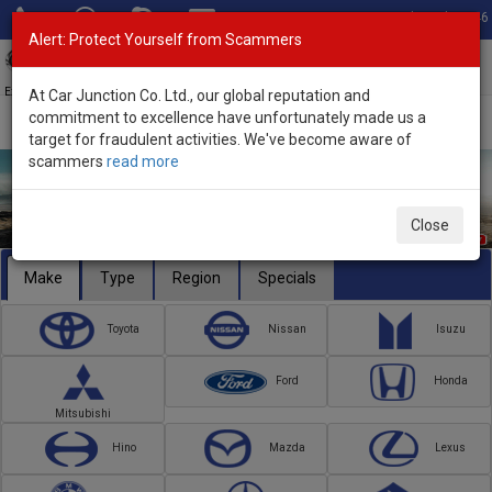
Total Stock: 3046
Alert: Protect Yourself from Scammers
Toggl
navig
Exporter of New and Used Japanese Vehicles
At Car Junction Co. Ltd., our global reputation and
commitment to excellence have unfortunately made us a
target for fraudulent activities. We've become aware of
scammers
read more
Close
Make
Type
Region
Specials
Toyota
Nissan
Isuzu
Ford
Honda
Mitsubishi
Hino
Mazda
Lexus