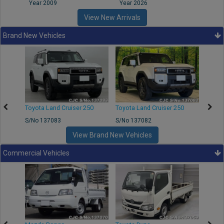
Year 2009
Year 2026
Year
View New Arrivals
Brand New Vehicles
Toyota Land Cruiser 250
Toyota Land Cruiser 250
Toyota
S/No 137083
S/No 137082
S/No 
View Brand New Vehicles
Commercial Vehicles