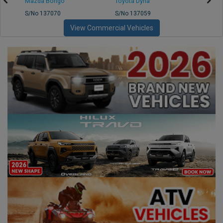
Mazda Bongo
Toyota Dyna
Mitsub
S/No 137070
S/No 137059
S/No 
View Commercial Vehicles