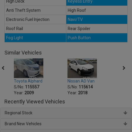
High Deck
Keyless Entry
Anti Theft System
High Roof
Electronic Fuel Injection
Navi/TV
Roof Rail
Rear Spoiler
Fog Light
Push Button
Similar Vehicles
r
Toyota Alphard
Nissan AD Van
Honda
S/No:
115557
S/No:
115614
S/No
Year:
2009
Year:
2018
Year:
Recently Viewed Vehicles
Regional Stock
Brand New Vehicles