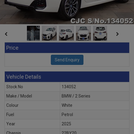
Price
Vehicle Details
Stock No
134052
Make / Model
BMW / 2 Series
Colour
White
Fuel
Petrol
Year
2025
Chassis
22BY20