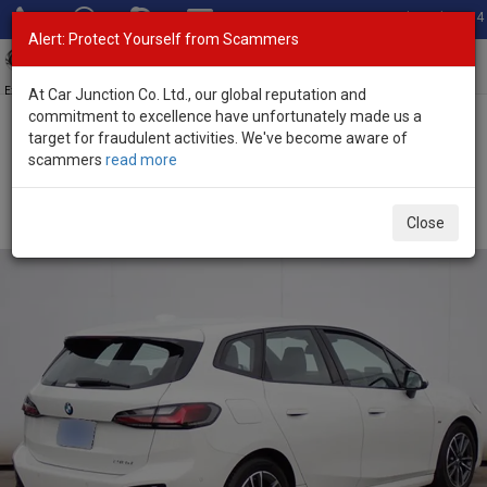
Total Stock: 3054
Alert: Protect Yourself from Scammers
Toggl
navig
Exporter of New and Used Japanese Vehicles
At Car Junction Co. Ltd., our global reputation and
commitment to excellence have unfortunately made us a
target for fraudulent activities. We've become aware of
Home
>
Stock
>
BMW
>
2 Series
> BMW 2 Series 2025 (Stock No.
scammers
read more
134052)
Brand New BMW 2 Series White Automatic 2025
Close
2.0L Petrol for Sale