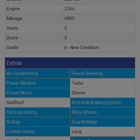
Engine
2.0cc
Mileage
4900
Seats
5
Doors
5
Grade
6 - New Condition
Extras
Air Conditioning
Power Steering
Power Window
Turbo
Power Mirror
Stereo
SunRoof
Anti-lock Braking System
Central Locking
Alloy Wheels
AirBag
Dual AirBags
Leather Seats
Long