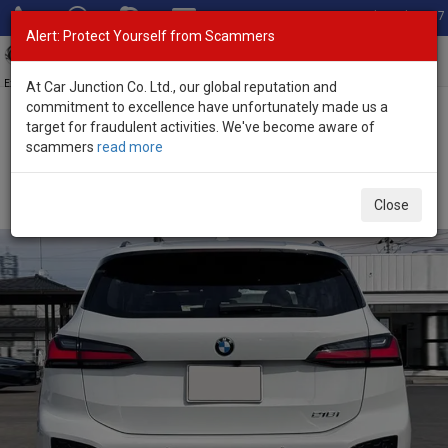
Total Stock: 3067
Alert: Protect Yourself from Scammers
Toggl
navig
Exporter of New and Used Japanese Vehicles
At Car Junction Co. Ltd., our global reputation and
commitment to excellence have unfortunately made us a
target for fraudulent activities. We've become aware of
Home
>
Stock
>
BMW
>
2 Series
> BMW 2 Series 2025 (Stock No.
scammers
read more
133967)
Brand New BMW 2 Series White Automatic 2025
Close
2.0L Petrol for Sale