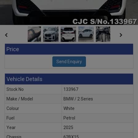
Price
Vehicle Details
Stock No
133967
Make / Model
BMW / 2 Series
Colour
White
Fuel
Petrol
Year
2025
Chassis
62BX15