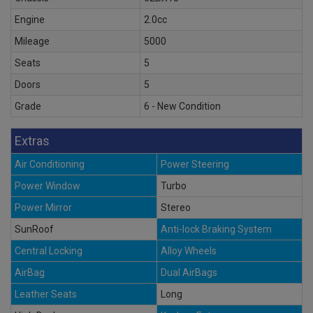
Engine
2.0cc
Mileage
5000
Seats
5
Doors
5
Grade
6 - New Condition
Extras
Air Conditioning
Power Steering
Power Window
Turbo
Power Mirror
Stereo
SunRoof
Anti-lock Braking System
Central Locking
Alloy Wheels
AirBag
Dual AirBags
Leather Seats
Long