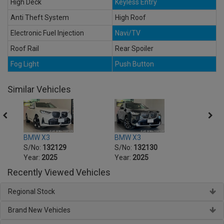
High Deck
Keyless Entry
Anti Theft System
High Roof
Electronic Fuel Injection
Navi/TV
Roof Rail
Rear Spoiler
Fog Light
Push Button
Similar Vehicles
BMW X3
BMW X3
BMW 
S/No:
132129
S/No:
132130
S/No
Year:
2025
Year:
2025
Year:
Recently Viewed Vehicles
Regional Stock
Brand New Vehicles