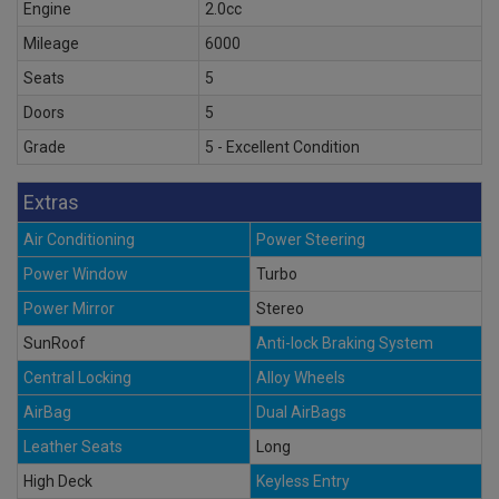
Engine
2.0cc
Mileage
6000
Seats
5
Doors
5
Grade
5 - Excellent Condition
Extras
Air Conditioning
Power Steering
Power Window
Turbo
Power Mirror
Stereo
SunRoof
Anti-lock Braking System
Central Locking
Alloy Wheels
AirBag
Dual AirBags
Leather Seats
Long
High Deck
Keyless Entry