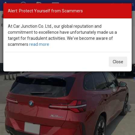
Total Stock: 3041
Alert: Protect Yourself from Scammers
Toggl
navig
Exporter of New and Used Japanese Vehicles
At Car Junction Co. Ltd., our global reputation and
commitment to excellence have unfortunately made us a
target for fraudulent activities. We've become aware of
Home
>
Stock
>
BMW
>
X3
> BMW X3 2025 (Stock No. 134061)
scammers
read more
Brand New BMW X3 Red Automatic 2025 2.0L Diesel
for Sale
Close