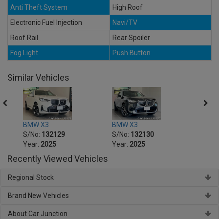
Anti Theft System
High Roof
Electronic Fuel Injection
Navi/TV
Roof Rail
Rear Spoiler
Fog Light
Push Button
Similar Vehicles
BMW X3
BMW X3
BMW 
S/No:
132129
S/No:
132130
S/No
Year:
2025
Year:
2025
Year:
Recently Viewed Vehicles
Regional Stock
Brand New Vehicles
About Car Junction