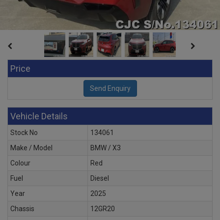
Price
Vehicle Details
Stock No
134061
Make / Model
BMW / X3
Colour
Red
Fuel
Diesel
Year
2025
Chassis
12GR20