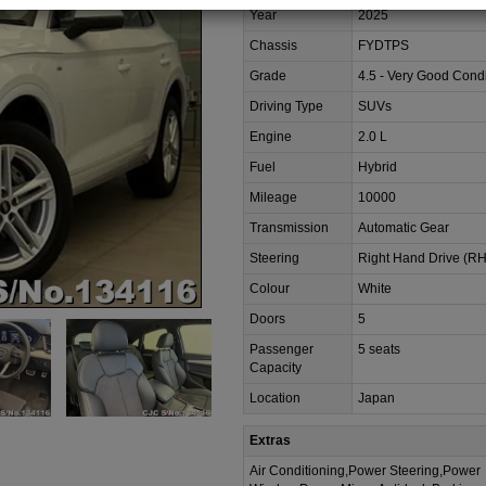
Year
2025
Chassis
FYDTPS
Grade
4.5 - Very Good Condi
Driving Type
SUVs
Engine
2.0 L
Fuel
Hybrid
Mileage
10000
Transmission
Automatic Gear
Steering
Right Hand Drive (R
Colour
White
Doors
5
Passenger
5 seats
Capacity
Location
Japan
Extras
Air Conditioning,Power Steering,Power