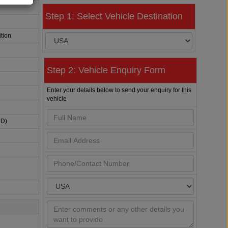
Step 1: Select Vehicle Destination
tion
Step 2: Vehicle Enquiry Form
Enter your details below to send your enquiry for this
vehicle
HD)