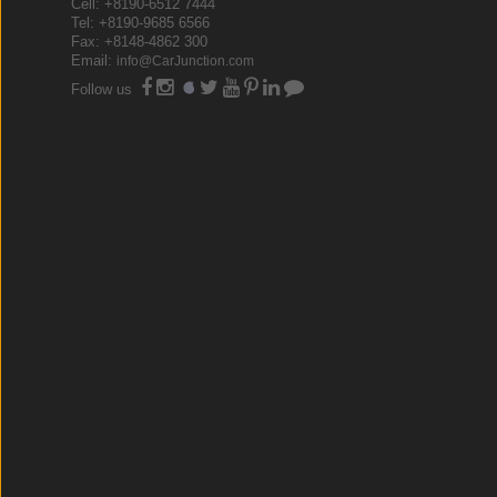
Cell: +8190-6512 7444
Tel: +8190-9685 6566
Fax: +8148-4862 300
Email:
info@CarJunction.com
Follow us