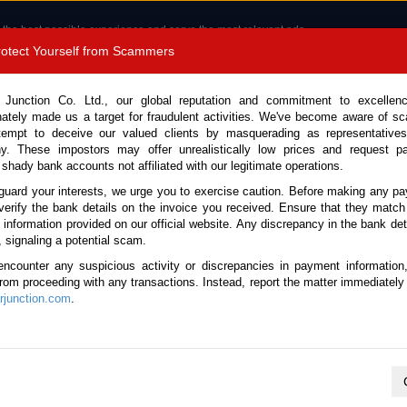
 the best possible experience and serve the most relevant ads.
e of cookies.
Read more
.
Protect Yourself from Scammers
8180 1389 9048
Total Stock :
 Junction Co. Ltd., our global reputation and commitment to excellen
nately made us a target for fraudulent activities. We've become aware of 
Call 
tempt to deceive our valued clients by masquerading as representatives
y. These impostors may offer unrealistically low prices and request p
 shady bank accounts not affiliated with our legitimate operations.
CONTACT US
TESTIMONIALS
ORDER
SALES T
guard your interests, we urge you to exercise caution. Before making any p
verify the bank details on the invoice you received. Ensure that they match
e information provided on our official website. Any discrepancy in the bank deta
 No. 134116)
, signaling a potential scam.
encounter any suspicious activity or discrepancies in payment information
e Automatic 2025 2.0L Hybr
 from proceeding with any transactions. Instead, report the matter immediately 
junction.com
.
Vehicle Details
S.No.
134116
Make / Model
Audi / Q5