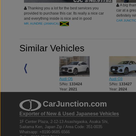
A big than
Thanking you a lot for the best services you
car at a gre
provided to purchase this car. Its really a nice car
definitely r
and everything inside is nice and in good
a vehicle.
CAR JUNCTI
condition.
MR. AUNDRE (JAMAICA)
Similar Vehicles
Audi Q7
Audi Q5
Audi Q3
S/No:
133417
S/No:
133424
S/No:
133427
Year:
2024
Year:
2021
Year:
2024
CarJunction.com
Exporter of New & Used Japanese Vehicles
1F Center Plaza, 2-12-13 Asashigaoka, Asaka Shi,
Saitama Ken, Japan Zip / Area Code: 351-0035
Whatsapp: +8190-9685 6566