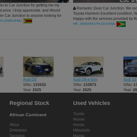
ks to Car Junction for getting me my
Remarks: Dear Car Junction, We rec
at price. I truly appreciate. and Would
Toyota Harrierin Excellent condition, 
efer Car Junction to anyone looking for
Happy with the services provided by t
ON (ZIMBABWE)
Company,and Highly Recommend it.
MR. JANAKNAUTH (GUYANA)
Audi Q5
Audi Q4 e-tron
Audi S3
S/No:
133432
S/No:
133973
S/No:
1
Year:
2025
Year:
2025
Year:
2
Regional Stock
Used Vehicles
Toyota
African Continent
Nissan
Africa
Honda
Zimbabwe
Mitsubishi
Tanzania
Mazda