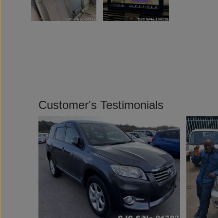
Customer's Testimonials