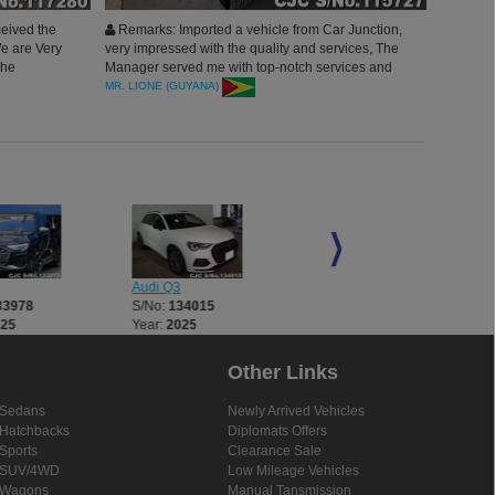
eived the
Remarks: Imported a vehicle from Car Junction,
We are Very
very impressed with the quality and services, The
hhe
Manager served me with top-notch services and
vehicles, thank you Car Junction will surely
MR. LIONE (GUYANA)
continue to buy more.
Audi Q3
Audi Q5
33978
S/No:
134015
S/No:
134027
025
Year:
2025
Year:
2025
Other Links
Sedans
Newly Arrived Vehicles
Hatchbacks
Diplomats Offers
Sports
Clearance Sale
SUV/4WD
Low Mileage Vehicles
Wagons
Manual Tansmission