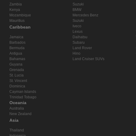
Zambia
Suzuki
Kenya
BMW
Mozambique
Mercedes Benz
Mauritius
Suzuki
Iveco
Caribbean
Lexus
Jamaica
Daihatsu
Barbados
Subaru
Bermuda
Land Rover
Antigua
Hino
Bahamas
Land Cruiser SUVs
Guyana
Grenada
St. Lucia
St. Vincent
Dominica
Cayman Islands
Trinidad Tobago
Oceania
Australia
New Zealand
Asia
Thailand
Indonesia