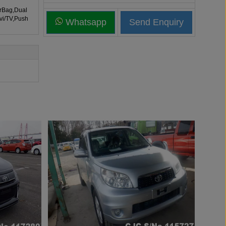
irBag,Dual
vi/TV,Push
Whatsapp