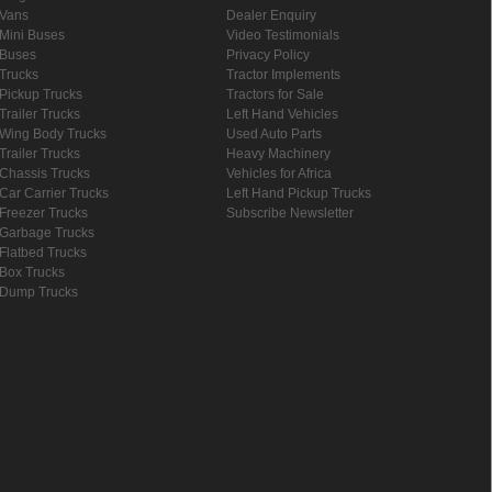
Vans
Dealer Enquiry
Mini Buses
Video Testimonials
Buses
Privacy Policy
Trucks
Tractor Implements
Pickup Trucks
Tractors for Sale
Trailer Trucks
Left Hand Vehicles
Wing Body Trucks
Used Auto Parts
Trailer Trucks
Heavy Machinery
Chassis Trucks
Vehicles for Africa
Car Carrier Trucks
Left Hand Pickup Trucks
Freezer Trucks
Subscribe Newsletter
Garbage Trucks
Flatbed Trucks
Box Trucks
Dump Trucks