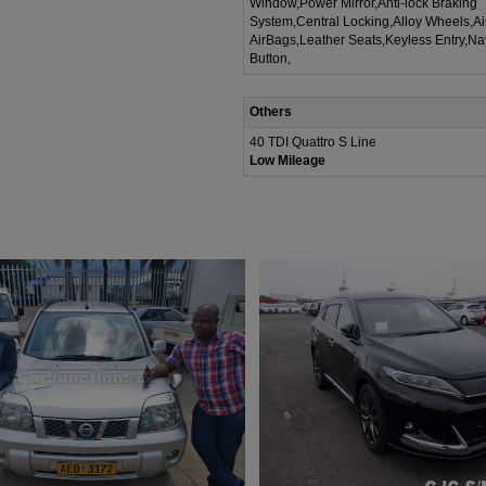
Window,Power Mirror,Anti-lock Braking
System,Central Locking,Alloy Wheels,A
AirBags,Leather Seats,Keyless Entry,Na
Button,
Others
40 TDI Quattro S Line
Low Mileage