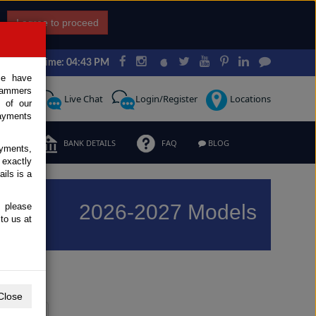
I agree to proceed
Japan Time: 04:43 PM
ce have
scammers
Request
Live Chat
Login/Register
Locations
 of our
ayments
ERMS
BANK DETAILS
FAQ
BLOG
ayments,
 exactly
ils is a
2026-2027 Models
, please
to us at
Previous
Next
Close
Y
Z