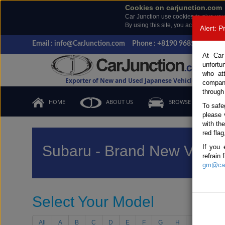
Cookies on carjunction.com
Car Junction use cookies to give you
By using this site, you accept the us
Alert: 
Email : info@CarJunction.com
Phone : +8190 9685 6566, +
At Car
unfortu
who at
Exporter of New and Used Japanese Vehicles
compan
through
HOME
ABOUT US
BROWSE STOCK
To safe
please 
with th
red flag
Subaru - Brand New Vehic
If you 
refrain
gm@car
Select Your Model
All
A
B
C
D
E
F
G
H
I
J