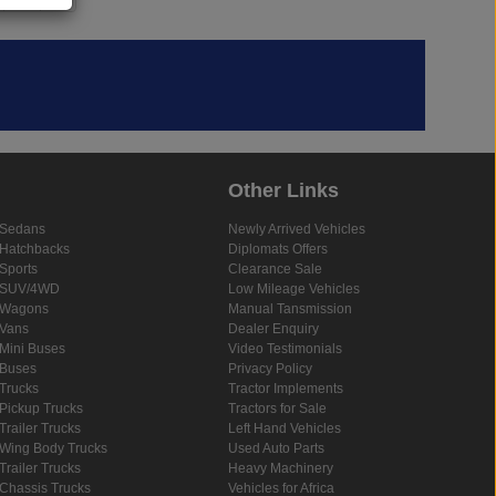
Other Links
Sedans
Newly Arrived Vehicles
Hatchbacks
Diplomats Offers
Sports
Clearance Sale
SUV/4WD
Low Mileage Vehicles
Wagons
Manual Tansmission
Vans
Dealer Enquiry
Mini Buses
Video Testimonials
Buses
Privacy Policy
Trucks
Tractor Implements
Pickup Trucks
Tractors for Sale
Trailer Trucks
Left Hand Vehicles
Wing Body Trucks
Used Auto Parts
Trailer Trucks
Heavy Machinery
Chassis Trucks
Vehicles for Africa