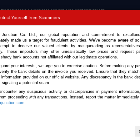
 the best possible experience and serve the most relevant ads.
e of cookies.
Read more
.
Protect Yourself from Scammers
8180 1389 9048
Total Stock :
 Junction Co. Ltd., our global reputation and commitment to excellen
nately made us a target for fraudulent activities. We've become aware of 
Call 
tempt to deceive our valued clients by masquerading as representatives
y. These impostors may offer unrealistically low prices and request p
 shady bank accounts not affiliated with our legitimate operations.
CONTACT US
TESTIMONIALS
ORDER
SALES T
guard your interests, we urge you to exercise caution. Before making any p
verify the bank details on the invoice you received. Ensure that they match
e information provided on our official website. Any discrepancy in the bank deta
, signaling a potential scam.
les
encounter any suspicious activity or discrepancies in payment information
 from proceeding with any transactions. Instead, report the matter immediately 
junction.com
.
K
L
M
N
O
P
Q
R
S
T
U
V
W
X