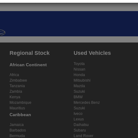
Regional Stock
Used Vehicles
Toyota
African Continent
Nissan
Africa
Honda
Zimbabwe
Mitsubishi
Tanzania
Mazda
Zambia
Suzuki
Kenya
BMW
Mozambique
Mercedes Benz
Mauritius
Suzuki
Iveco
Caribbean
Lexus
Jamaica
Daihatsu
Barbados
Subaru
Bermuda
Land Rover