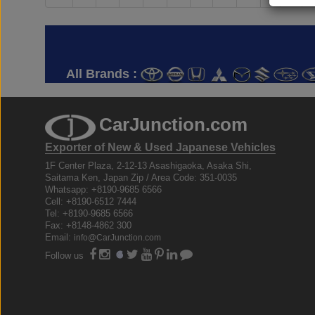
All Brands :
CarJunction.com
Exporter of New & Used Japanese Vehicles
1F Center Plaza, 2-12-13 Asashigaoka, Asaka Shi,
Saitama Ken, Japan Zip / Area Code: 351-0035
Whatsapp: +8190-9685 6566
Cell: +8190-6512 7444
Tel: +8190-9685 6566
Fax: +8148-4862 300
Email:
info@CarJunction.com
Follow us