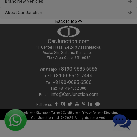
Brand New Vehicles
About Car Junction
Back to top
CarJunction.com
1F Center Plaza, 2-12-13 Asashigaoka,
Asaka Shi, Saitama Ken, Japan
Zip / Area Code: 351-0035
+8190-9685 6566
Whatsapp:
+8190-6512 7444
Cell:
+8190-9685 6566
Tel:
Fax: +8148-4862 300
info@CarJunction.com
Email:
Follow us
-
-
-
-
Newsletter
Sitemap
Terms & Conditions
Privacy Policy
Disclaimer
Car Junction Ltd. © 2026 All rights reserved.