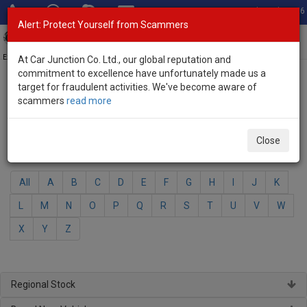
Total Stock: 3056
Alert: Protect Yourself from Scammers
Toggl
navig
Exporter of New and Used Japanese Vehicles
At Car Junction Co. Ltd., our global reputation and
commitment to excellence have unfortunately made us a
target for fraudulent activities. We've become aware of
Home
>
Brand New Vehicles
> Honda
scammers
read more
Honda - Brand New Vehicles
Close
Select Your Model
All
A
B
C
D
E
F
G
H
I
J
K
L
M
N
O
P
Q
R
S
T
U
V
W
X
Y
Z
Regional Stock